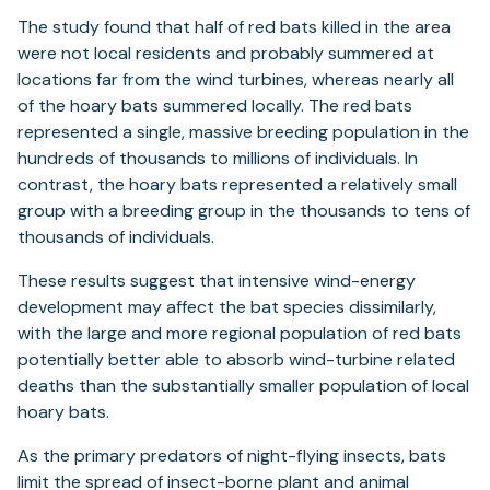
The study found that half of red bats killed in the area
were not local residents and probably summered at
locations far from the wind turbines, whereas nearly all
of the hoary bats summered locally. The red bats
represented a single, massive breeding population in the
hundreds of thousands to millions of individuals. In
contrast, the hoary bats represented a relatively small
group with a breeding group in the thousands to tens of
thousands of individuals.
These results suggest that intensive wind-energy
development may affect the bat species dissimilarly,
with the large and more regional population of red bats
potentially better able to absorb wind-turbine related
deaths than the substantially smaller population of local
hoary bats.
As the primary predators of night-flying insects, bats
limit the spread of insect-borne plant and animal