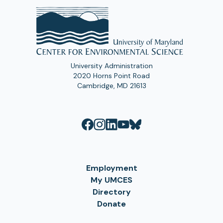
University Administration
2020 Horns Point Road
Cambridge, MD 21613
Employment
My UMCES
Directory
Donate