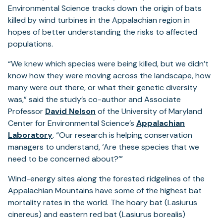
Environmental Science tracks down the origin of bats
killed by wind turbines in the Appalachian region in
hopes of better understanding the risks to affected
populations.
“We knew which species were being killed, but we didn’t
know how they were moving across the landscape, how
many were out there, or what their genetic diversity
was,” said the study’s co-author and Associate
Professor
David Nelson
of the University of Maryland
Center for Environmental Science’s
Appalachian
Laboratory
. “Our research is helping conservation
managers to understand, ‘Are these species that we
need to be concerned about?’”
Wind-energy sites along the forested ridgelines of the
Appalachian Mountains have some of the highest bat
mortality rates in the world. The hoary bat (Lasiurus
cinereus) and eastern red bat (Lasiurus borealis)