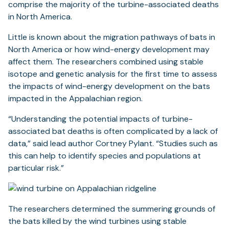
comprise the majority of the turbine-associated deaths
in North America.
Little is known about the migration pathways of bats in
North America or how wind-energy development may
affect them. The researchers combined using stable
isotope and genetic analysis for the first time to assess
the impacts of wind-energy development on the bats
impacted in the Appalachian region.
“Understanding the potential impacts of turbine-
associated bat deaths is often complicated by a lack of
data,” said lead author Cortney Pylant. “Studies such as
this can help to identify species and populations at
particular risk.”
The researchers determined the summering grounds of
the bats killed by the wind turbines using stable