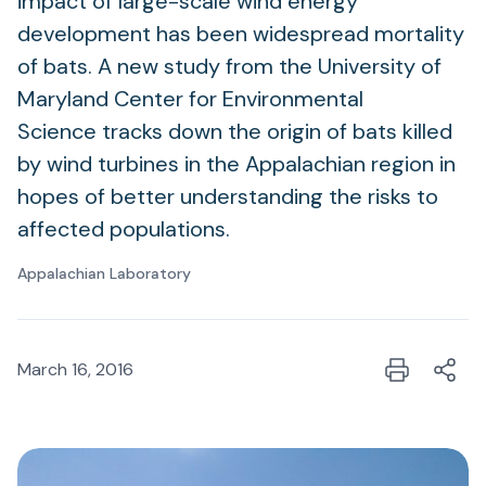
impact of large-scale wind energy
development has been widespread mortality
of bats. A new study from the University of
Maryland Center for Environmental
Science tracks down the origin of bats killed
by wind turbines in the Appalachian region in
hopes of better understanding the risks to
affected populations.
Appalachian Laboratory
March 16, 2016