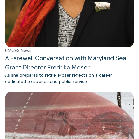
UMCES News
A Farewell Conversation with Maryland Sea
Grant Director Fredrika Moser
As she prepares to retire, Moser reflects on a career
dedicated to science and public service.