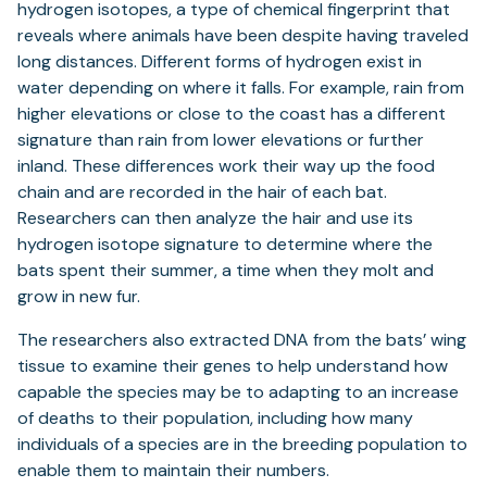
hydrogen isotopes, a type of chemical fingerprint that
reveals where animals have been despite having traveled
long distances. Different forms of hydrogen exist in
water depending on where it falls. For example, rain from
higher elevations or close to the coast has a different
signature than rain from lower elevations or further
inland. These differences work their way up the food
chain and are recorded in the hair of each bat.
Researchers can then analyze the hair and use its
hydrogen isotope signature to determine where the
bats spent their summer, a time when they molt and
grow in new fur.
The researchers also extracted DNA from the bats’ wing
tissue to examine their genes to help understand how
capable the species may be to adapting to an increase
of deaths to their population, including how many
individuals of a species are in the breeding population to
enable them to maintain their numbers.