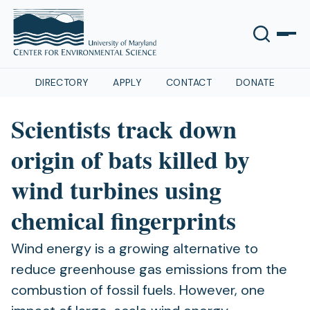
DIRECTORY
APPLY
CONTACT
DONATE
Scientists track down
origin of bats killed by
wind turbines using
chemical fingerprints
Wind energy is a growing alternative to
reduce greenhouse gas emissions from the
combustion of fossil fuels. However, one