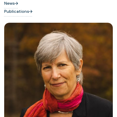
News
Publications