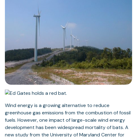
Wind energy is a growing alternative to reduce
greenhouse gas emissions from the combustion of fossil
fuels. However, one impact of large-scale wind energy
development has been widespread mortality of bats. A
new study from the University of Maryland Center for