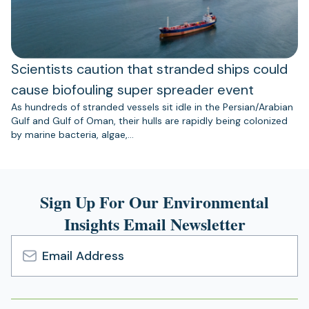
Scientists caution that stranded ships could
cause biofouling super spreader event
As hundreds of stranded vessels sit idle in the Persian/Arabian
Gulf and Gulf of Oman, their hulls are rapidly being colonized
by marine bacteria, algae,…
Sign Up For Our Environmental
Insights Email Newsletter
Email
Address