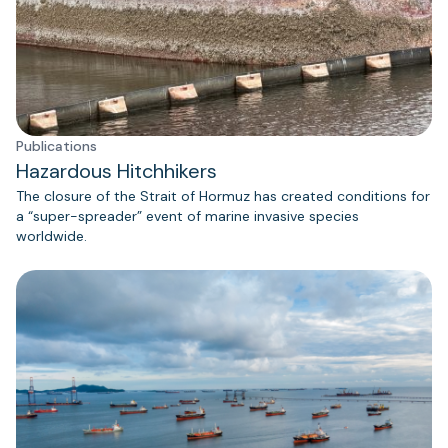
Publications
Hazardous Hitchhikers
The closure of the Strait of Hormuz has created conditions for
a “super-spreader” event of marine invasive species
worldwide.