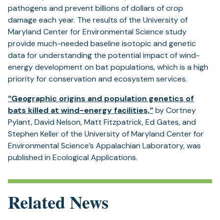
pathogens and prevent billions of dollars of crop
damage each year. The results of the University of
Maryland Center for Environmental Science study
provide much-needed baseline isotopic and genetic
data for understanding the potential impact of wind-
energy development on bat populations, which is a high
priority for conservation and ecosystem services.
“Geographic origins and population genetics of
(opens
bats killed at wind-energy facilities,”
by Cortney
in
Pylant, David Nelson, Matt Fitzpatrick, Ed Gates, and
a
Stephen Keller of the University of Maryland Center for
new
Environmental Science’s Appalachian Laboratory, was
tab)
published in Ecological Applications.
Related News