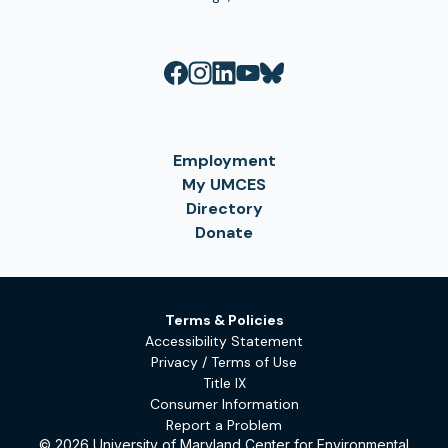
Employment
My UMCES
Directory
Donate
Terms & Policies
Accessibility Statement
Privacy / Terms of Use
Title IX
Consumer Information
Report a Problem
© 2026 University of Maryland Center for Environmental