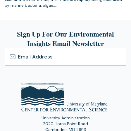
by marine bacteria, algae,…
Sign Up For Our Environmental
Insights Email Newsletter
Email
Address
University Administration
2020 Horns Point Road
Cambridge, MD 21613