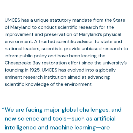
UMCES has a unique statutory mandate from the State
of Maryland to conduct scientific research for the
improvement and preservation of Maryland’s physical
environment. A trusted scientific advisor to state and
national leaders, scientists provide unbiased research to
inform public policy and have been leading the
Chesapeake Bay restoration effort since the university’s
founding in 1925. UMCES has evolved into a globally
eminent research institution aimed at advancing
scientific knowledge of the environment.
We are facing major global challenges, and
new science and tools—such as artificial
intelligence and machine learning—are