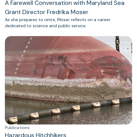
A Farewell Conversation with Maryland Sea
Grant Director Fredrika Moser
As she prepares to retire, Moser reflects on a career
dedicated to science and public service.
Publications
Hazardous Hitchhikers