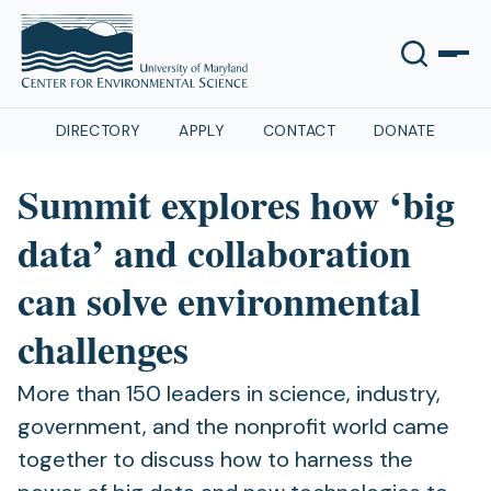
DIRECTORY
APPLY
CONTACT
DONATE
Summit explores how ‘big
data’ and collaboration
can solve environmental
challenges
More than 150 leaders in science, industry,
government, and the nonprofit world came
together to discuss how to harness the