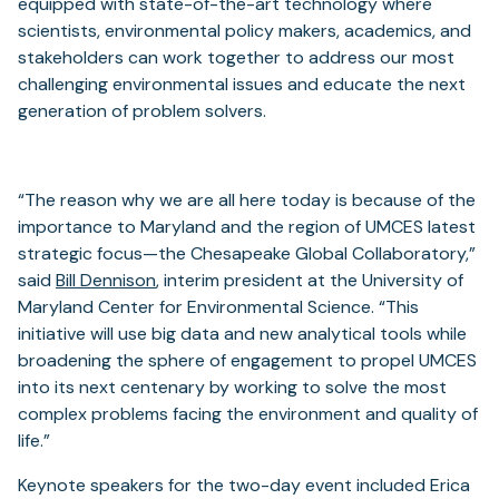
equipped with state-of-the-art technology where
scientists, environmental policy makers, academics, and
stakeholders can work together to address our most
challenging environmental issues and educate the next
generation of problem solvers.
“The reason why we are all here today is because of the
importance to Maryland and the region of UMCES latest
strategic focus—the Chesapeake Global Collaboratory,”
said
Bill Dennison
, interim president at the University of
Maryland Center for Environmental Science. “This
initiative will use big data and new analytical tools while
broadening the sphere of engagement to propel UMCES
into its next centenary by working to solve the most
complex problems facing the environment and quality of
life.”
Keynote speakers for the two-day event included Erica