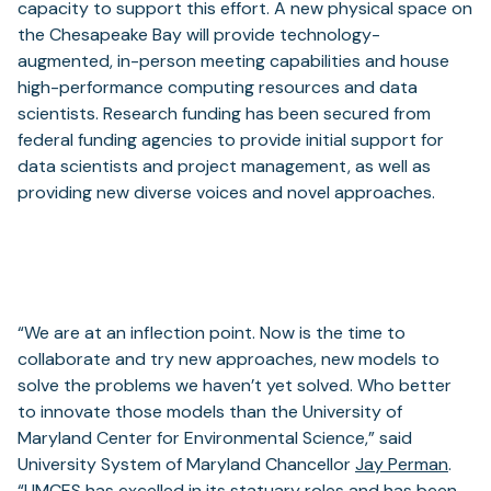
capacity to support this effort. A new physical space on
the Chesapeake Bay will provide technology-
augmented, in-person meeting capabilities and house
high-performance computing resources and data
scientists. Research funding has been secured from
federal funding agencies to provide initial support for
data scientists and project management, as well as
providing new diverse voices and novel approaches.
“We are at an inflection point. Now is the time to
collaborate and try new approaches, new models to
solve the problems we haven’t yet solved. Who better
to innovate those models than the University of
Maryland Center for Environmental Science,” said
University System of Maryland Chancellor
Jay Perman
.
“UMCES has excelled in its statuary roles and has been