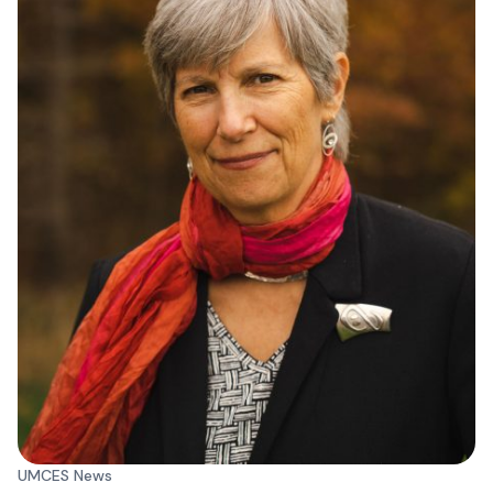
UMCES News