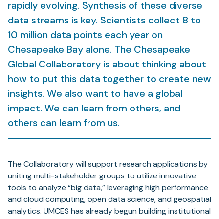
rapidly evolving. Synthesis of these diverse
data streams is key. Scientists collect 8 to
10 million data points each year on
Chesapeake Bay alone. The Chesapeake
Global Collaboratory is about thinking about
how to put this data together to create new
insights. We also want to have a global
impact. We can learn from others, and
others can learn from us.
The Collaboratory will support research applications by
uniting multi-stakeholder groups to utilize innovative
tools to analyze “big data,” leveraging high performance
and cloud computing, open data science, and geospatial
analytics. UMCES has already begun building institutional