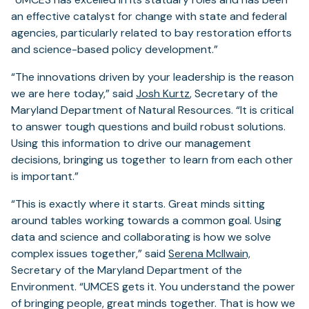
an effective catalyst for change with state and federal
agencies, particularly related to bay restoration efforts
and science-based policy development.”
“The innovations driven by your leadership is the reason
we are here today,” said
Josh Kurtz
, Secretary of the
Maryland Department of Natural Resources. “It is critical
to answer tough questions and build robust solutions.
Using this information to drive our management
decisions, bringing us together to learn from each other
is important.”
“This is exactly where it starts. Great minds sitting
around tables working towards a common goal. Using
data and science and collaborating is how we solve
complex issues together,” said
Serena McIlwain,
Secretary of the Maryland Department of the
Environment. “UMCES gets it. You understand the power
of bringing people, great minds together. That is how we