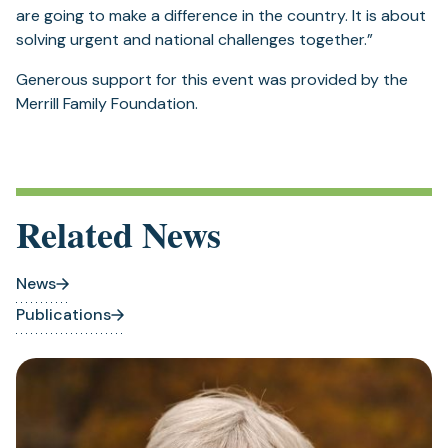
are going to make a difference in the country. It is about
solving urgent and national challenges together.”
Generous support for this event was provided by the
Merrill Family Foundation.
Related News
News
Publications