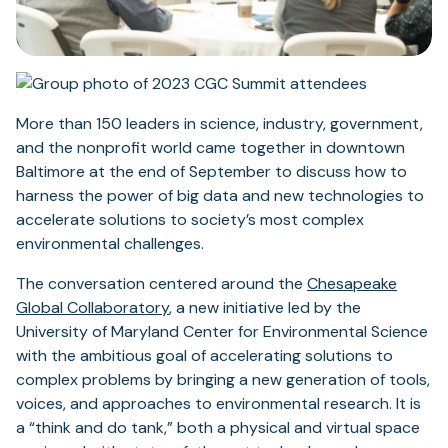
More than 150 leaders in science, industry, government,
and the nonprofit world came together in downtown
Baltimore at the end of September to discuss how to
harness the power of big data and new technologies to
accelerate solutions to society’s most complex
environmental challenges.
The conversation centered around the
Chesapeake
Global Collaboratory
, a new initiative led by the
University of Maryland Center for Environmental Science
with the ambitious goal of accelerating solutions to
complex problems by bringing a new generation of tools,
voices, and approaches to environmental research. It is
a “think and do tank,” both a physical and virtual space