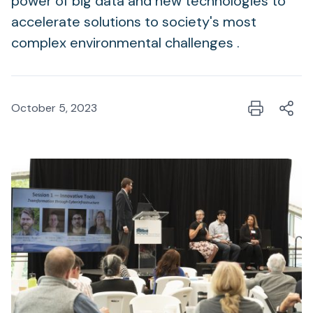
power of big data and new technologies to
accelerate solutions to society's most
complex environmental challenges .
October 5, 2023