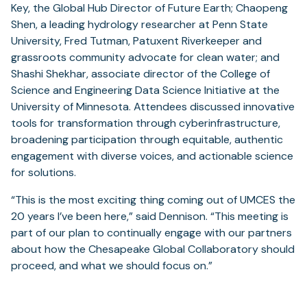
Key, the Global Hub Director of Future Earth; Chaopeng
Shen, a leading hydrology researcher at Penn State
University, Fred Tutman, Patuxent Riverkeeper and
grassroots community advocate for clean water; and
Shashi Shekhar, associate director of the College of
Science and Engineering Data Science Initiative at the
University of Minnesota. Attendees discussed innovative
tools for transformation through cyberinfrastructure,
broadening participation through equitable, authentic
engagement with diverse voices, and actionable science
for solutions.
“This is the most exciting thing coming out of UMCES the
20 years I’ve been here,” said Dennison. “This meeting is
part of our plan to continually engage with our partners
about how the Chesapeake Global Collaboratory should
proceed, and what we should focus on.”