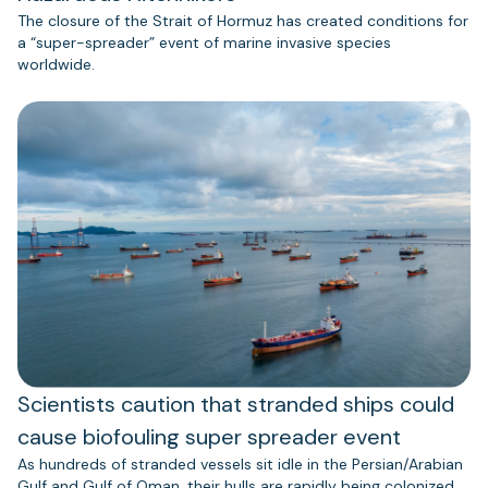
The closure of the Strait of Hormuz has created conditions for
a “super-spreader” event of marine invasive species
worldwide.
Scientists caution that stranded ships could
cause biofouling super spreader event
As hundreds of stranded vessels sit idle in the Persian/Arabian
Gulf and Gulf of Oman, their hulls are rapidly being colonized