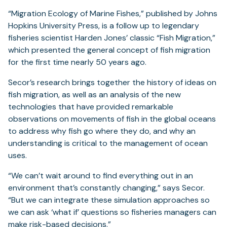
“Migration Ecology of Marine Fishes,” published by Johns
Hopkins University Press, is a follow up to legendary
fisheries scientist Harden Jones’ classic “Fish Migration,”
which presented the general concept of fish migration
for the first time nearly 50 years ago.
Secor’s research brings together the history of ideas on
fish migration, as well as an analysis of the new
technologies that have provided remarkable
observations on movements of fish in the global oceans
to address why fish go where they do, and why an
understanding is critical to the management of ocean
uses.
“We can’t wait around to find everything out in an
environment that’s constantly changing,” says Secor.
“But we can integrate these simulation approaches so
we can ask ‘what if’ questions so fisheries managers can
make risk-based decisions.”