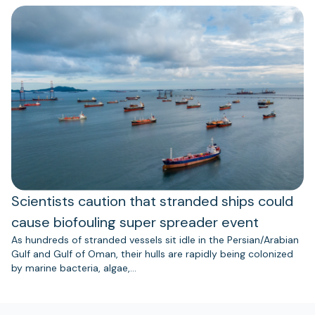
Scientists caution that stranded ships could
cause biofouling super spreader event
As hundreds of stranded vessels sit idle in the Persian/Arabian
Gulf and Gulf of Oman, their hulls are rapidly being colonized
by marine bacteria, algae,…