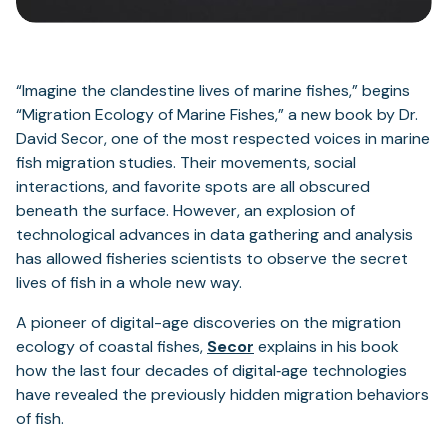
“Imagine the clandestine lives of marine fishes,” begins
“Migration Ecology of Marine Fishes,” a new book by Dr.
David Secor, one of the most respected voices in marine
fish migration studies. Their movements, social
interactions, and favorite spots are all obscured
beneath the surface. However, an explosion of
technological advances in data gathering and analysis
has allowed fisheries scientists to observe the secret
lives of fish in a whole new way.
A pioneer of digital-age discoveries on the migration
ecology of coastal fishes,
Secor
explains in his book
how the last four decades of digital‐age technologies
have revealed the previously hidden migration behaviors
of fish.