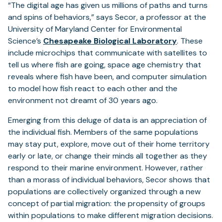
“The digital age has given us millions of paths and turns
and spins of behaviors,” says Secor, a professor at the
University of Maryland Center for Environmental
Science’s
Chesapeake Biological Laboratory
. These
include microchips that communicate with satellites to
tell us where fish are going, space age chemistry that
reveals where fish have been, and computer simulation
to model how fish react to each other and the
environment not dreamt of 30 years ago.
Emerging from this deluge of data is an appreciation of
the individual fish. Members of the same populations
may stay put, explore, move out of their home territory
early or late, or change their minds all together as they
respond to their marine environment. However, rather
than a morass of individual behaviors, Secor shows that
populations are collectively organized through a new
concept of partial migration: the propensity of groups
within populations to make different migration decisions.