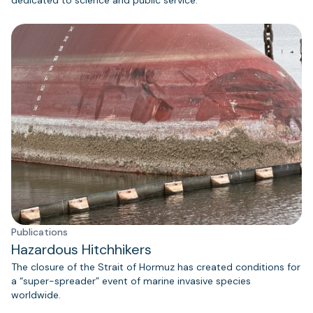
Publications
Hazardous Hitchhikers
The closure of the Strait of Hormuz has created conditions for
a “super-spreader” event of marine invasive species
worldwide.