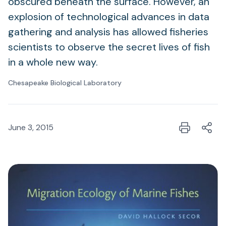
obscured beneath the surface. However, an
explosion of technological advances in data
gathering and analysis has allowed fisheries
scientists to observe the secret lives of fish
in a whole new way.
Chesapeake Biological Laboratory
June 3, 2015