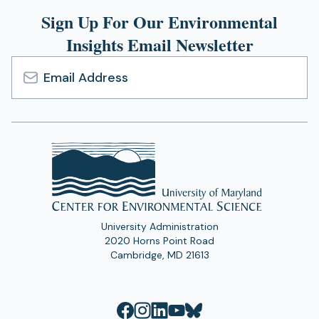
Sign Up For Our Environmental
Insights Email Newsletter
Email
Address
University Administration
2020 Horns Point Road
Cambridge, MD 21613