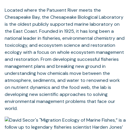
Located where the Patuxent River meets the
Chesapeake Bay, the Chesapeake Biological Laboratory
is the oldest publicly supported marine laboratory on
the East Coast. Founded in 1925, it has long been a
national leader in fisheries, environmental chemistry and
toxicology, and ecosystem science and restoration
ecology with a focus on whole ecosystem management
and restoration. From developing successful fisheries
management plans and breaking new ground in
understanding how chemicals move between the
atmosphere, sediments, and water to renowned work
on nutrient dynamics and the food web, the lab is
developing new scientific approaches to solving
environmental management problems that face our
world.