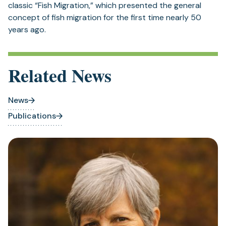
Related News
News
Publications