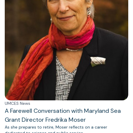
UMCES News
A Farewell Conversation with Maryland Sea
Grant Director Fredrika Moser
As she prepares to retire, Moser reflects on a career
dedicated to science and public service.