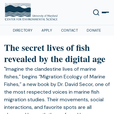
DIRECTORY
APPLY
CONTACT
DONATE
The secret lives of fish
revealed by the digital age
"Imagine the clandestine lives of marine
fishes,” begins “Migration Ecology of Marine
Fishes,” a new book by Dr. David Secor, one of
the most respected voices in marine fish
migration studies. Their movements, social
interactions, and favorite spots are all