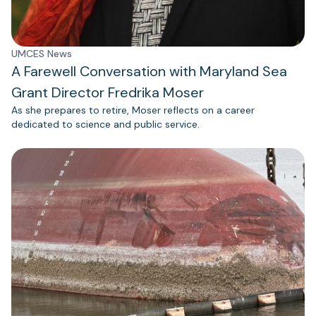
UMCES News
A Farewell Conversation with Maryland Sea
Grant Director Fredrika Moser
As she prepares to retire, Moser reflects on a career
dedicated to science and public service.