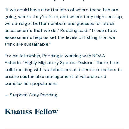
“If we could have a better idea of where these fish are
going, where they’re from, and where they might end up,
we could get better numbers and guesses for stock
assessments that we do,” Redding said. “These stock
assessments help us set the levels of fishing that we
think are sustainable.”
For his fellowship, Redding is working with NOAA
Fisheries’ Highly Migratory Species Division. There, he is
collaborating with stakeholders and decision-makers to
ensure sustainable management of valuable and
complex fish populations.
— Stephen Gray Redding
Knauss Fellow