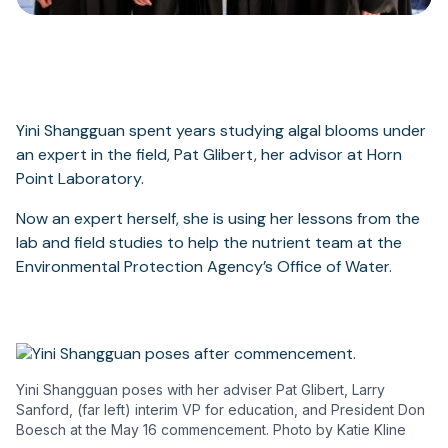
Yini Shangguan spent years studying algal blooms under
an expert in the field, Pat Glibert, her advisor at Horn
Point Laboratory.
Now an expert herself, she is using her lessons from the
lab and field studies to help the nutrient team at the
Environmental Protection Agency’s Office of Water.
Yini Shangguan poses with her adviser Pat Glibert, Larry
Sanford, (far left) interim VP for education, and President Don
Boesch at the May 16 commencement. Photo by Katie Kline