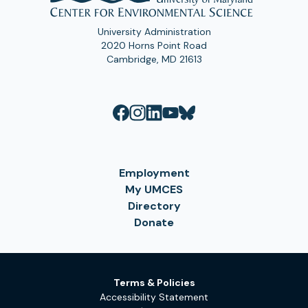
University Administration
2020 Horns Point Road
Cambridge, MD 21613
Employment
My UMCES
Directory
Donate
Terms & Policies
Accessibility Statement