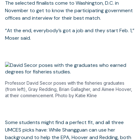
The selected finalists come to Washington, D.C. in
November to get to know the participating government
offices and interview for their best match.
“At the end, everybody’s got a job and they start Feb. 1,”
Moser said.
Professor David Secor poses with the fisheries graduates
(from left), Gray Redding, Brian Gallagher, and Aimee Hoover,
at their commencement. Photo by Katie Kline
Some students might find a perfect fit, and all three
UMCES picks have: While Shangguan can use her
background to help the EPA, Hoover and Redding, both