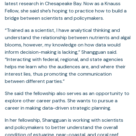
latest research in Chesapeake Bay. Now as a Knauss
Fellow, she said she’s hoping to practice how to build a
bridge between scientists and policymakers.
“Trained as a scientist, I have analytical thinking and
understand the relationship between nutrients and algal
blooms, however, my knowledge on how data would
inform decision-making is lacking,” Shangguan said.
“Interacting with federal, regional, and state agencies
helps me learn who the audiences are, and where their
interest lies, thus promoting the communication
between different parties.”
She said the fellowship also serves as an opportunity to
explore other career paths. She wants to pursue a
career in making data-driven strategic planning.
In her fellowship, Shangguan is working with scientists
and policymakers to better understand the overall
condition of estuarine, near-coastal, and coral reef