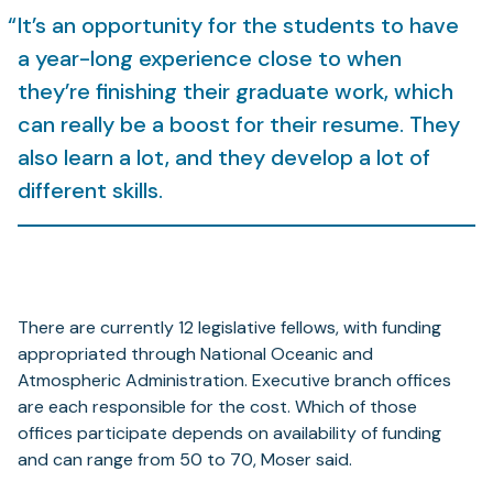
It’s an opportunity for the students to have
a year-long experience close to when
they’re finishing their graduate work, which
can really be a boost for their resume. They
also learn a lot, and they develop a lot of
different skills.
There are currently 12 legislative fellows, with funding
appropriated through National Oceanic and
Atmospheric Administration. Executive branch offices
are each responsible for the cost. Which of those
offices participate depends on availability of funding
and can range from 50 to 70, Moser said.