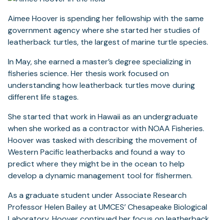
Aimee Hoover is spending her fellowship with the same
government agency where she started her studies of
leatherback turtles, the largest of marine turtle species.
In May, she earned a master’s degree specializing in
fisheries science. Her thesis work focused on
understanding how leatherback turtles move during
different life stages.
She started that work in Hawaii as an undergraduate
when she worked as a contractor with NOAA Fisheries.
Hoover was tasked with describing the movement of
Western Pacific leatherbacks and found a way to
predict where they might be in the ocean to help
develop a dynamic management tool for fishermen.
As a graduate student under Associate Research
Professor Helen Bailey at UMCES’ Chesapeake Biological
Laboratory, Hoover continued her focus on leatherback