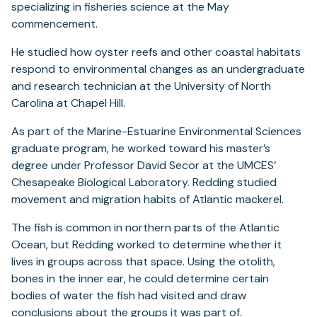
specializing in fisheries science at the May
commencement.
He studied how oyster reefs and other coastal habitats
respond to environmental changes as an undergraduate
and research technician at the University of North
Carolina at Chapel Hill.
As part of the Marine-Estuarine Environmental Sciences
graduate program, he worked toward his master’s
degree under Professor David Secor at the UMCES’
Chesapeake Biological Laboratory. Redding studied
movement and migration habits of Atlantic mackerel.
The fish is common in northern parts of the Atlantic
Ocean, but Redding worked to determine whether it
lives in groups across that space. Using the otolith,
bones in the inner ear, he could determine certain
bodies of water the fish had visited and draw
conclusions about the groups it was part of.