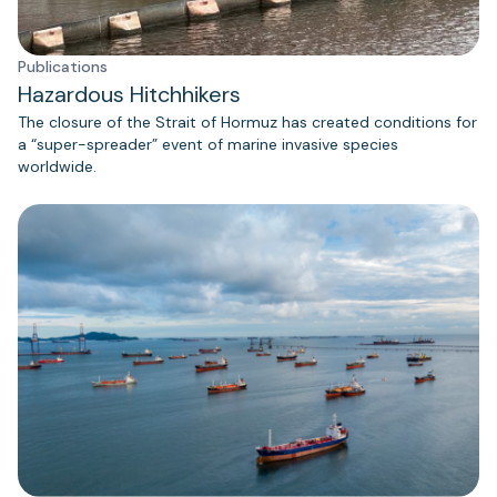
Publications
Hazardous Hitchhikers
The closure of the Strait of Hormuz has created conditions for
a “super-spreader” event of marine invasive species
worldwide.