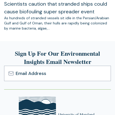
Scientists caution that stranded ships could
cause biofouling super spreader event
As hundreds of stranded vessels sit idle in the Persian/Arabian
Gulf and Gulf of Oman, their hulls are rapidly being colonized
by marine bacteria, algae,…
Sign Up For Our Environmental
Insights Email Newsletter
Email
Address