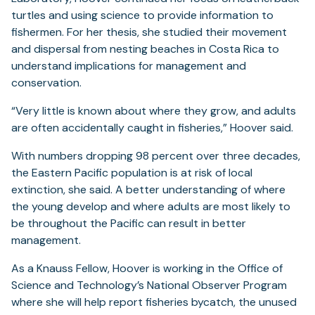
turtles and using science to provide information to
fishermen. For her thesis, she studied their movement
and dispersal from nesting beaches in Costa Rica to
understand implications for management and
conservation.
“Very little is known about where they grow, and adults
are often accidentally caught in fisheries,” Hoover said.
With numbers dropping 98 percent over three decades,
the Eastern Pacific population is at risk of local
extinction, she said. A better understanding of where
the young develop and where adults are most likely to
be throughout the Pacific can result in better
management.
As a Knauss Fellow, Hoover is working in the Office of
Science and Technology’s National Observer Program
where she will help report fisheries bycatch, the unused