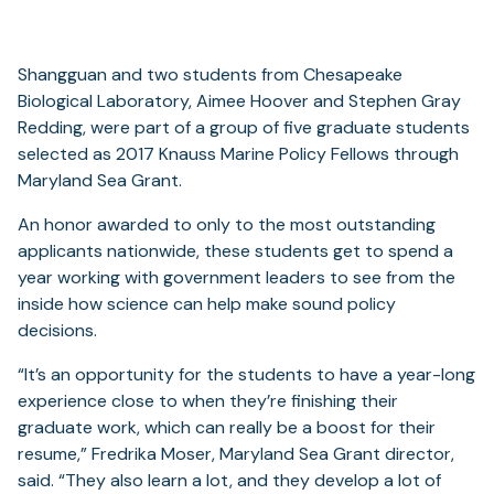
Shangguan and two students from Chesapeake
Biological Laboratory, Aimee Hoover and Stephen Gray
Redding, were part of a group of five graduate students
selected as 2017 Knauss Marine Policy Fellows through
Maryland Sea Grant.
An honor awarded to only to the most outstanding
applicants nationwide, these students get to spend a
year working with government leaders to see from the
inside how science can help make sound policy
decisions.
“It’s an opportunity for the students to have a year-long
experience close to when they’re finishing their
graduate work, which can really be a boost for their
resume,” Fredrika Moser, Maryland Sea Grant director,
said. “They also learn a lot, and they develop a lot of