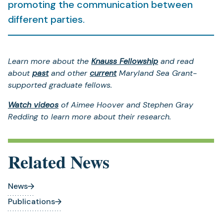
promoting the communication between
different parties.
Learn more about the
Knauss Fellowship
and read
about
past
and other
current
Maryland Sea Grant-
supported graduate fellows.
Watch videos
of Aimee Hoover and Stephen Gray
Redding to learn more about their research.
Related News
News
Publications