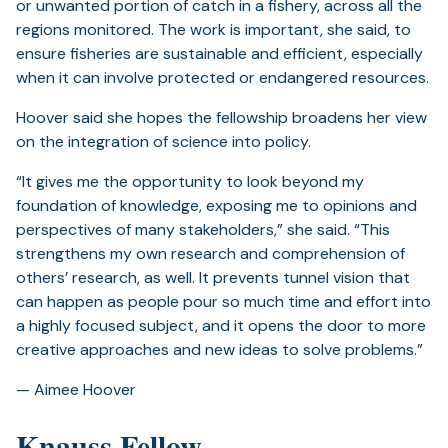
or unwanted portion of catch in a fishery, across all the
regions monitored. The work is important, she said, to
ensure fisheries are sustainable and efficient, especially
when it can involve protected or endangered resources.
Hoover said she hopes the fellowship broadens her view
on the integration of science into policy.
“It gives me the opportunity to look beyond my
foundation of knowledge, exposing me to opinions and
perspectives of many stakeholders,” she said. “This
strengthens my own research and comprehension of
others’ research, as well. It prevents tunnel vision that
can happen as people pour so much time and effort into
a highly focused subject, and it opens the door to more
creative approaches and new ideas to solve problems.”
— Aimee Hoover
Knauss Fellow