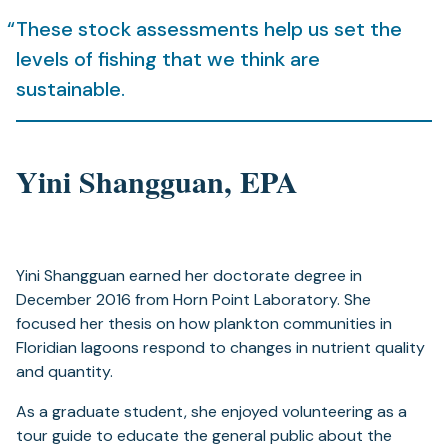
These stock assessments help us set the
levels of fishing that we think are
sustainable.
Yini Shangguan, EPA
Yini Shangguan earned her doctorate degree in
December 2016 from Horn Point Laboratory. She
focused her thesis on how plankton communities in
Floridian lagoons respond to changes in nutrient quality
and quantity.
As a graduate student, she enjoyed volunteering as a
tour guide to educate the general public about the