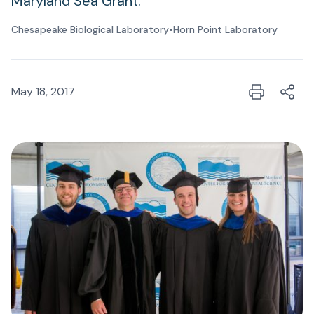
Maryland Sea Grant.
Chesapeake Biological Laboratory
•
Horn Point Laboratory
May 18, 2017