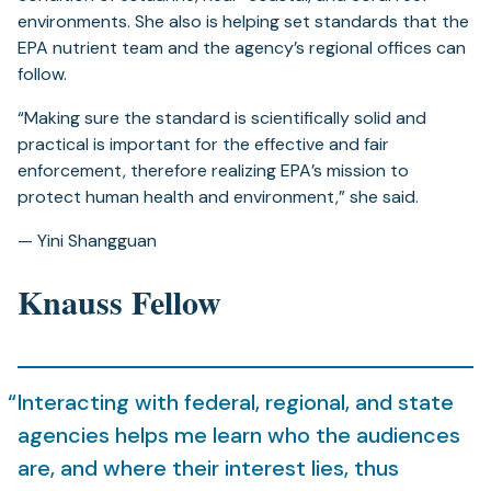
environments. She also is helping set standards that the
EPA nutrient team and the agency’s regional offices can
follow.
“Making sure the standard is scientifically solid and
practical is important for the effective and fair
enforcement, therefore realizing EPA’s mission to
protect human health and environment,” she said.
— Yini Shangguan
Knauss Fellow
Interacting with federal, regional, and state
agencies helps me learn who the audiences
are, and where their interest lies, thus