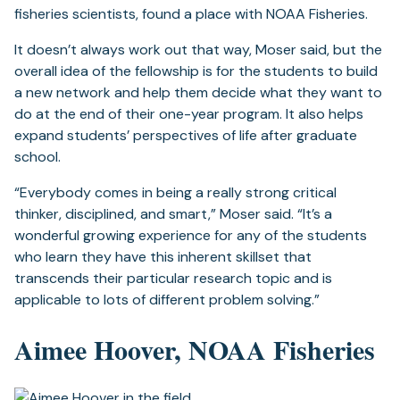
fisheries scientists, found a place with NOAA Fisheries.
It doesn’t always work out that way, Moser said, but the
overall idea of the fellowship is for the students to build
a new network and help them decide what they want to
do at the end of their one-year program. It also helps
expand students’ perspectives of life after graduate
school.
“Everybody comes in being a really strong critical
thinker, disciplined, and smart,” Moser said. “It’s a
wonderful growing experience for any of the students
who learn they have this inherent skillset that
transcends their particular research topic and is
applicable to lots of different problem solving.”
Aimee Hoover, NOAA Fisheries