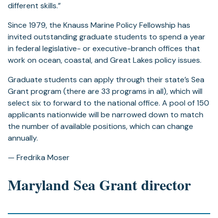
different skills.”
Since 1979, the Knauss Marine Policy Fellowship has
invited outstanding graduate students to spend a year
in federal legislative- or executive-branch offices that
work on ocean, coastal, and Great Lakes policy issues.
Graduate students can apply through their state’s Sea
Grant program (there are 33 programs in all), which will
select six to forward to the national office. A pool of 150
applicants nationwide will be narrowed down to match
the number of available positions, which can change
annually.
— Fredrika Moser
Maryland Sea Grant director