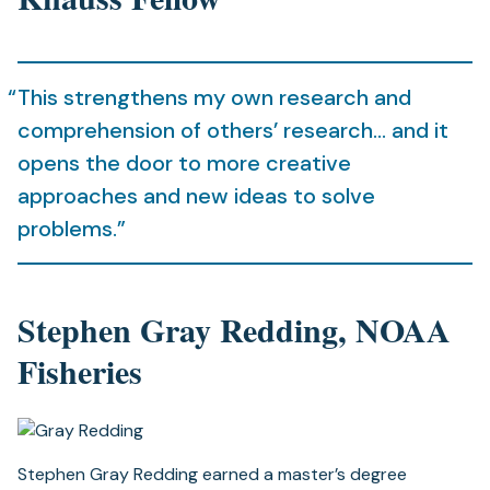
This strengthens my own research and
comprehension of others’ research… and it
opens the door to more creative
approaches and new ideas to solve
problems.”
Stephen Gray Redding, NOAA
Fisheries
Stephen Gray Redding earned a master’s degree