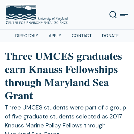
DIRECTORY
APPLY
CONTACT
DONATE
Three UMCES graduates
earn Knauss Fellowships
through Maryland Sea
Grant
Three UMCES students were part of a group
of five graduate students selected as 2017
Knauss Marine Policy Fellows through