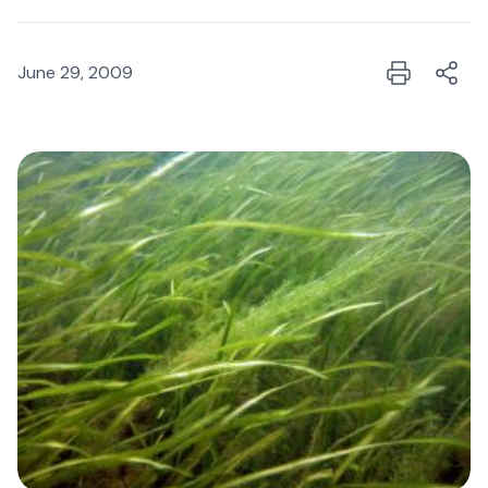
June 29, 2009