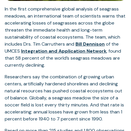
In the first comprehensive global analysis of seagrass
meadows, an international team of scientists warns that
accelerating losses of seagrasses across the globe
threaten the immediate health and long-term
sustainability of coastal ecosystems. The team, which
includes Drs. Tim Carruthers and
Bill Dennison
of the
(opens
UMCES
Integration and Application Network
, found
in
that 58 percent of the world’s seagrass meadows are
a
currently declining.
new
Researchers say the combination of growing urban
tab)
centers, artificially hardened shorelines and declining
natural resources has pushed coastal ecosystems out
of balance. Globally, a seagrass meadow the size of a
soccer field is lost every thirty minutes. And that rate is
accelerating: annual losses have grown from less than 1
percent before 1940 to 7 percent since 1990.
Based on more than 215 studies and 1,800 observations