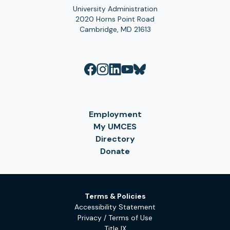
University Administration
2020 Horns Point Road
Cambridge, MD 21613
Employment
My UMCES
Directory
Donate
Terms & Policies
Accessibility Statement
Privacy / Terms of Use
Title IX