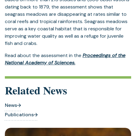
dating back to 1879, the assessment shows that
seagrass meadows are disappearing at rates similar to
coral reefs and tropical rainforests. Seagrass meadows
serve as a key coastal habitat that is responsible for
improving water quality as well as a refuge for juvenile
fish and crabs.
Read about the assessment in the
Proceedings of the
National Academy of Sciences.
Related News
News
Publications