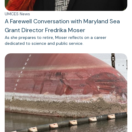
UMCES News
A Farewell Conversation with Maryland Sea
Grant Director Fredrika Moser
As she prepares to retire, Moser reflects on a career
dedicated to science and public service.