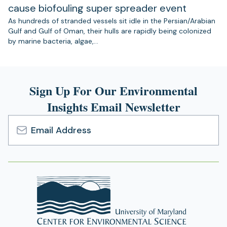
cause biofouling super spreader event
As hundreds of stranded vessels sit idle in the Persian/Arabian
Gulf and Gulf of Oman, their hulls are rapidly being colonized
by marine bacteria, algae,…
Sign Up For Our Environmental
Insights Email Newsletter
Email
Address