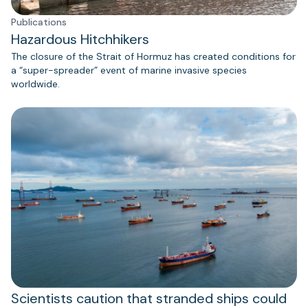
Publications
Hazardous Hitchhikers
The closure of the Strait of Hormuz has created conditions for
a “super-spreader” event of marine invasive species
worldwide.
Scientists caution that stranded ships could