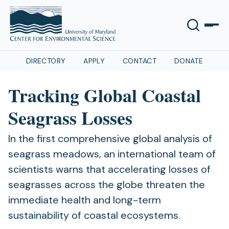
DIRECTORY
APPLY
CONTACT
DONATE
Tracking Global Coastal
Seagrass Losses
In the first comprehensive global analysis of
seagrass meadows, an international team of
scientists warns that accelerating losses of
seagrasses across the globe threaten the
immediate health and long-term
sustainability of coastal ecosystems.