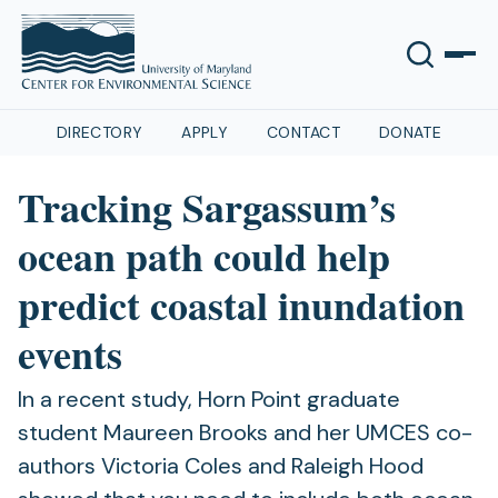
DIRECTORY
APPLY
CONTACT
DONATE
Tracking Sargassum’s
ocean path could help
predict coastal inundation
events
In a recent study, Horn Point graduate
student Maureen Brooks and her UMCES co-
authors Victoria Coles and Raleigh Hood