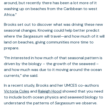
around, but recently there has been a lot more of it
washing up on beaches from the Caribbean to west
Africa.”
Brooks set out to discover what was driving these new
seasonal changes. Knowing could help better predict
where the
Sargassum
will travel—and how much of it will
land on beaches, giving communities more time to
prepare.
“I’m interested in how much of that seasonal pattern is
driven by the biology – the growth of the seaweed –
and how much was due to it moving around the ocean
currents,” she said.
In a recent study, Brooks and her UMCES co-authors
Victoria Coles
and
Raleigh Hood
showed that you need
to include both ocean physics and seaweed biology to
understand the patterns of
Sargassum
we observe.