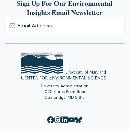
Sign Up For Our Environmental
Insights Email Newsletter
Email
Address
University Administration
2020 Horns Point Road
Cambridge, MD 21613