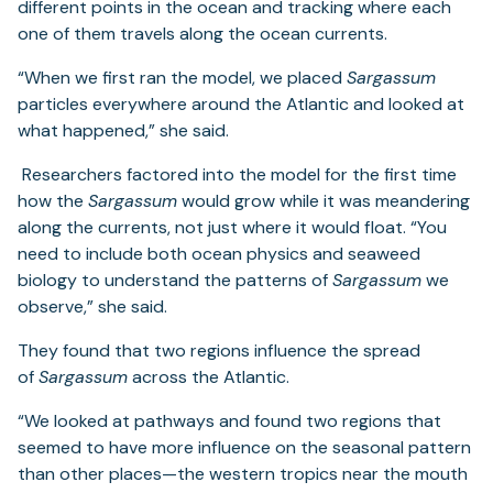
different points in the ocean and tracking where each
one of them travels along the ocean currents.
“When we first ran the model, we placed
Sargassum
particles everywhere around the Atlantic and looked at
what happened,” she said.
Researchers factored into the model for the first time
how the
Sargassum
would grow while it was meandering
along the currents, not just where it would float. “You
need to include both ocean physics and seaweed
biology to understand the patterns of
Sargassum
we
observe,” she said.
They found that two regions influence the spread
of
Sargassum
across the Atlantic.
“We looked at pathways and found two regions that
seemed to have more influence on the seasonal pattern
than other places—the western tropics near the mouth