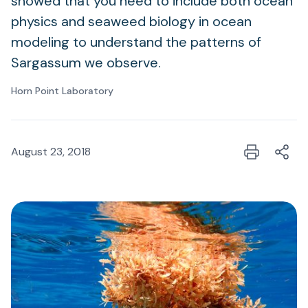
showed that you need to include both ocean
physics and seaweed biology in ocean
modeling to understand the patterns of
Sargassum we observe.
Horn Point Laboratory
August 23, 2018