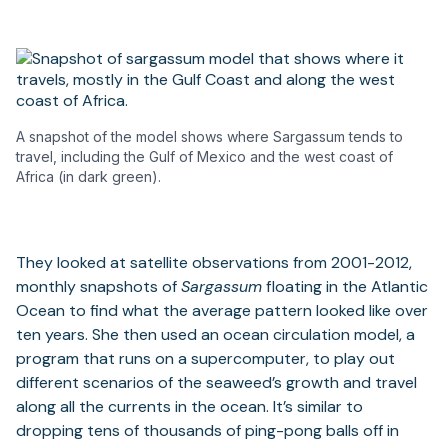
A snapshot of the model shows where Sargassum tends to
travel, including the Gulf of Mexico and the west coast of
Africa (in dark green).
They looked at satellite observations from 2001-2012,
monthly snapshots of
Sargassum
floating in the Atlantic
Ocean to find what the average pattern looked like over
ten years. She then used an ocean circulation model, a
program that runs on a supercomputer, to play out
different scenarios of the seaweed’s growth and travel
along all the currents in the ocean. It’s similar to
dropping tens of thousands of ping-pong balls off in