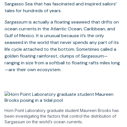
Sargasso Sea that has fascinated and inspired sailors’
tales for hundreds of years.
Sargassum
is actually a floating seaweed that drifts on
ocean currents in the Atlantic Ocean, Caribbean, and
Gulf of Mexico. It is unusual because it’s the only
seaweed in the world that never spends any part of its
life cycle attached to the bottom. Sometimes called a
golden floating rainforest, clumps of
Sargassum
—
ranging in size from a softball to floating rafts miles long
—are their own ecosystem.
Horn Point Laboratory graduate student Maureen Brooks has
been investigating the factors that control the distribution of
Sargassum on the world’s ocean currents.