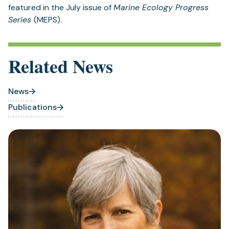
featured in the July issue of
Marine Ecology Progress
Series
(MEPS).
Related News
News
Publications