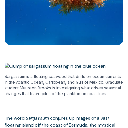
Sargassum is a floating seaweed that drifts on ocean currents
in the Atlantic Ocean, Caribbean, and Gulf of Mexico. Graduate
student Maureen Brooks is investigating what drives seasonal
changes that leave piles of the plankton on coastlines.
The word
Sargassum
conjures up images of a vast
floating island off the coast of Bermuda, the mystical