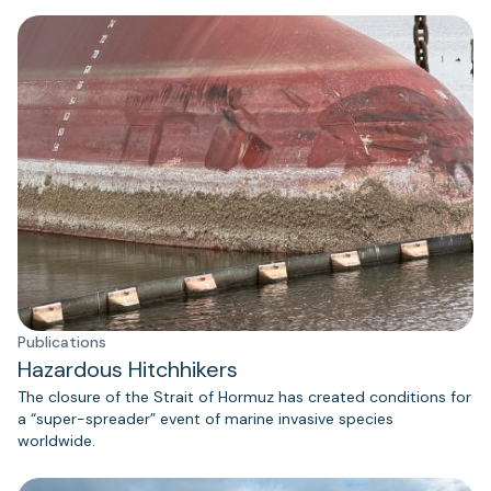
Publications
Hazardous Hitchhikers
The closure of the Strait of Hormuz has created conditions for
a “super-spreader” event of marine invasive species
worldwide.