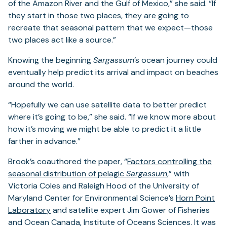
of the Amazon River and the Gulf of Mexico,” she said. “If
they start in those two places, they are going to
recreate that seasonal pattern that we expect—those
two places act like a source.”
Knowing the beginning
Sargassum
’s ocean journey could
eventually help predict its arrival and impact on beaches
around the world.
“Hopefully we can use satellite data to better predict
where it’s going to be,” she said. “If we know more about
how it’s moving we might be able to predict it a little
farther in advance.”
Brook’s coauthored the paper, “
Factors controlling the
seasonal distribution of pelagic
Sargassum
,” with
Victoria Coles and Raleigh Hood of the University of
Maryland Center for Environmental Science’s
Horn Point
Laboratory
and satellite expert Jim Gower of Fisheries
and Ocean Canada, Institute of Oceans Sciences. It was