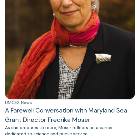
UMCES News
A Farewell Conversation with Maryland Sea
Grant Director Fredrika Moser
As she prepares to retire, Moser reflects on a career
dedicated to science and public service.