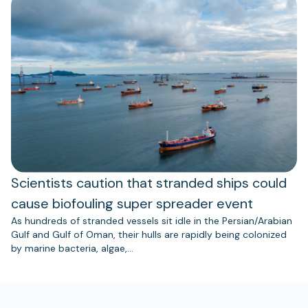
Scientists caution that stranded ships could
cause biofouling super spreader event
As hundreds of stranded vessels sit idle in the Persian/Arabian
Gulf and Gulf of Oman, their hulls are rapidly being colonized
by marine bacteria, algae,…