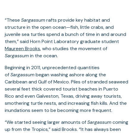
“These
Sargassum
rafts provide key habitat and
structure in the open ocean—fish, little crabs, and
juvenile sea turtles spend a bunch of time in and around
them,” said Horn Point Laboratory graduate student
Maureen Brooks
, who studies the movement of
Sargassum
in the ocean.
Beginning in 2011, unprecedented quantities
of
Sargassum
began washing ashore along the
Caribbean and Gulf of Mexico. Piles of stranded seaweed
several feet thick covered tourist beaches in Puerto
Rico and even Galveston, Texas, driving away tourists,
smothering turtle nests, and increasing fish kills. And the
inundations seem to be becoming more frequent.
“We started seeing larger amounts of
Sargassum
coming
up from the Tropics,” said Brooks. “It has always been