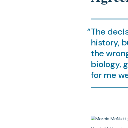
The decis
history, b
the wrong
biology, 
for me we