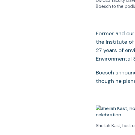
UMCES faculty Davi
Boesch to the podi
Former and curr
the Institute o
27 years of env
Environmental 
Boesch announce
though he plans
Sheilah Kast, host