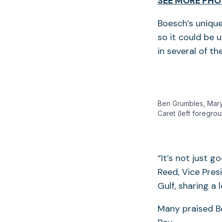
SEE MORE PHO
Boesch’s unique
so it could be
in several of t
Ben Grumbles, Mary
Caret (left foregro
“It’s not just g
Reed, Vice Pres
Gulf, sharing a
Many praised Bo