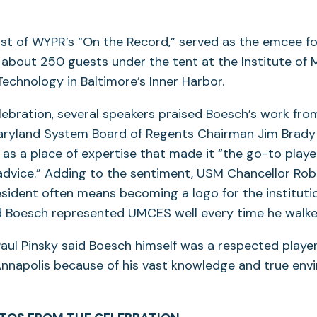
ost of WYPR’s “On the Record,” served as the emcee fo
about 250 guests under the tent at the Institute of 
echnology in Baltimore’s Inner Harbor.
ebration, several speakers praised Boesch’s work fro
Maryland System Board of Regents Chairman Jim Brady
as a place of expertise that made it “the go-to playe
advice.” Adding to the sentiment, USM Chancellor Rob
esident often means becoming a logo for the instituti
d Boesch represented UMCES well every time he walke
aul Pinsky said Boesch himself was a respected player
Annapolis because of his vast knowledge and true env