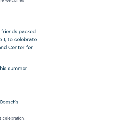
 he welcomes
d friends packed
 1, to celebrate
and Center for
 this summer
 celebration.