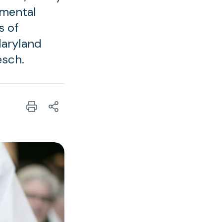
nmental
s of
Maryland
esch.