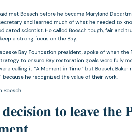
aid met Boesch before he became Maryland Departme
secretary and learned much of what he needed to kn
dicated scientist. He called Boesch tough, fair and tr
 keep a strong focus on the Bay.
esapeake Bay Foundation president, spoke of when the
strategy to ensure Bay restoration goals were fully m
were calling it “A Moment in Time,” but Boesch, Baker r
 because he recognized the value of their work.
n Boesch
 decision to leave the 
ment