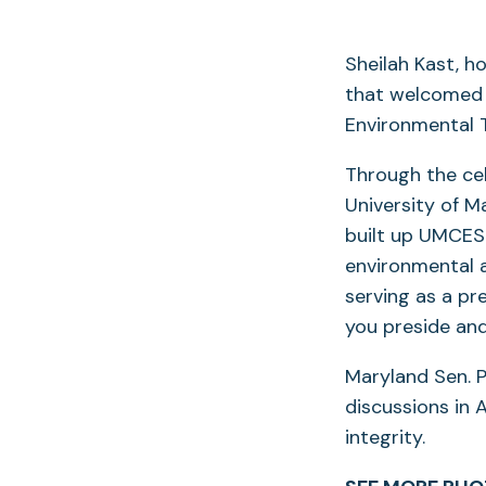
Sheilah Kast, h
that welcomed 
Environmental T
Through the cel
University of 
built up UMCES 
environmental 
serving as a pr
you preside an
Maryland Sen. P
discussions in 
integrity.