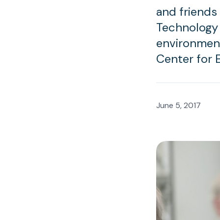
and friends
Technology 
environment
Center for 
June 5, 2017