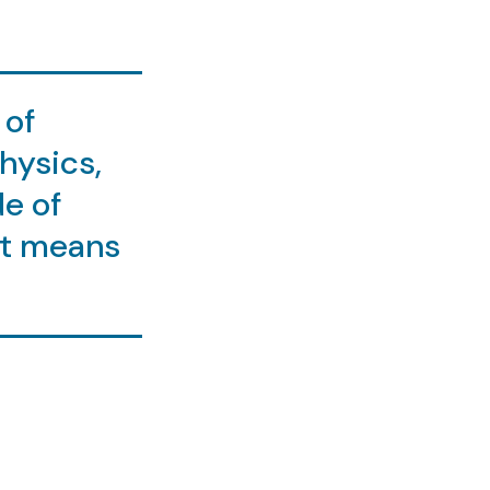
 of
physics,
de of
it means