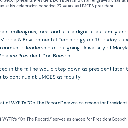
d Secor presents President Don Boesch with an engraved chair as
um at his celebration honoring 27 years as UMCES president.
ent colleagues, local and state dignitaries, family an
f Marine & Environmental Technology on Thursday, June
ironmental leadership of outgoing University of Maryl
Science President Don Boesch.
d in the fall he would step down as president later
 to continue at UMCES as faculty.
 of WYPR’s “On The Record,” serves as emcee for President Boesch’s