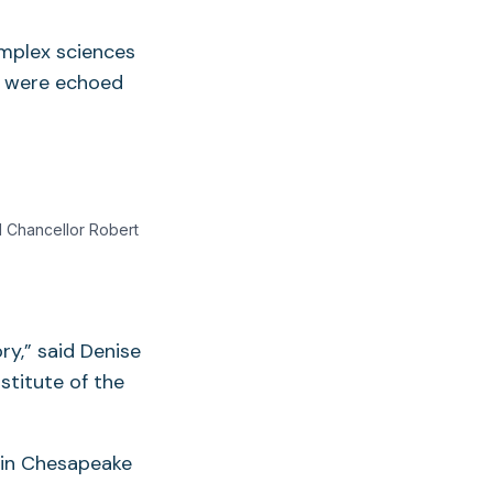
omplex sciences
s were echoed
 Chancellor Robert
ry,” said Denise
stitute of the
s in Chesapeake