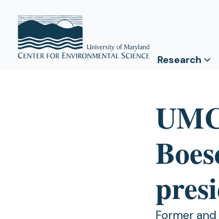
Research
UMCE
Boesc
pres
Former and c