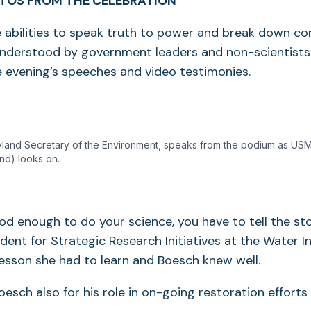
TOS FROM THE CELEBRATION
 abilities to speak truth to power and break down c
 understood by government leaders and non-scientist
he evening’s speeches and video testimonies.
land Secretary of the Environment, speaks from the podium as USM
und) looks on.
ood enough to do your science, you have to tell the sto
ident for Strategic Research Initiatives at the Water In
 lesson she had to learn and Boesch knew well.
esch also for his role in on-going restoration effort