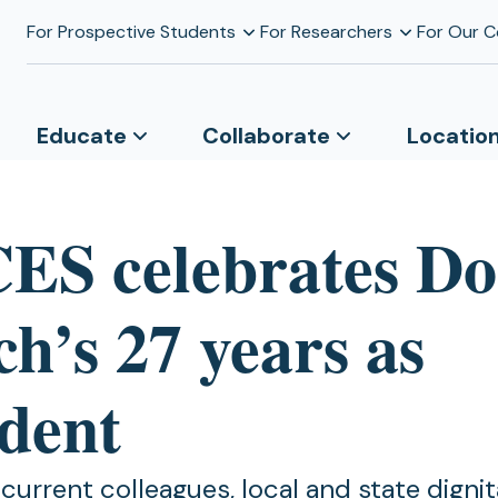
For Prospective Students
For Researchers
For Our 
Educate
Collaborate
Locatio
S celebrates D
h’s 27 years as
ident
urrent colleagues, local and state dignita