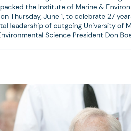
 packed the Institute of Marine & Enviro
on Thursday, June 1, to celebrate 27 year
al leadership of outgoing University of 
Environmental Science President Don Bo