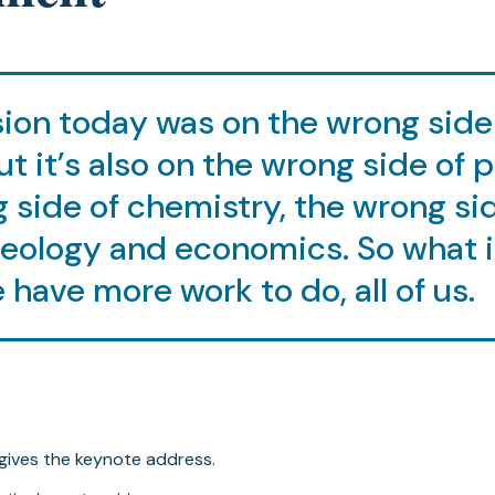
ion today was on the wrong side
ut it’s also on the wrong side of 
 side of chemistry, the wrong si
geology and economics. So what 
 have more work to do, all of us.