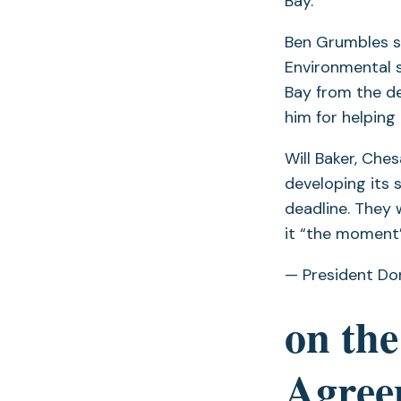
Bay.
Ben Grumbles s
Environmental 
Bay from the de
him for helping
Will Baker, Ch
developing its 
deadline. They 
it “the moment”
— President Do
on the
Agree