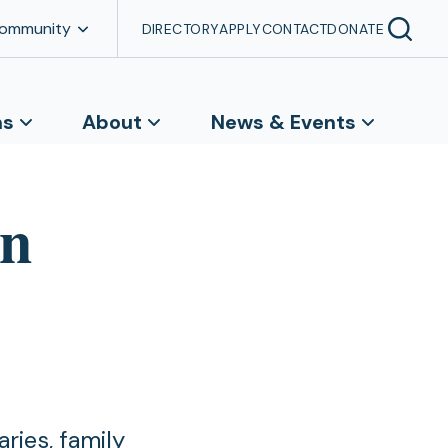
Community
DIRECTORY
APPLY
CONTACT
DONATE
ns
About
News & Events
on
ries, family