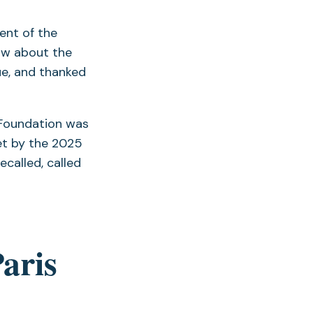
nt of the
ow about the
ue, and thanked
 Foundation was
et by the 2025
ecalled, called
Paris