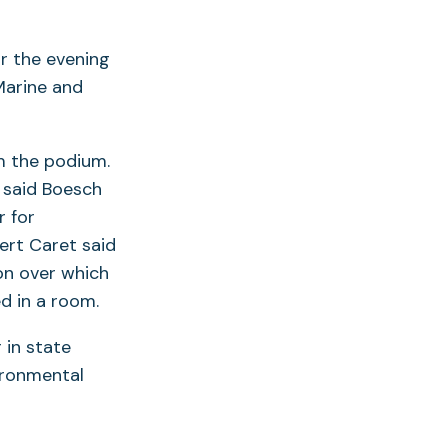
r the evening
Marine and
m the podium.
 said Boesch
r for
ert Caret said
on over which
d in a room.
 in state
ironmental