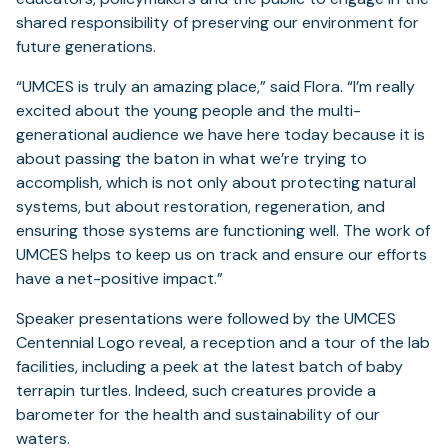
shared responsibility of preserving our environment for
future generations.
“UMCES is truly an amazing place,” said Flora. “I’m really
excited about the young people and the multi-
generational audience we have here today because it is
about passing the baton in what we’re trying to
accomplish, which is not only about protecting natural
systems, but about restoration, regeneration, and
ensuring those systems are functioning well. The work of
UMCES helps to keep us on track and ensure our efforts
have a net-positive impact.”
Speaker presentations were followed by the UMCES
Centennial Logo reveal, a reception and a tour of the lab
facilities, including a peek at the latest batch of baby
terrapin turtles. Indeed, such creatures provide a
barometer for the health and sustainability of our
waters.