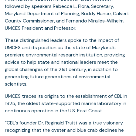
followed by speakers Rebecca L. Flora, Secretary,
Maryland Department of Planning; Buddy Hance, Calvert
County Commissioner, and
Fernando Miralles-Wilhelm
,
UMCES President and Professor.
These distinguished leaders spoke to the impact of
UMCES and its position as the state of Maryland’s
premiere environmental research institution, providing
advice to help state and national leaders meet the
global challenges of the 21st century, in addition to
generating future generations of environmental
scientists.
UMCES traces its origins to the establishment of CBL in
1925, the oldest state-supported marine laboratory in
continuous operation in the U.S. East Coast.
“CBL’s founder Dr. Reginald Truitt was a true visionary,
recognizing that the oyster and blue crab declines he