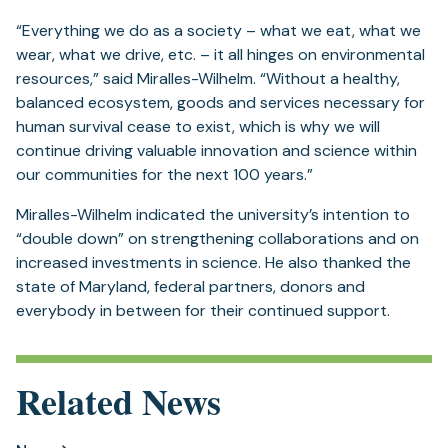
“Everything we do as a society – what we eat, what we
wear, what we drive, etc. – it all hinges on environmental
resources,” said Miralles-Wilhelm. “Without a healthy,
balanced ecosystem, goods and services necessary for
human survival cease to exist, which is why we will
continue driving valuable innovation and science within
our communities for the next 100 years.”
Miralles-Wilhelm indicated the university’s intention to
“double down” on strengthening collaborations and on
increased investments in science. He also thanked the
state of Maryland, federal partners, donors and
everybody in between for their continued support.
Related News