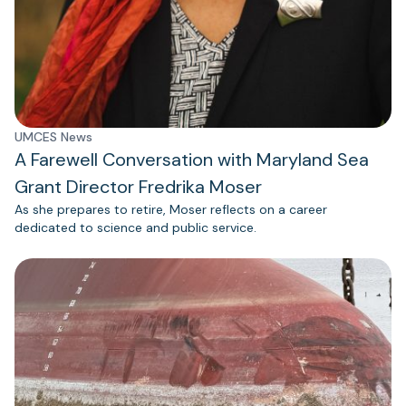
UMCES News
A Farewell Conversation with Maryland Sea
Grant Director Fredrika Moser
As she prepares to retire, Moser reflects on a career
dedicated to science and public service.