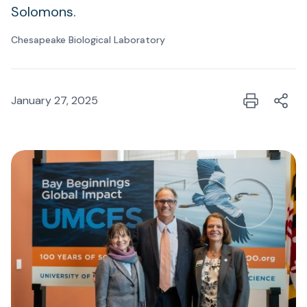
Solomons.
Chesapeake Biological Laboratory
January 27, 2025