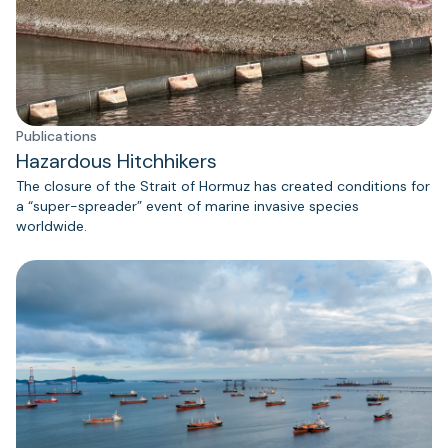
Publications
Hazardous Hitchhikers
The closure of the Strait of Hormuz has created conditions for
a “super-spreader” event of marine invasive species
worldwide.