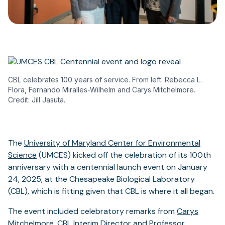
CBL celebrates 100 years of service. From left: Rebecca L.
Flora, Fernando Miralles-Wilhelm and Carys Mitchelmore.
Credit: Jill Jasuta.
The
University of Maryland Center for Environmental
Science
(UMCES) kicked off the celebration of its 100th
anniversary with a centennial launch event on January
24, 2025, at the Chesapeake Biological Laboratory
(CBL), which is fitting given that CBL is where it all began.
The event included celebratory remarks from
Carys
Mitchelmore
, CBL Interim Director and Professor,