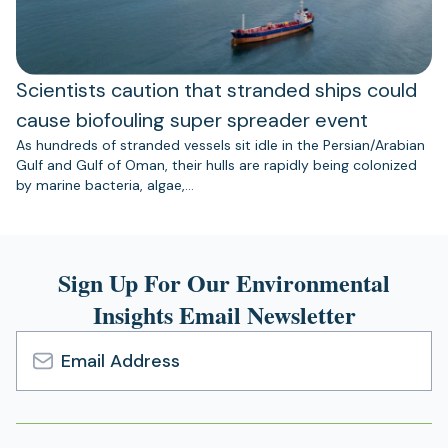
Scientists caution that stranded ships could
cause biofouling super spreader event
As hundreds of stranded vessels sit idle in the Persian/Arabian
Gulf and Gulf of Oman, their hulls are rapidly being colonized
by marine bacteria, algae,…
Sign Up For Our Environmental
Insights Email Newsletter
Email
Address