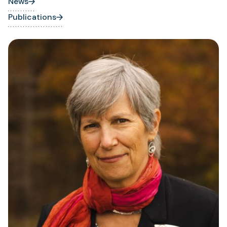
News
Publications