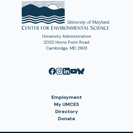
University Administration
2020 Horns Point Road
Cambridge, MD 21613
Employment
My UMCES
Directory
Donate