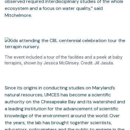
observed required interdisciplinary studies of the whole
ecosystem and a focus on water quality,” said
Mitchelmore.
The event included a tour of the facilities and a peek at baby
terrapins, shown by Jessica McGlinsey. Credit: Jill Jasuta.
Since its origins in conducting studies on Maryland’s
natural resources, UMCES has become a scientific
authority on the Chesapeake Bay and its watershed and
a leading institution for the advancement of scientific
knowledge of the environment around the world. Over
the years, the lab has brought together scientists,
educators, policymakers and the public to engage in the