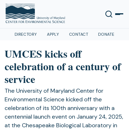
DIRECTORY
APPLY
CONTACT
DONATE
UMCES kicks off
celebration of a century of
service
The University of Maryland Center for
Environmental Science kicked off the
celebration of its 100th anniversary with a
centennial launch event on January 24, 2025,
at the Chesapeake Biological Laboratory in