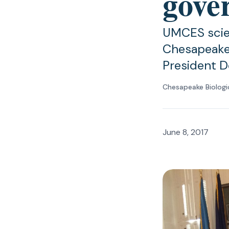
gover
UMCES scien
Chesapeake 
President D
Chesapeake Biologi
June 8, 2017