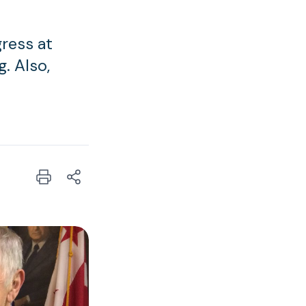
gress at
. Also,