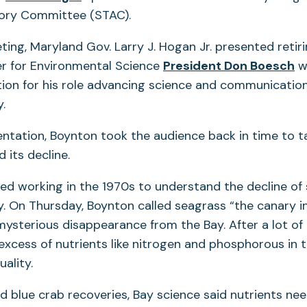
sory Committee (STAC).
ting, Maryland Gov. Larry J. Hogan Jr. presented retiri
r for Environmental Science
President Don Boesch
w
tion for his role advancing science and communication
.
entation, Boynton took the audience back in time to t
d its decline.
ted working in the 1970s to understand the decline of
 On Thursday, Boynton called seagrass “the canary in
mysterious disappearance from the Bay. After a lot of
xcess of nutrients like nitrogen and phosphorous in 
ality.
nd blue crab recoveries, Bay science said nutrients ne