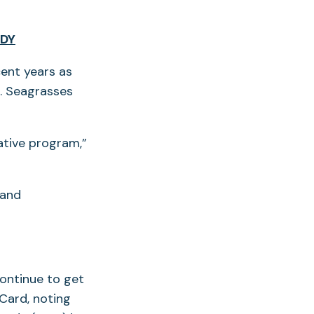
UDY
ent years as
s. Seagrasses
ative program,”
 and
continue to get
Card, noting