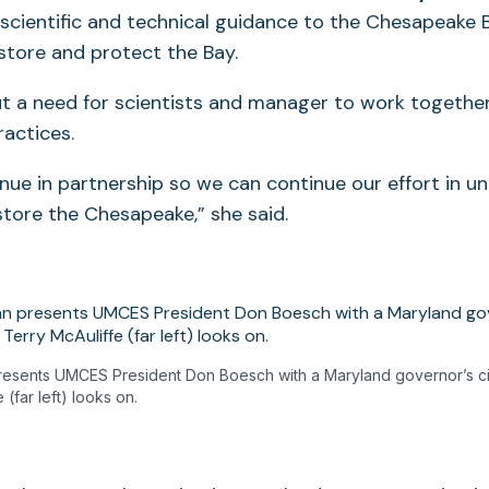
 scientific and technical guidance to the Chesapeake
store and protect the Bay.
t a need for scientists and manager to work togethe
actices.
ue in partnership so we can continue our effort in u
tore the Chesapeake,” she said.
resents UMCES President Don Boesch with a Maryland governor’s cita
 (far left) looks on.