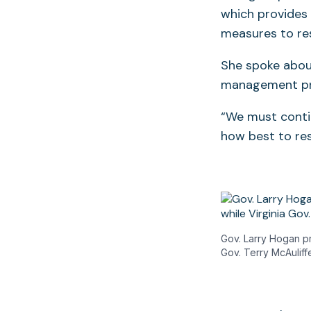
which provides
measures to re
She spoke abou
management pr
“We must contin
how best to res
Gov. Larry Hogan p
Gov. Terry McAuliffe