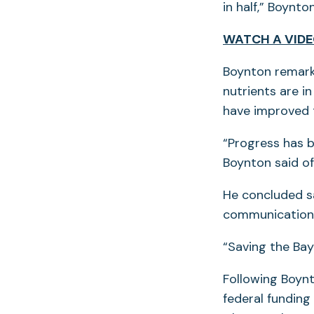
in half,” Boynton
WATCH A VIDE
Boynton remarke
nutrients are i
have improved t
“Progress has b
Boynton said o
He concluded s
communication 
“Saving the Bay 
Following Boynt
federal funding