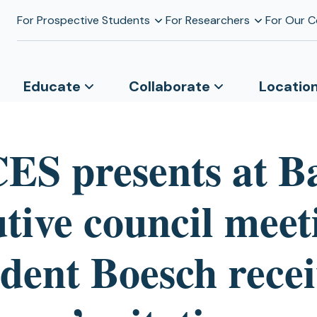
For Prospective Students
For Researchers
For Our 
Educate
Collaborate
Locatio
S presents at B
tive council meet
ident Boesch recei