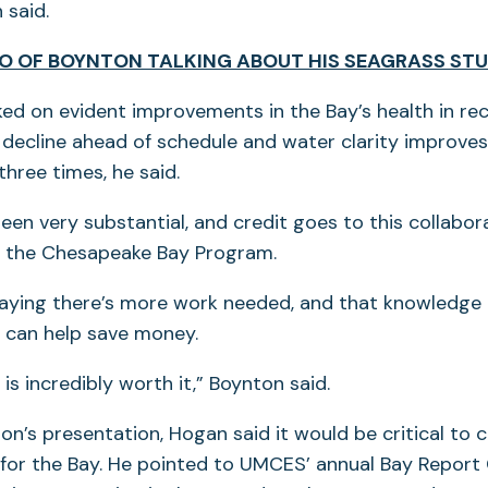
 said.
O OF BOYNTON TALKING ABOUT HIS SEAGRASS ST
d on evident improvements in the Bay’s health in rec
n decline ahead of schedule and water clarity improve
hree times, he said.
een very substantial, and credit goes to this collabor
f the Chesapeake Bay Program.
aying there’s more work needed, and that knowledge
can help save money.
is incredibly worth it,” Boynton said.
on’s presentation, Hogan said it would be critical to 
 for the Bay. He pointed to UMCES’ annual Bay Report 