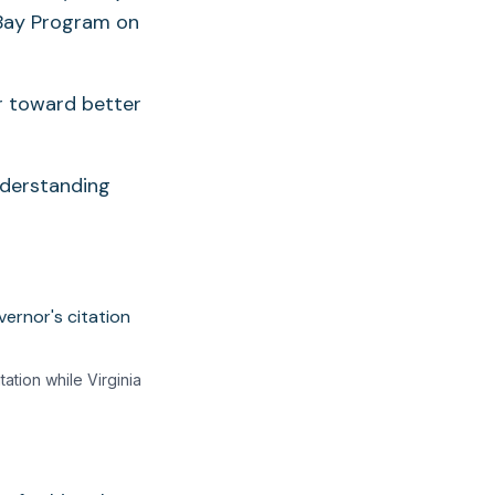
 Bay Program on
r toward better
nderstanding
tion while Virginia