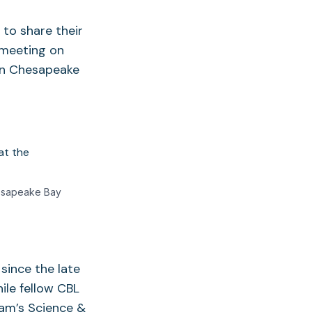
to share their
 meeting on
 in Chesapeake
hesapeake Bay
since the late
ile fellow CBL
am’s Science &