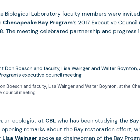
 Biological Laboratory faculty members were invited 
he
Chesapeake Bay Program
’s 2017 Executive Council
 8. The meeting celebrated partnership and progress
n Boesch and faculty, Lisa Wainger and Walter Boynton, at the C
e council meeting.
n
, an ecologist at
CBL
who has been studying the Bay 
 opening remarks about the Bay restoration effort, wh
r
Lisa Wainger
spoke as chairwoman of the Bay Progr