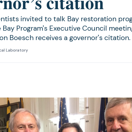
nor’s citation
tists invited to talk Bay restoration pro
Bay Program's Executive Council meeting
on Boesch receives a governor's citation.
cal Laboratory