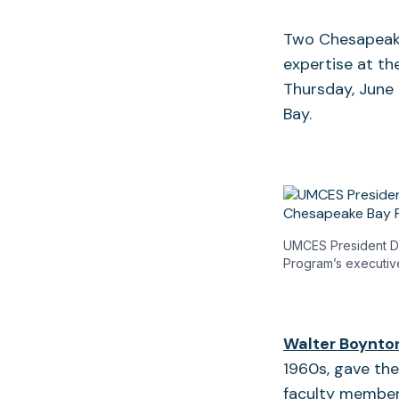
Two Chesapeake
expertise at t
Thursday, June
Bay.
UMCES President Do
Program’s executiv
Walter Boynto
1960s, gave the
faculty membe