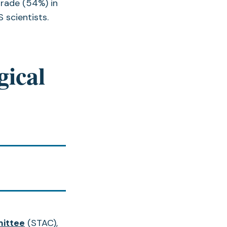
grade (54%) in
 scientists.
gical
mittee
(STAC),