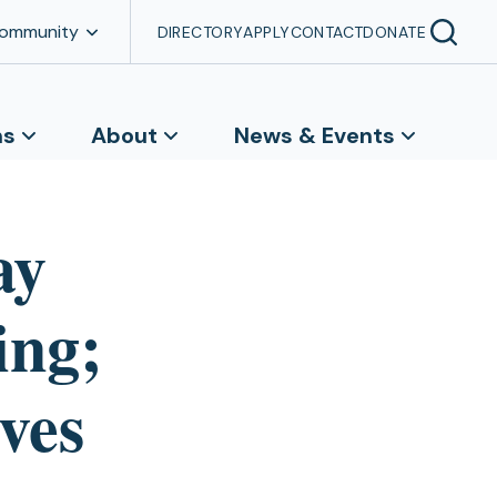
Community
DIRECTORY
APPLY
CONTACT
DONATE
ns
About
News & Events
ay
ing;
ves