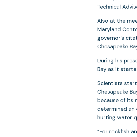
Technical Advi
Also at the mee
Maryland Cente
governor’s cita
Chesapeake Bay
During his pres
Bay as it starte
Scientists star
Chesapeake Bay.
because of its 
determined an e
hurting water qu
“For rockfish a