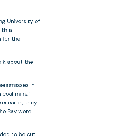
ng University of
ith a
 for the
alk about the
 seagrasses in
 coal mine,”
 research, they
the Bay were
eded to be cut