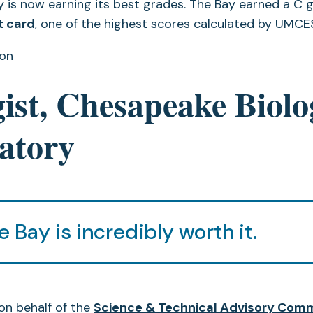
is now earning its best grades. The Bay earned a C 
t card
, one of the highest scores calculated by UMCES
ton
ist, Chesapeake Biolo
atory
e Bay is incredibly worth it.
on behalf of the
Science & Technical Advisory Com