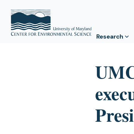
Research
UMCE
execu
Pres