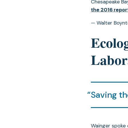
Chesapeake Bay 
the 2016 repor
— Walter Boyn
Ecolog
Labor
Saving th
Wainger spoke 