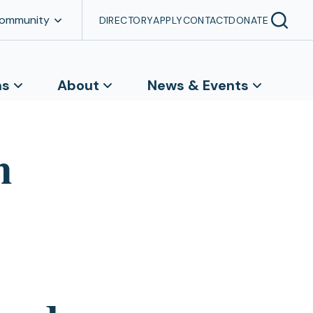
Community
DIRECTORY
APPLY
CONTACT
DONATE
ns
About
News & Events
n