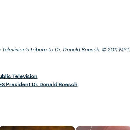
 Television’s tribute to Dr. Donald Boesch. © 2011 MPT
blic Television
S President Dr. Donald Boesch