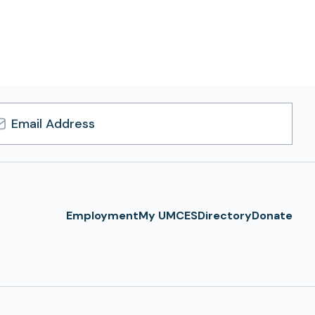
l
ress
Employment
My UMCES
Directory
Donate