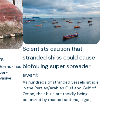
Scientists caution that
stranded ships could cause
rs
biofouling super spreader
 Hormuz has
uper-
event
vasive
As hundreds of stranded vessels sit idle
in the Persian/Arabian Gulf and Gulf of
Oman, their hulls are rapidly being
colonized by marine bacteria, algae,…