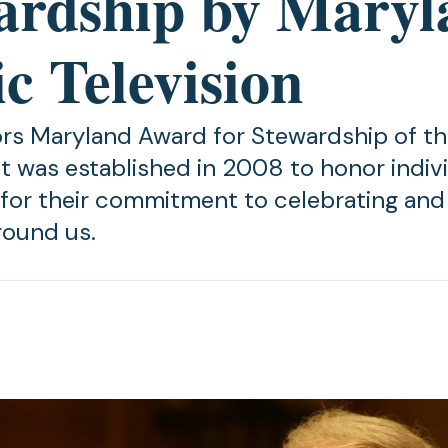
ardship by Maryl
c Television
s Maryland Award for Stewardship of t
 was established in 2008 to honor indivi
s for their commitment to celebrating and 
round us.