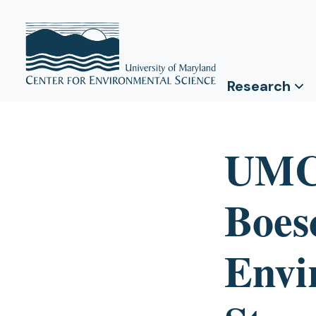
Research
UMCE
Boes
Envi