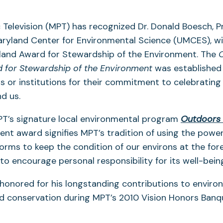
 Television (MPT) has recognized Dr. Donald Boesch, P
aryland Center for Environmental Science (UMCES), wi
and Award for Stewardship of the Environment. The
 for Stewardship of the Environment
was established
ls or institutions for their commitment to celebrating
d us.
T’s signature local environmental program
Outdoors
nt award signifies MPT’s tradition of using the powe
orms to keep the condition of our environs at the fore
o encourage personal responsibility for its well-bein
honored for his longstanding contributions to enviro
d conservation during MPT’s 2010 Vision Honors Banq