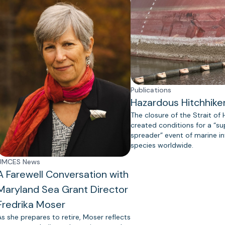
Publications
Hazardous Hitchhike
The closure of the Strait of
created conditions for a “s
spreader” event of marine in
species worldwide.
UMCES News
A Farewell Conversation with
Maryland Sea Grant Director
Fredrika Moser
As she prepares to retire, Moser reflects