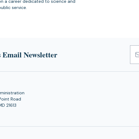
on a career dedicated to science and
public service.
 Email Newsletter
Emai
Add
ministration
Point Road
MD 21613