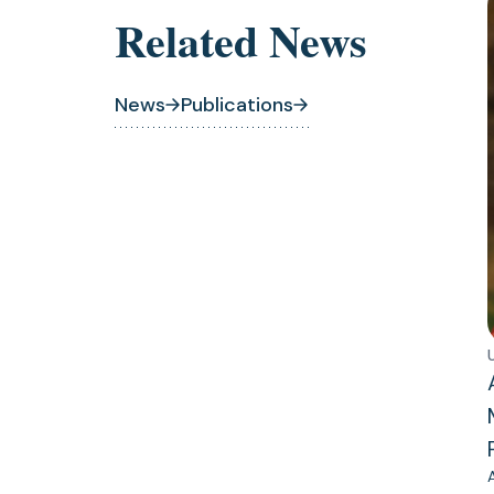
Related News
News
Publications