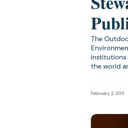
Stew
Publi
The Outdoor
Environment
institution
the world a
February 2, 2011