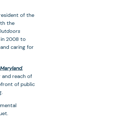
resident of the
th the
Outdoors
 in 2008 to
 and caring for
(opens
 Maryland
,
in
r and reach of
a
front of public
new
g.
tab)
nmental
uet.