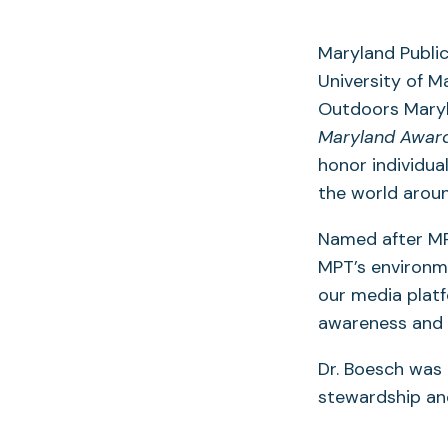
Maryland Public
University of M
Outdoors Maryl
Maryland Award
honor individua
the world aroun
Named after MP
MPT’s environme
our media platf
awareness and t
Dr. Boesch was 
stewardship an