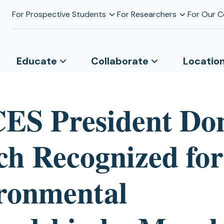
For Prospective Students
For Researchers
For Our 
Educate
Collaborate
Locatio
S President Do
ch Recognized for
ronmental