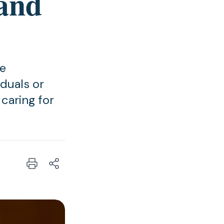
and
he
duals or
caring for