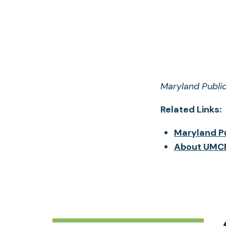
Maryland Public
Related Links:
Maryland Pu
About UMCE