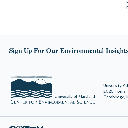
Sign Up For Our Environmental Insights
University Ad
2020 Horns 
Cambridge, 