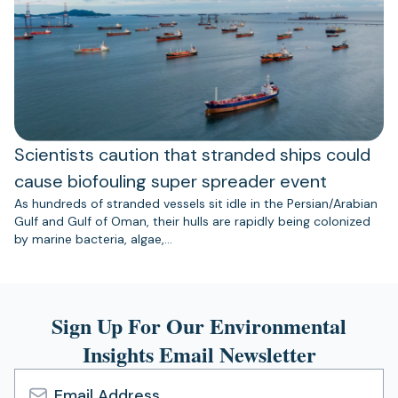
Scientists caution that stranded ships could
cause biofouling super spreader event
As hundreds of stranded vessels sit idle in the Persian/Arabian
Gulf and Gulf of Oman, their hulls are rapidly being colonized
by marine bacteria, algae,…
Sign Up For Our Environmental
Insights Email Newsletter