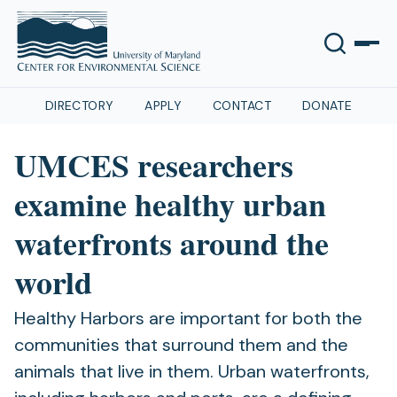
DIRECTORY
APPLY
CONTACT
DONATE
UMCES researchers
examine healthy urban
waterfronts around the
world
Healthy Harbors are important for both the
communities that surround them and the
animals that live in them. Urban waterfronts,