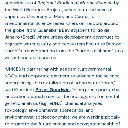
special issue of
Regional Studies of Marine Science
by
the World Harbours Project, which featured several
papers by University of Maryland Center for
Environmental Science researchers on harbors around
the globe, from Guanabara Bay adjacent to Rio de
Janeiro (Brazil) where urban development continues to
degrade water quality and ecosystem health to Boston
Harbor’s transformation from the “harbor of shame” to a
vibrant coastal resource.
“UMCES is partnering with academic, governmental,
NGOs, and corporate partners to advance the science
underpinning the revitalization of urban waterfronts,”
said President
Peter Goodwin
. “From green ports, ship
innovations, aquatic sensor technology, environmental
genetic analysis (e.g., eDNA), chemical analyses,
toxicology, environmental scorecards, and
environmental socioeconomics, we are working globally
to promote the future human and ecosystem health of