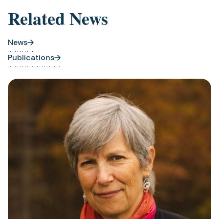
Related News
News
Publications