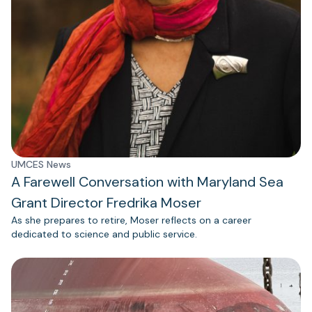
UMCES News
A Farewell Conversation with Maryland Sea
Grant Director Fredrika Moser
As she prepares to retire, Moser reflects on a career
dedicated to science and public service.