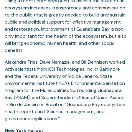
Using a report card approach to assess the state of an
ecosystem increases transparency and communication
to the public that is greatly needed to build and sustain
public and political support for effective management
and restoration. Improvement of Guanabara Bay is not
only important for the health of the ecosystem, but also
will bring economic, human health, and other social
benefits.
Alexandra Fries, Dave Nemazie, and Bill Dennison worked
with scientists from KCI Technologies, Inc. in Baltimore
and the Federal University of Rio de Janeiro, State
Environmental Institute (INEA), Environmental Sanitation
Program for the Municipalities Surrounding Guanabara
Bay (PSAM), and Superintendent Office of Union Assets
in Rio de Janeiro in Brazil on “Guanabara Bay ecosystem
health report card: Science, management, and
governance implications.”
New York Harbor