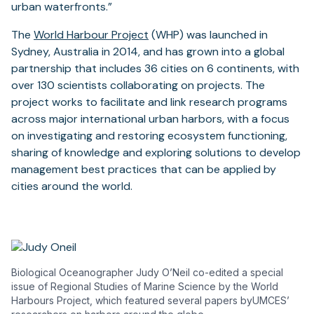
urban waterfronts.”
The
World Harbour Project
(WHP) was launched in
Sydney, Australia in 2014, and has grown into a global
partnership that includes 36 cities on 6 continents, with
over 130 scientists collaborating on projects. The
project works to facilitate and link research programs
across major international urban harbors, with a focus
on investigating and restoring ecosystem functioning,
sharing of knowledge and exploring solutions to develop
management best practices that can be applied by
cities around the world.
Biological Oceanographer Judy O’Neil co-edited a special
issue of Regional Studies of Marine Science by the World
Harbours Project, which featured several papers byUMCES’