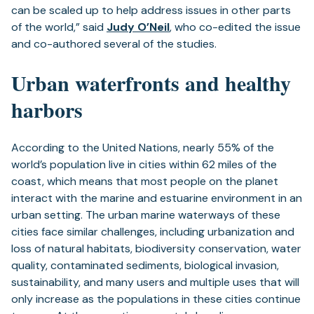
can be scaled up to help address issues in other parts
of the world,” said
Judy O’Neil
, who co-edited the issue
and co-authored several of the studies.
Urban waterfronts and healthy
harbors
According to the United Nations, nearly 55% of the
world’s population live in cities within 62 miles of the
coast, which means that most people on the planet
interact with the marine and estuarine environment in an
urban setting. The urban marine waterways of these
cities face similar challenges, including urbanization and
loss of natural habitats, biodiversity conservation, water
quality, contaminated sediments, biological invasion,
sustainability, and many users and multiple uses that will
only increase as the populations in these cities continue