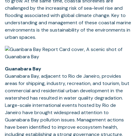
to grow. At the same time, coastal shorelines are
challenged by the increasing risk of sea-level rise and
flooding associated with global climate change. Key to
understanding and management of these coastal marine
environments is the sustainability of the environments in
urban spaces.
Guanabara Bay
Guanabara Bay, adjacent to Rio de Janeiro, provides
areas for shipping, industry, recreation, and tourism, but
commercial and residential urban development in the
watershed has resulted in water quality degradation.
Large-scale international events hosted by Rio de
Janeiro have brought widespread attention to
Guanabara Bay pollution issues. Management actions
have been identified to improve ecosystem health,
including establishing a strong governance structure,