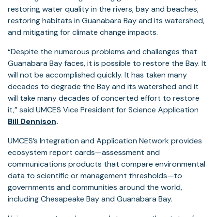
restoring water quality in the rivers, bay and beaches,
restoring habitats in Guanabara Bay and its watershed,
and mitigating for climate change impacts.
“Despite the numerous problems and challenges that
Guanabara Bay faces, it is possible to restore the Bay. It
will not be accomplished quickly. It has taken many
decades to degrade the Bay and its watershed and it
will take many decades of concerted effort to restore
it,” said UMCES Vice President for Science Application
Bill Dennison
.
UMCES’s Integration and Application Network provides
ecosystem report cards—assessment and
communications products that compare environmental
data to scientific or management thresholds—to
governments and communities around the world,
including Chesapeake Bay and Guanabara Bay.