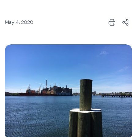
May 4, 2020