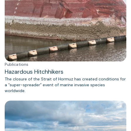
Publications
Hazardous Hitchhikers
The closure of the Strait of Hormuz has created conditions for
a “super-spreader” event of marine invasive species
worldwide.