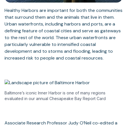
Healthy Harbors are important for both the communities
that surround them and the animals that live in them.
Urban waterfronts, including harbors and ports, are a
defining feature of coastal cities and serve as gateways
to the rest of the world. These urban waterfronts are
particularly vulnerable to intensified coastal
development and to storms and flooding, leading to
increased risk to people and coastal resources.
Baltimore’s iconic Inner Harbor is one of many regions
evaluated in our annual Chesapeake Bay Report Card
Associate Research Professor Judy O’Neil co-edited a