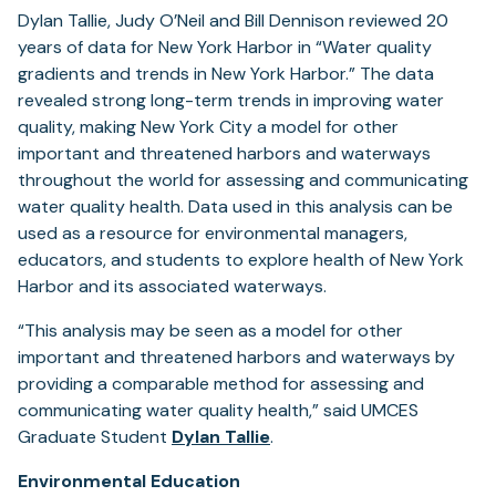
Dylan Tallie, Judy O’Neil and Bill Dennison reviewed 20
years of data for New York Harbor in “Water quality
gradients and trends in New York Harbor.” The data
revealed strong long-term trends in improving water
quality, making New York City a model for other
important and threatened harbors and waterways
throughout the world for assessing and communicating
water quality health. Data used in this analysis can be
used as a resource for environmental managers,
educators, and students to explore health of New York
Harbor and its associated waterways.
“This analysis may be seen as a model for other
important and threatened harbors and waterways by
providing a comparable method for assessing and
communicating water quality health,” said UMCES
Graduate Student
Dylan Tallie
.
Environmental Education