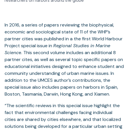
researchers on harbors around the globe
In 2016, a series of papers reviewing the biophysical,
economic and sociological state of 11 of the WHP’s
partner cities was published in a the first World Harbour
Project special issue in
Regional Studies in Marine
Scienc
e. This second volume includes an additional 8
partner cites, as well as several topic specific papers on
educational initiatives designed to enhance student and
community understanding of urban marine issues. In
addition to the UMCES author’s contributions, the
special issue also includes papers on harbors in Spain,
Boston, Tasmania, Darwin, Hong Kong, and Xiamen.
“The scientific reviews in this special issue highlight the
fact that environmental challenges facing individual
cities are shared by cities elsewhere, and that localized
solutions being developed for a particular urban setting