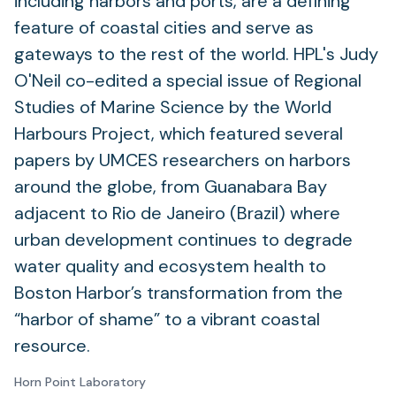
including harbors and ports, are a defining
feature of coastal cities and serve as
gateways to the rest of the world. HPL's Judy
O'Neil co-edited a special issue of Regional
Studies of Marine Science by the World
Harbours Project, which featured several
papers by UMCES researchers on harbors
around the globe, from Guanabara Bay
adjacent to Rio de Janeiro (Brazil) where
urban development continues to degrade
water quality and ecosystem health to
Boston Harbor’s transformation from the
“harbor of shame” to a vibrant coastal
resource.
Horn Point Laboratory