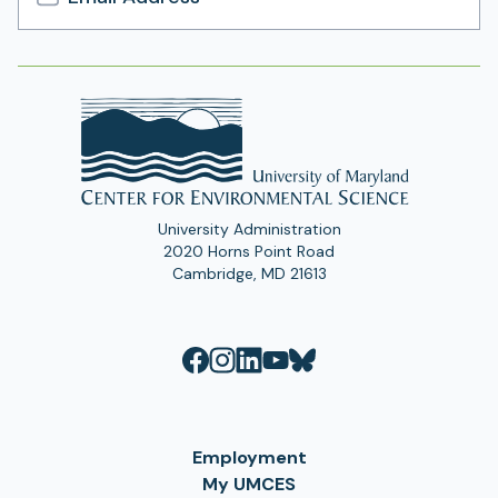
Email
Address
University Administration
2020 Horns Point Road
Cambridge, MD 21613
Employment
My UMCES