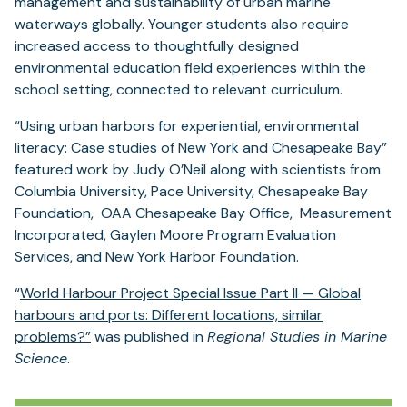
management and sustainability of urban marine
waterways globally. Younger students also require
increased access to thoughtfully designed
environmental education field experiences within the
school setting, connected to relevant curriculum.
“Using urban harbors for experiential, environmental
literacy: Case studies of New York and Chesapeake Bay”
featured work by Judy O’Neil along with scientists from
Columbia University, Pace University, Chesapeake Bay
Foundation, OAA Chesapeake Bay Office, Measurement
Incorporated, Gaylen Moore Program Evaluation
Services, and New York Harbor Foundation.
“
World Harbour Project Special Issue Part II — Global
harbours and ports: Different locations, similar
problems?”
was published in
Regional Studies in Marine
Science
.