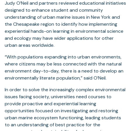
Judy O’Neil and partners reviewed educational initiatives
designed to enhance student and community
understanding of urban marine issues in New York and
the Chesapeake region to identify how implementing
experiential hands-on learning in environmental science
and ecology may have wider applications for other
urban areas worldwide.
“With populations expanding into urban environments,
where citizens may be less connected with the natural
environment day-to-day, there is a need to develop an
environmentally literate population,” said O’Neil.
In order to solve the increasingly complex environmental
issues facing society, universities need courses to
provide proactive and experiential learning
opportunities focused on investigating and restoring
urban marine ecosystem functioning, leading students
to an understanding of best practice for the