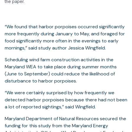
the paper.
“We found that harbor porpoises occurred significantly
more frequently during January to May, and foraged for
food significantly more often in the evenings to early
mornings,” said study author Jessica Wingfield.
Scheduling wind farm construction activities in the
Maryland WEA to take place during summer months
(June to September) could reduce the likelihood of
disturbance to harbor porpoises.
“We were certainly surprised by how frequently we
detected harbor porpoises because there had not been
a lot of reported sightings,” said Wingfield.
Maryland Department of Natural Resources secured the
funding for this study from the Maryland Energy