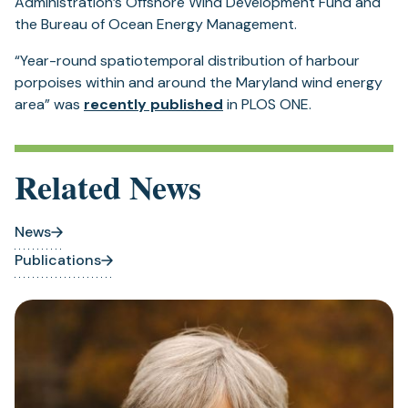
Administration’s Offshore Wind Development Fund and
the Bureau of Ocean Energy Management.
“Year-round spatiotemporal distribution of harbour
porpoises within and around the Maryland wind energy
area” was
recently published
in PLOS ONE.
Related News
News
Publications