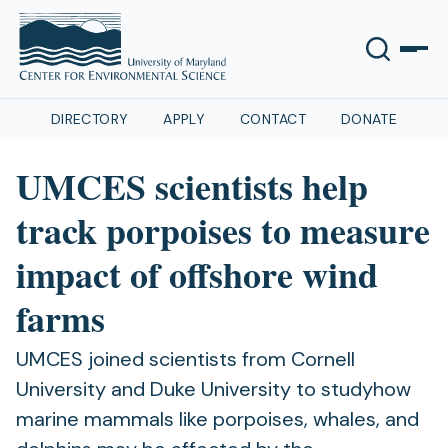
DIRECTORY
APPLY
CONTACT
DONATE
UMCES scientists help
track porpoises to measure
impact of offshore wind
farms
UMCES joined scientists from Cornell
University and Duke University to studyhow
marine mammals like porpoises, whales, and