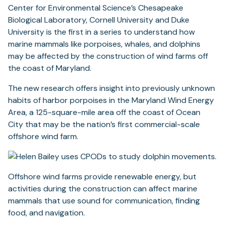
Center for Environmental Science’s Chesapeake
Biological Laboratory, Cornell University and Duke
University is the first in a series to understand how
marine mammals like porpoises, whales, and dolphins
may be affected by the construction of wind farms off
the coast of Maryland.
The new research offers insight into previously unknown
habits of harbor porpoises in the Maryland Wind Energy
Area, a 125-square-mile area off the coast of Ocean
City that may be the nation’s first commercial-scale
offshore wind farm.
Offshore wind farms provide renewable energy, but
activities during the construction can affect marine
mammals that use sound for communication, finding
food, and navigation.