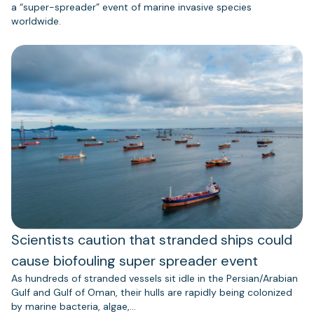
a “super-spreader” event of marine invasive species
worldwide.
Scientists caution that stranded ships could
cause biofouling super spreader event
As hundreds of stranded vessels sit idle in the Persian/Arabian
Gulf and Gulf of Oman, their hulls are rapidly being colonized
by marine bacteria, algae,…