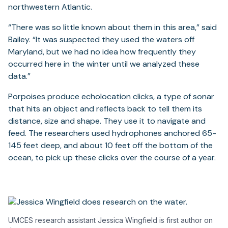
northwestern Atlantic.
“There was so little known about them in this area,” said
Bailey. “It was suspected they used the waters off
Maryland, but we had no idea how frequently they
occurred here in the winter until we analyzed these
data.”
Porpoises produce echolocation clicks, a type of sonar
that hits an object and reflects back to tell them its
distance, size and shape. They use it to navigate and
feed. The researchers used hydrophones anchored 65-
145 feet deep, and about 10 feet off the bottom of the
ocean, to pick up these clicks over the course of a year.
UMCES research assistant Jessica Wingfield is first author on