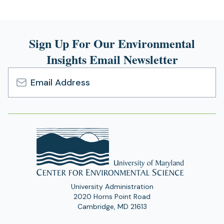
Sign Up For Our Environmental
Insights Email Newsletter
Email
Address
University Administration
2020 Horns Point Road
Cambridge, MD 21613