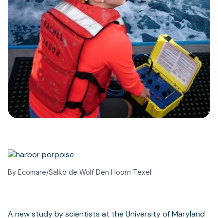
By Ecomare/Salko de Wolf Den Hoorn Texel
A new study by scientists at the University of Maryland