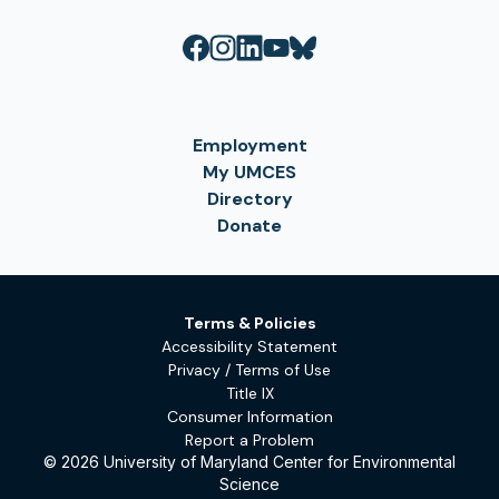
Employment
My UMCES
Directory
Donate
Terms & Policies
Accessibility Statement
Privacy / Terms of Use
Title IX
Consumer Information
Report a Problem
© 2026 University of Maryland Center for Environmental
Science