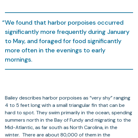
We found that harbor porpoises occurred
significantly more frequently during January
to May, and foraged for food significantly
more often in the evenings to early
mornings.
Bailey describes harbor porpoises as “very shy” ranging
4 to 5 feet long with a small triangular fin that can be
hard to spot. They swim primarily in the ocean, spending
summers north in the Bay of Fundy and migrating to the
Mid-Atlantic, as far south as North Carolina, in the
winter. There are about 80,000 of them in the