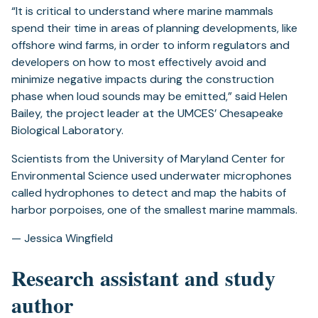
“It is critical to understand where marine mammals
spend their time in areas of planning developments, like
offshore wind farms, in order to inform regulators and
developers on how to most effectively avoid and
minimize negative impacts during the construction
phase when loud sounds may be emitted,” said Helen
Bailey, the project leader at the UMCES’ Chesapeake
Biological Laboratory.
Scientists from the University of Maryland Center for
Environmental Science used underwater microphones
called hydrophones to detect and map the habits of
harbor porpoises, one of the smallest marine mammals.
— Jessica Wingfield
Research assistant and study
author