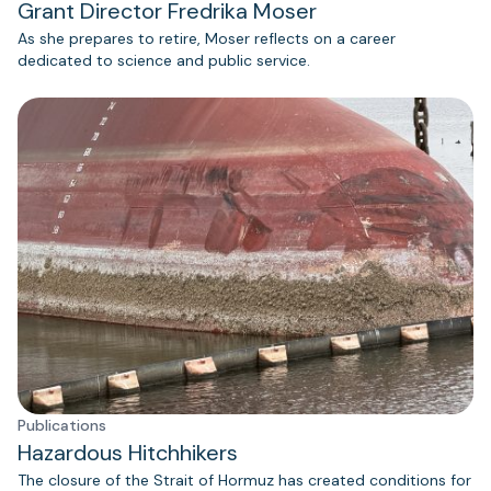
Grant Director Fredrika Moser
As she prepares to retire, Moser reflects on a career
dedicated to science and public service.
Publications
Hazardous Hitchhikers
The closure of the Strait of Hormuz has created conditions for