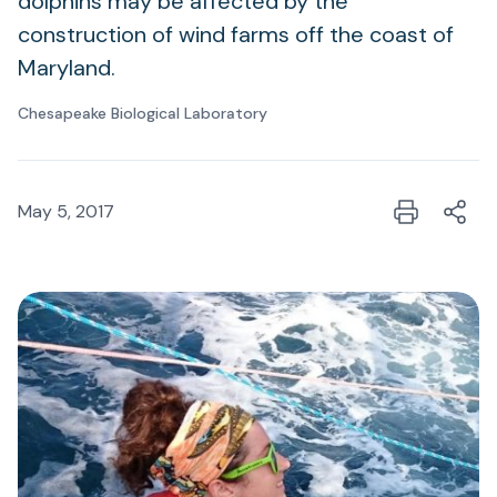
dolphins may be affected by the
construction of wind farms off the coast of
Maryland.
Chesapeake Biological Laboratory
May 5, 2017