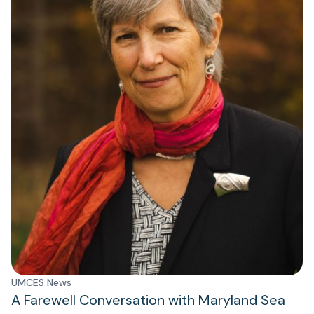
UMCES News
A Farewell Conversation with Maryland Sea