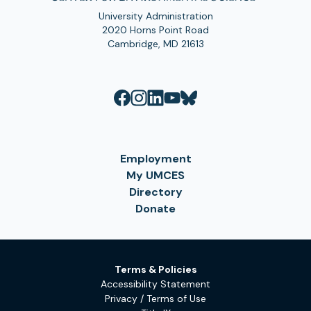
University Administration
2020 Horns Point Road
Cambridge, MD 21613
Employment
My UMCES
Directory
Donate
Terms & Policies
Accessibility Statement
Privacy / Terms of Use