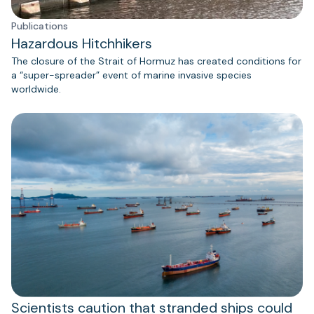
Publications
Hazardous Hitchhikers
The closure of the Strait of Hormuz has created conditions for
a “super-spreader” event of marine invasive species
worldwide.
Scientists caution that stranded ships could