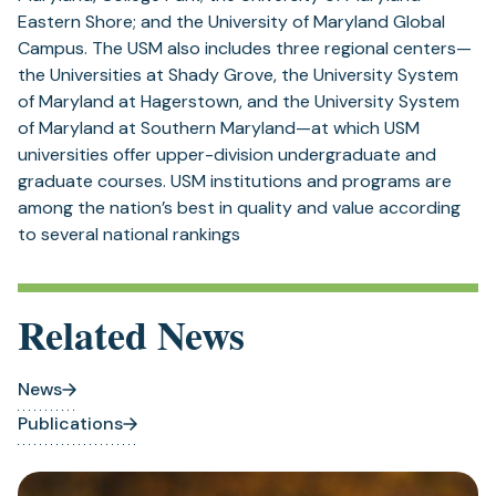
Eastern Shore; and the University of Maryland Global
Campus. The USM also includes three regional centers—
the Universities at Shady Grove, the University System
of Maryland at Hagerstown, and the University System
of Maryland at Southern Maryland—at which USM
universities offer upper-division undergraduate and
graduate courses. USM institutions and programs are
among the nation’s best in quality and value according
to several national rankings
Related News
News
Publications