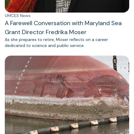
UMCES News
A Farewell Conversation with Maryland Sea
Grant Director Fredrika Moser
As she prepares to retire, Moser reflects on a career
dedicated to science and public service.