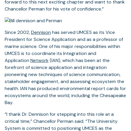
forward to this next exciting chapter and want to thank
Chancellor Perman for his vote of confidence.”
Since 2002,
Dennison
has served UMCES as its Vice
President for Science Application and as a professor of
marine science. One of his major responsibilities within
UMCES is to coordinate its Integration and
Application
Network
(IAN), which has been at the
forefront of science application and integration
pioneering new techniques of science communication,
stakeholder engagement, and assessing ecosystem the
health. IAN has produced environmental report cards for
ecosystems around the world, including the Chesapeake
Bay.
“I thank Dr. Dennison for stepping into this role at a
critical time,” Chancellor Perman said. “The University
System is committed to positioning UMCES as the