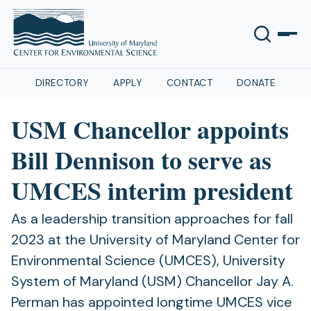
DIRECTORY
APPLY
CONTACT
DONATE
USM Chancellor appoints
Bill Dennison to serve as
UMCES interim president
As a leadership transition approaches for fall
2023 at the University of Maryland Center for
Environmental Science (UMCES), University
System of Maryland (USM) Chancellor Jay A.
Perman has appointed longtime UMCES vice