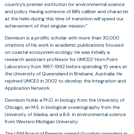
country’s premier institution for environmental science
and policy. Having someone of Bill’s caliber and character
at the helm during this time of transition will speed our
achievement of that singular mission.”
Dennison is a prolific scholar with more than 30,000
citations of his work in academic publications focused
on coastal ecosystem ecology. He was initially a
research assistant professor for UMCES’ Horn Point
Laboratory from 1987-1992 before spending 10 years at
the University of Queensland in Brisbane, Australia. He
rejoined UMCES in 2002 to develop the Integration and
Application Network.
Dennison holds a Ph.D. in biology from the University of
Chicago, an M.S. in biological oceanography from the
University of Alaska, and a B.A. in environmental science
from Western Michigan University.
The USM Board of Regents named
Goodwin
president in