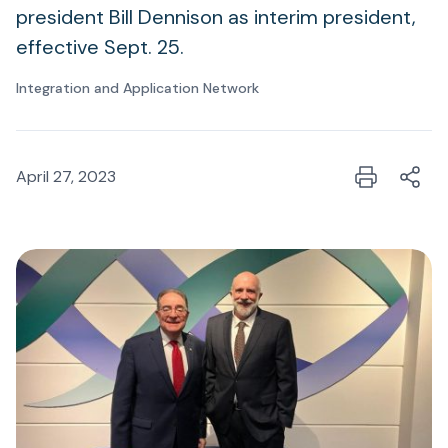
president Bill Dennison as interim president,
effective Sept. 25.
Integration and Application Network
April 27, 2023