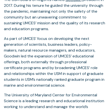
2017. During his tenure he guided the university through
the pandemic, maintaining not only the safety of the
community but an unwavering commitment to
sustaining UMCES’ mission and the quality of its research
and education programs.
As part of UMCES’ focus on developing the next
generation of scientists, business leaders, policy-
makers, natural resource managers, and educators,
Goodwin led the expansion of UMCES’ educational
offerings, both externally through professional
certificate programs and by broadening UMCES’ role
and relationships within the USM in support of graduate
students in USM’s nationally ranked graduate program in
marine and environmental science.
The University of Maryland Center for Environmental
Science is a leading research and educational institution
working to understand and manage the world’s