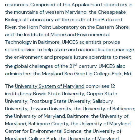
resources. Comprised of the Appalachian Laboratory in
the mountains of western Maryland, the Chesapeake
Biological Laboratory at the mouth of the Patuxent
River, the Horn Point Laboratory on the Eastern Shore,
and the Institute of Marine and Environmental
Technology in Baltimore, UMCES scientists provide
sound advice to help state and national leaders manage
the environment and prepare future scientists to meet
st
the global challenges of the 21
century. UMCES also
administers the Maryland Sea Grant in College Park, Md.
The
University System of Maryland
comprises 12
institutions: Bowie State University; Coppin State
University; Frostburg State University; Salisbury
University; Towson University; the University of Baltimore;
the University of Maryland, Baltimore; the University of
Maryland, Baltimore County; the University of Maryland
Center for Environmental Science; the University of
Maryland, College Park; the University of Maryland