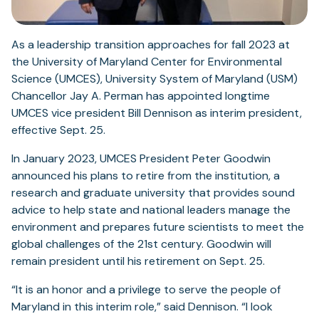
As a leadership transition approaches for fall 2023 at
the University of Maryland Center for Environmental
Science (UMCES), University System of Maryland (USM)
Chancellor Jay A. Perman has appointed longtime
UMCES vice president Bill Dennison as interim president,
effective Sept. 25.
In January 2023, UMCES President Peter Goodwin
announced his plans to retire from the institution, a
research and graduate university that provides sound
advice to help state and national leaders manage the
environment and prepares future scientists to meet the
global challenges of the 21st century. Goodwin will
remain president until his retirement on Sept. 25.
“It is an honor and a privilege to serve the people of
Maryland in this interim role,” said Dennison. “I look