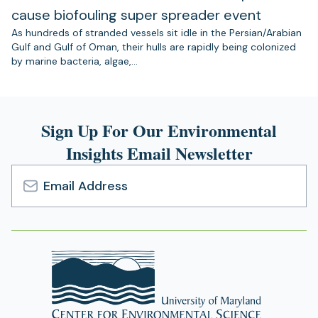
cause biofouling super spreader event
As hundreds of stranded vessels sit idle in the Persian/Arabian
Gulf and Gulf of Oman, their hulls are rapidly being colonized
by marine bacteria, algae,…
Sign Up For Our Environmental
Insights Email Newsletter
Email
Address