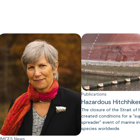
Publications
Hazardous Hitchhike
The closure of the Strait of
created conditions for a “s
spreader” event of marine in
species worldwide.
UMCES News