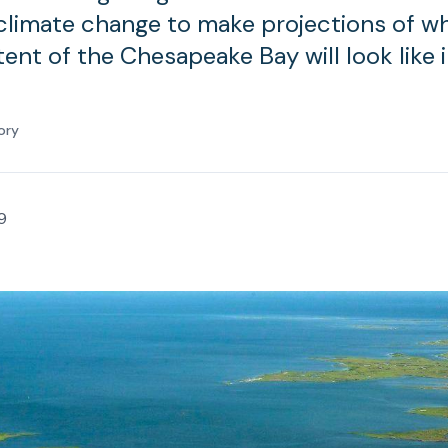
climate change to make projections of w
ent of the Chesapeake Bay will look like 
ory
9