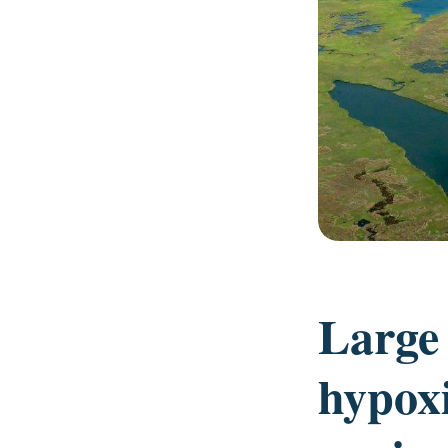
Large
hypoxi