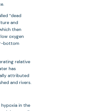
e.
alled “dead
lture and
which then
 low oxygen
ear-bottom
ating relative
ater has
lly attributed
hed and rivers.
 hypoxia in the