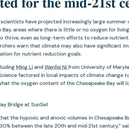
ted for the mid‐21st c
, scientists have projected increasingly large summer
ay, areas where there is little or no oxygen for living
to thrive, even as long-term efforts to reduce nutrient
rchers warn that climate may also have significant i
tion for nutrient reduction goals.
cluding
Ming Li
and
Wenfei Ni
from University of Maryl
cience factored in local impacts of climate change 
what the oxygen content of the Chesapeake Bay will loo
that the hypoxic and anoxic volumes in Chesapeake B
30% between the late 20th and mid‐21st century,” sa