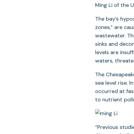
Ming Li of the 
The bay’s hypox
zones,” are cau
wastewater. The
sinks and deco
levels are insu
waters, threate
The Chesapeake
sea level rise.
occurred at fas
to nutrient pol
“Previous studi