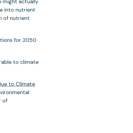
 might actually
e into nutrient
 of nutrient
tions for 2050
rable to climate
Due to Climate
Environmental
 of