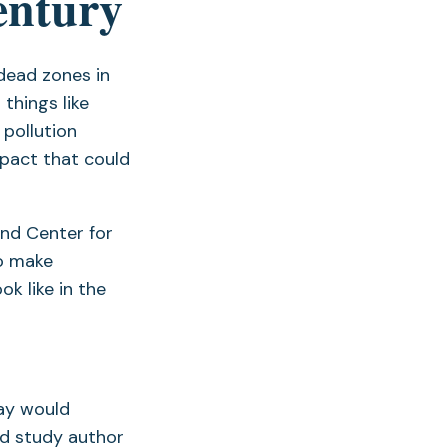
entury
 dead zones in
 things like
 pollution
mpact that could
and Center for
to make
k like in the
ay would
id study author