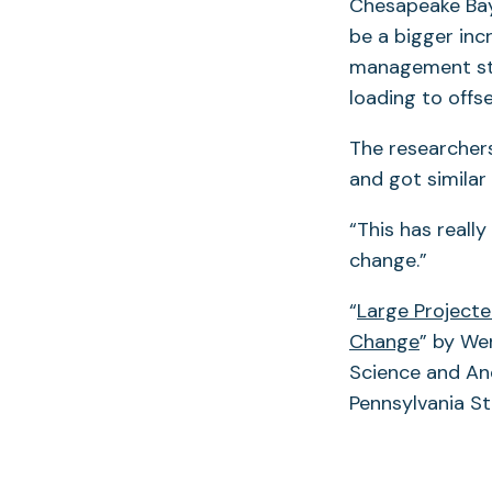
Chesapeake Bay 
be a bigger inc
management str
loading to offs
The researcher
and got similar 
“This has reall
change.”
“
Large Projecte
Change
” by Wen
Science and An
Pennsylvania St