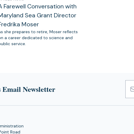
A Farewell Conversation with
Maryland Sea Grant Director
Fredrika Moser
As she prepares to retire, Moser reflects
on a career dedicated to science and
public service.
 Email Newsletter
Emai
Add
ministration
Point Road