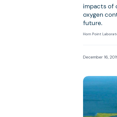
impacts of 
oxygen cont
future.
Horn Point Laborat
December 16, 201