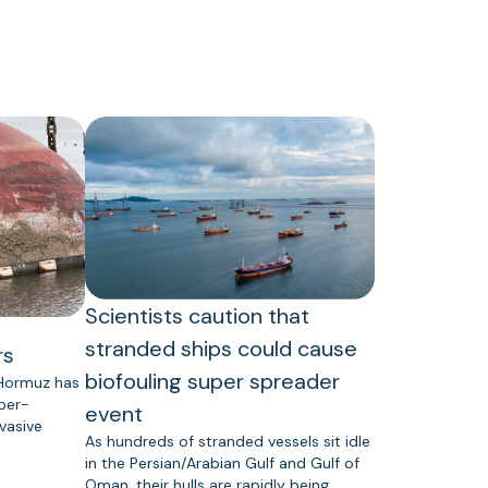
Scientists caution that
stranded ships could cause
rs
biofouling super spreader
 Hormuz has
uper-
event
vasive
As hundreds of stranded vessels sit idle
in the Persian/Arabian Gulf and Gulf of
Oman, their hulls are rapidly being