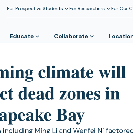
For Prospective Students
For Researchers
For Our 
Educate
Collaborate
Locatio
ing climate will
ct dead zones in
apeake Bay
 including Ming Li and Wenfei Ni factored 