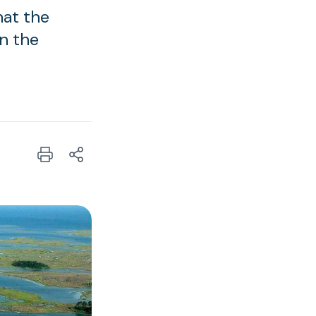
hat the
in the