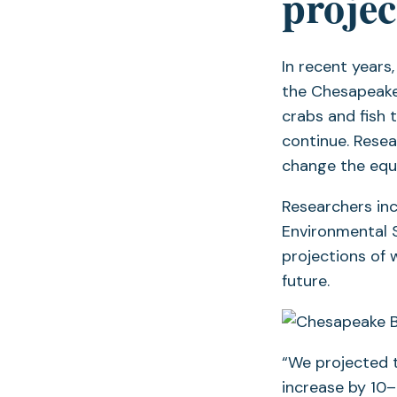
projec
In recent years
the Chesapeake B
crabs and fish 
continue. Resea
change the equa
Researchers in
Environmental S
projections of 
future.
“We projected 
increase by 10–