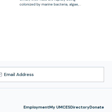
colonized by marine bacteria, algae,…
l
ress
Employment
My UMCES
Directory
Donate