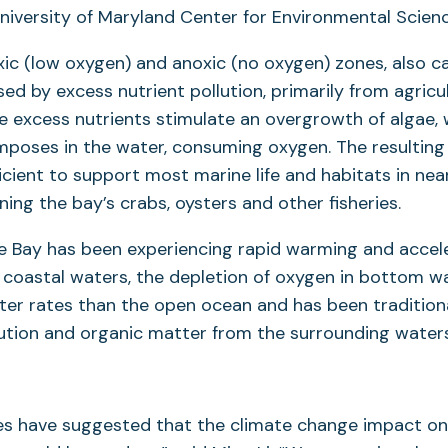
University of Maryland Center for Environmental Scienc
ic (low oxygen) and anoxic (no oxygen) zones, also c
sed by excess nutrient pollution, primarily from agricu
 excess nutrients stimulate an overgrowth of algae, 
mposes in the water, consuming oxygen. The resulting
fficient to support most marine life and habitats in n
ning the bay’s crabs, oysters and other fisheries.
 Bay has been experiencing rapid warming and acceler
 In coastal waters, the depletion of oxygen in bottom w
ter rates than the open ocean and has been traditiona
lution and organic matter from the surrounding waters
es have suggested that the climate change impact on