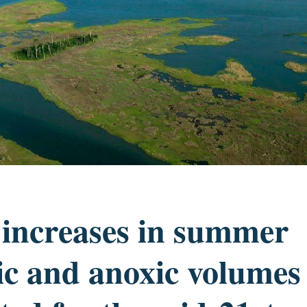
 increases in summer
c and anoxic volumes