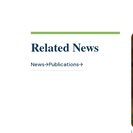
Related News
News
Publications