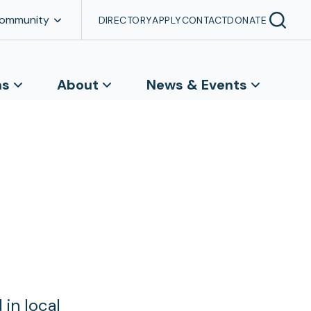
Community
DIRECTORY
APPLY
CONTACT
DONATE
ns
About
News & Events
in local