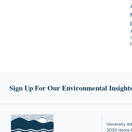
Sign Up For Our Environmental Insights
University Ad
2020 Horns 