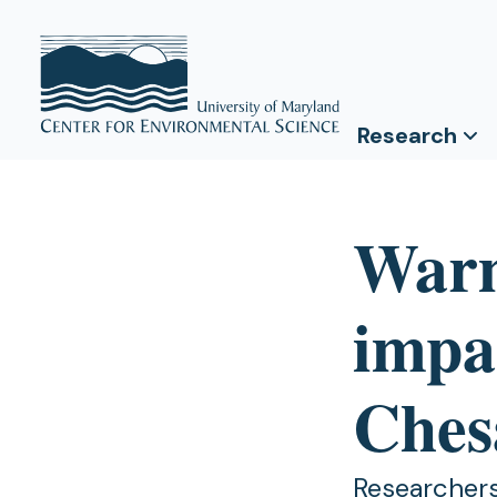
Research
Warm
impa
Ches
Researchers