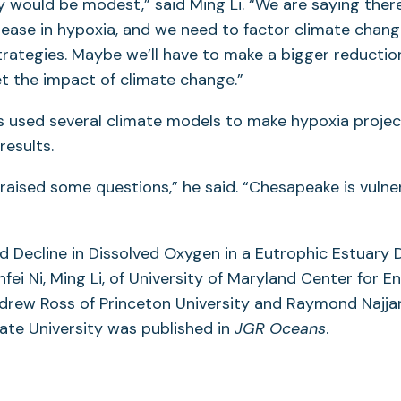
would be modest,” said Ming Li. “We are saying there
rease in hypoxia, and we need to factor climate chang
ategies. Maybe we’ll have to make a bigger reduction
et the impact of climate change.”
s used several climate models to make hypoxia projec
results.
y raised some questions,” he said. “Chesapeake is vulne
d Decline in Dissolved Oxygen in a Eutrophic Estuary 
fei Ni, Ming Li, of University of Maryland Center for 
drew Ross of Princeton University and Raymond Najjar
ate University was published in
JGR Oceans
.