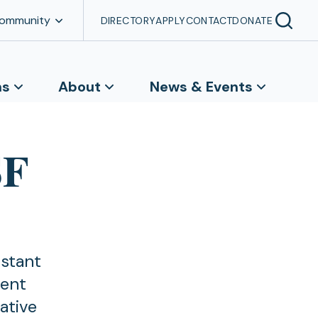
Community
DIRECTORY
APPLY
CONTACT
DONATE
ns
About
News & Events
SF
istant
ment
ative