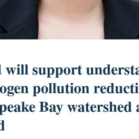
 will support underst
rogen pollution reduct
peake Bay watershed 
d