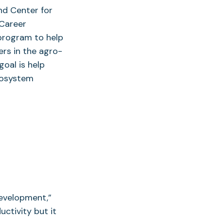
nd Center for
 Career
program to help
ers in the agro-
oal is help
cosystem
development,”
uctivity but it