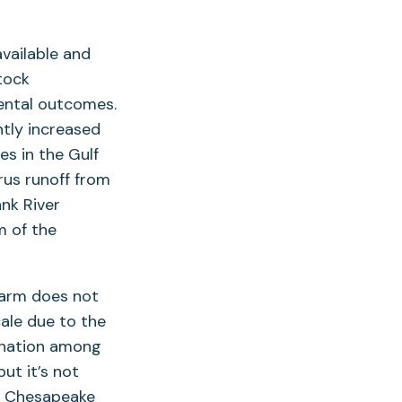
vailable and
tock
ental outcomes.
ntly increased
es in the Gulf
rus runoff from
nk River
m of the
farm does not
cale due to the
ination among
ut it’s not
to Chesapeake