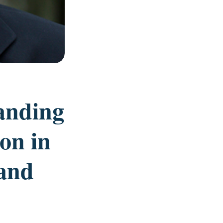
anding
ion in
and