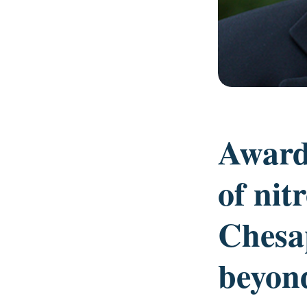
Award
of nit
Chesa
beyon