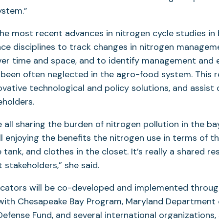
ystem.”
the most recent advances in nitrogen cycle studies in
nce disciplines to track changes in nitrogen managem
er time and space, and to identify management and 
been often neglected in the agro-food system. This r
ovative technological and policy solutions, and assist 
eholders.
e all sharing the burden of nitrogen pollution in the b
ll enjoying the benefits the nitrogen use in terms of t
he tank, and clothes in the closet. It’s really a shared re
 stakeholders,” she said.
icators will be co-developed and implemented throu
 with Chesapeake Bay Program, Maryland Department o
efense Fund, and several international organizations, 