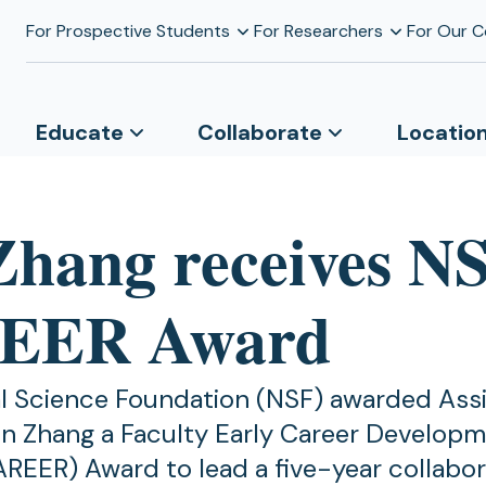
For Prospective Students
For Researchers
For Our 
Educate
Collaborate
Locatio
Zhang receives N
EER Award
l Science Foundation (NSF) awarded Ass
in Zhang a Faculty Early Career Develop
REER) Award to lead a five-year collabor