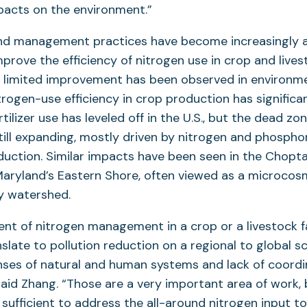
pacts on the environment.”
nd management practices have become increasingly a
mprove the efficiency of nitrogen use in crop and lives
t limited improvement has been observed in environm
trogen-use efficiency in crop production has significa
tilizer use has leveled off in the U.S., but the dead zon
till expanding, mostly driven by nitrogen and phospho
duction. Similar impacts have been seen in the Chopta
aryland’s Eastern Shore, often viewed as a microcos
y watershed.
nt of nitrogen management in a crop or a livestock 
nslate to pollution reduction on a regional to global s
ses of natural and human systems and lack of coord
said Zhang. “Those are a very important area of work, b
t sufficient to address the all-around nitrogen input 