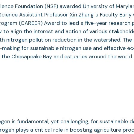
cience Foundation (NSF) awarded University of Maryla
Science Assistant Professor
Xin Zhang
a Faculty Early
ogram (CAREER) Award to lead a five-year research 
to align the interest and action of various stakehold
h nitrogen pollution reduction in the watershed. The g
-making for sustainable nitrogen use and effective e
the Chesapeake Bay and estuaries around the world.
gen is fundamental, yet challenging, for sustainable 
rogen plays a critical role in boosting agriculture prod