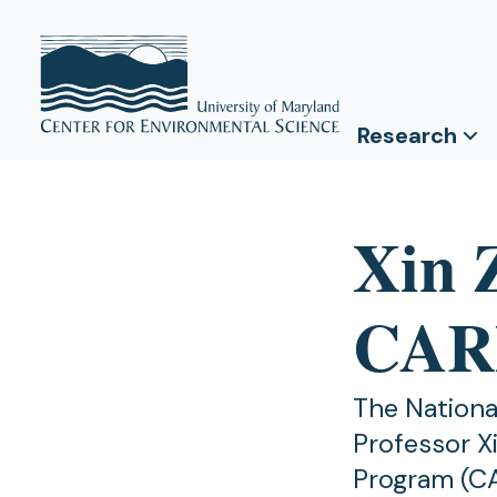
Research
Xin 
CAR
The Nationa
Professor X
Program (CA