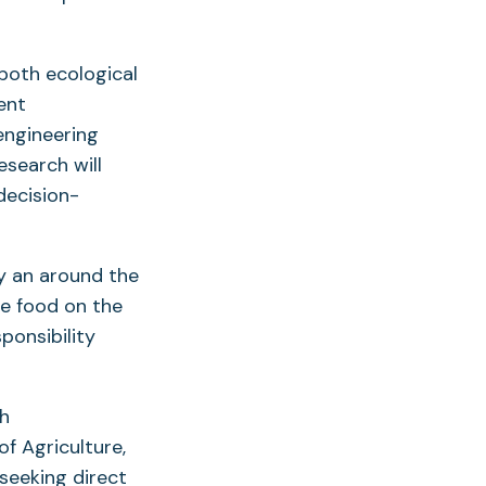
 both ecological
ent
engineering
esearch will
decision-
ay an around the
he food on the
sponsibility
gh
f Agriculture,
seeking direct