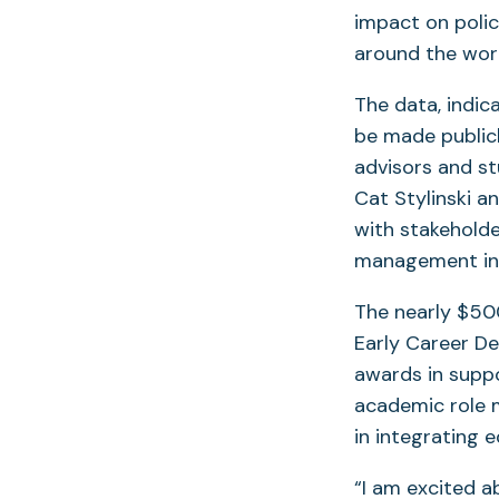
impact on poli
around the wor
The data, indic
be made publicl
advisors and s
Cat Stylinski a
with stakehold
management in 
The nearly $500
Early Career D
awards in suppo
academic role m
in integrating 
“I am excited a