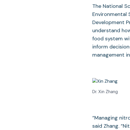
The National S
Environmental 
Development Pr
understand how 
food system wit
inform decision
management in 
Dr. Xin Zhang
“Managing nitro
said Zhang. “Nit