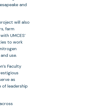
hesapeake and
roject will also
rs, farm
d with UMCES’
ties to work
nitrogen
 and use.
n’s Faculty
estigious
serve as
e of leadership
 across