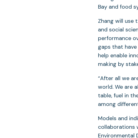
Bay and food s
Zhang will use 
and social scie
performance ov
gaps that have 
help enable inn
making by stak
“After all we ar
world. We are a
table, fuel in t
among different
Models and ind
collaborations
Environmental D