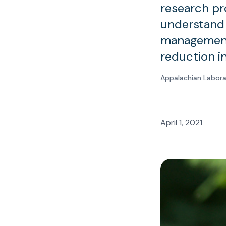
research pr
understand 
management 
reduction i
Appalachian Labor
April 1, 2021