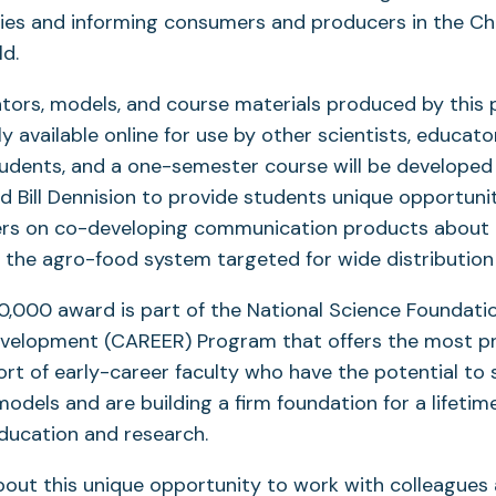
cies and informing consumers and producers in the C
ld.
ators, models, and course materials produced by this p
y available online for use by other scientists, educato
tudents, and a one-semester course will be develope
nd Bill Dennision to provide students unique opportuni
ers on co-developing communication products about 
the agro-food system targeted for wide distribution
,000 award is part of the National Science Foundatio
evelopment (CAREER) Program that offers the most pr
rt of early-career faculty who have the potential to 
odels and are building a firm foundation for a lifetim
education and research.
bout this unique opportunity to work with colleagues