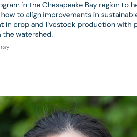
ogram in the Chesapeake Bay region to h
how to align improvements in sustainabl
in crop and livestock production with p
n the watershed.
atory