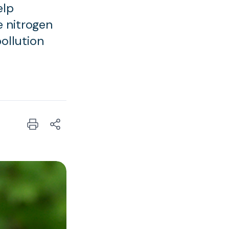
elp
e nitrogen
ollution