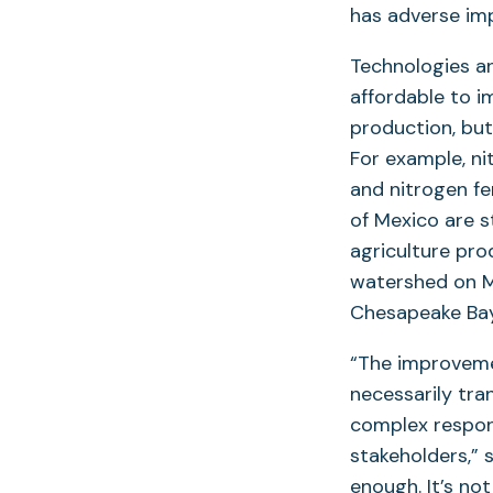
has adverse im
Technologies a
affordable to i
production, bu
For example, ni
and nitrogen fer
of Mexico are s
agriculture pro
watershed on M
Chesapeake Ba
“The improveme
necessarily tra
complex respon
stakeholders,” 
enough. It’s no