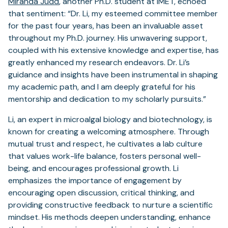
Miranda Judd
, another Ph.D. student at IMET, echoed
that sentiment: “Dr. Li, my esteemed committee member
for the past four years, has been an invaluable asset
throughout my Ph.D. journey. His unwavering support,
coupled with his extensive knowledge and expertise, has
greatly enhanced my research endeavors. Dr. Li’s
guidance and insights have been instrumental in shaping
my academic path, and I am deeply grateful for his
mentorship and dedication to my scholarly pursuits.”
Li, an expert in microalgal biology and biotechnology, is
known for creating a welcoming atmosphere. Through
mutual trust and respect, he cultivates a lab culture
that values work-life balance, fosters personal well-
being, and encourages professional growth. Li
emphasizes the importance of engagement by
encouraging open discussion, critical thinking, and
providing constructive feedback to nurture a scientific
mindset. His methods deepen understanding, enhance