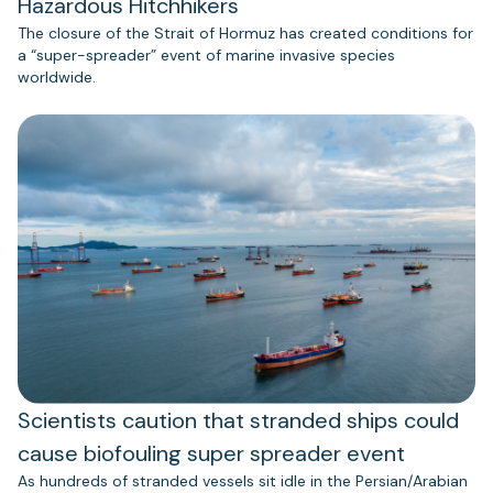
Hazardous Hitchhikers
The closure of the Strait of Hormuz has created conditions for
a “super-spreader” event of marine invasive species
worldwide.
Scientists caution that stranded ships could
cause biofouling super spreader event
As hundreds of stranded vessels sit idle in the Persian/Arabian