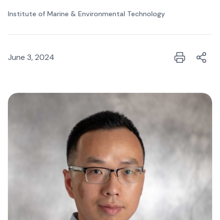
Institute of Marine & Environmental Technology
June 3, 2024