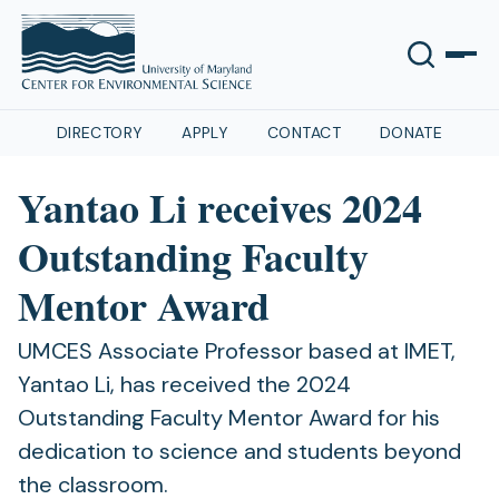
DIRECTORY
APPLY
CONTACT
DONATE
Yantao Li receives 2024
Outstanding Faculty
Mentor Award
UMCES Associate Professor based at IMET,
Yantao Li, has received the 2024
Outstanding Faculty Mentor Award for his
dedication to science and students beyond
the classroom.