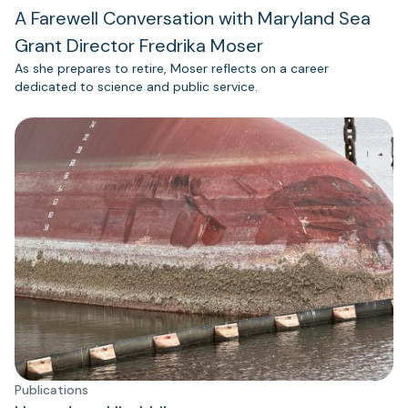
A Farewell Conversation with Maryland Sea
Grant Director Fredrika Moser
As she prepares to retire, Moser reflects on a career
dedicated to science and public service.
Publications