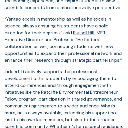
the learning experience, and inspire students to view
scientific concepts from a more innovative perspective.
“Yantao excels in mentorship as well as he excels in
science, always ensuring his students have a solid
direction for their degrees,” said
Russell Hill
, IMET
Executive Director and Professor. “He fosters
collaboration as well, connecting students with new
opportunities to expand their professional network and
enhance their research through strategic partnerships.”
Indeed, Li actively supports the professional
development of his students by encouraging them to
attend conferences and through engagement with
initiatives like the Ratcliffe Environmental Entrepreneur
Fellow program, participation in shared governance, and
communicating research to a wider audience. What’s
more, he is always available, extending his support not
just to his own lab members, but also to the broader
scientific community. Whether it’s for research guidance,