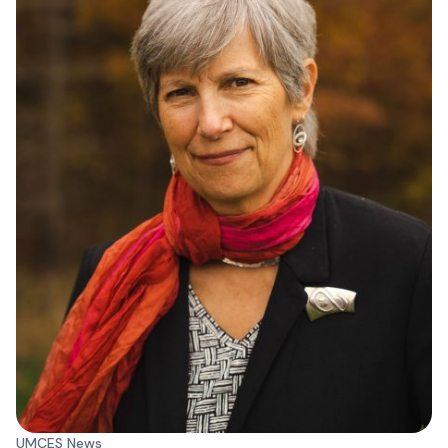
UMCES News