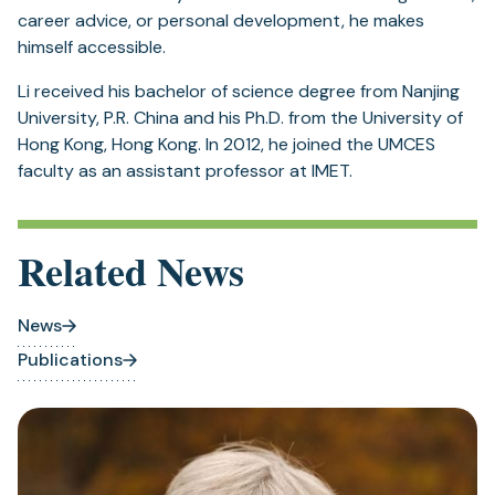
career advice, or personal development, he makes
himself accessible.
Li received his bachelor of science degree from Nanjing
University, P.R. China and his Ph.D. from the University of
Hong Kong, Hong Kong. In 2012, he joined the UMCES
faculty as an assistant professor at IMET.
Related News
News
Publications