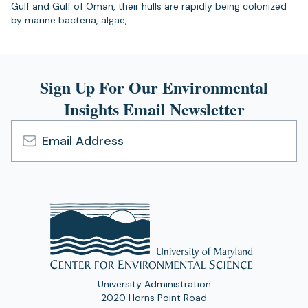
Gulf and Gulf of Oman, their hulls are rapidly being colonized
by marine bacteria, algae,…
Sign Up For Our Environmental
Insights Email Newsletter
Email
Address
University Administration
2020 Horns Point Road