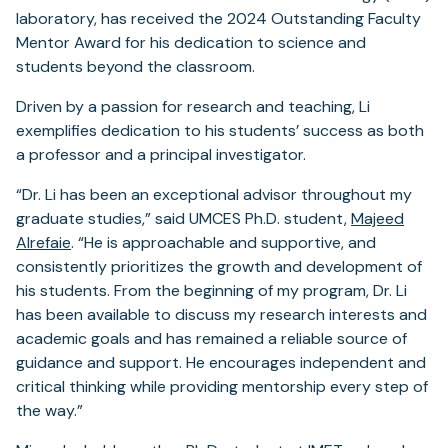
laboratory, has received the 2024 Outstanding Faculty
Mentor Award for his dedication to science and
students beyond the classroom.
Driven by a passion for research and teaching, Li
exemplifies dedication to his students’ success as both
a professor and a principal investigator.
“Dr. Li has been an exceptional advisor throughout my
graduate studies,” said UMCES Ph.D. student,
Majeed
Alrefaie
. “He is approachable and supportive, and
consistently prioritizes the growth and development of
his students. From the beginning of my program, Dr. Li
has been available to discuss my research interests and
academic goals and has remained a reliable source of
guidance and support. He encourages independent and
critical thinking while providing mentorship every step of
the way.”