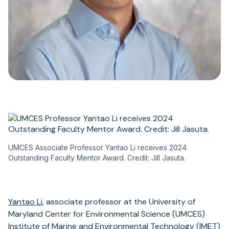
UMCES Associate Professor Yantao Li receives 2024
Outstanding Faculty Mentor Award. Credit: Jill Jasuta.
Yantao Li
, associate professor at the University of
Maryland Center for Environmental Science (UMCES)
Institute of Marine and Environmental Technology (IMET)