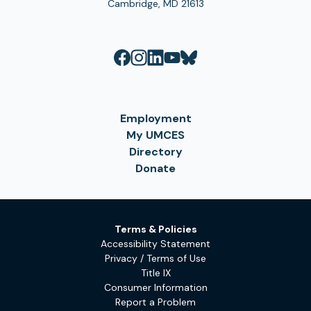
Cambridge, MD 21613
Employment
My UMCES
Directory
Donate
Terms & Policies
Accessibility Statement
Privacy / Terms of Use
Title IX
Consumer Information
Report a Problem