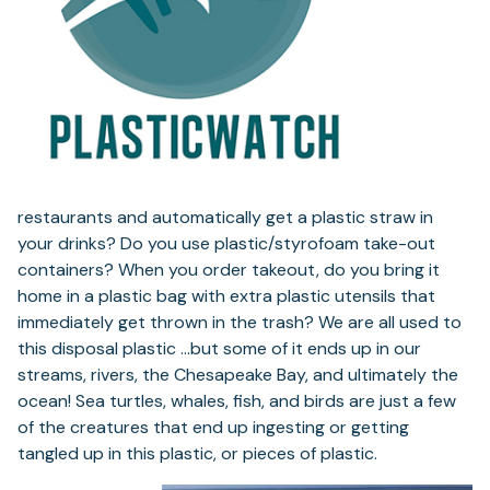
restaurants and automatically get a plastic straw in
your drinks? Do you use plastic/styrofoam take-out
containers? When you order takeout, do you bring it
home in a plastic bag with extra plastic utensils that
immediately get thrown in the trash? We are all used to
this disposal plastic …but some of it ends up in our
streams, rivers, the Chesapeake Bay, and ultimately the
ocean! Sea turtles, whales, fish, and birds are just a few
of the creatures that end up ingesting or getting
tangled up in this plastic, or pieces of plastic.