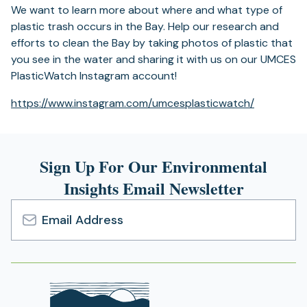
We want to learn more about where and what type of
plastic trash occurs in the Bay. Help our research and
efforts to clean the Bay by taking photos of plastic that
you see in the water and sharing it with us on our UMCES
PlasticWatch Instagram account!
(opens
https://www.instagram.com/
umcesplasticwatch/
in
a
new
Sign Up For Our Environmental
tab)
Insights Email Newsletter
Email
Address