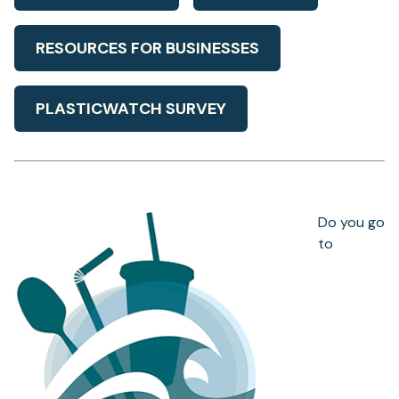
RESOURCES FOR BUSINESSES
PLASTICWATCH SURVEY
Do you go
to