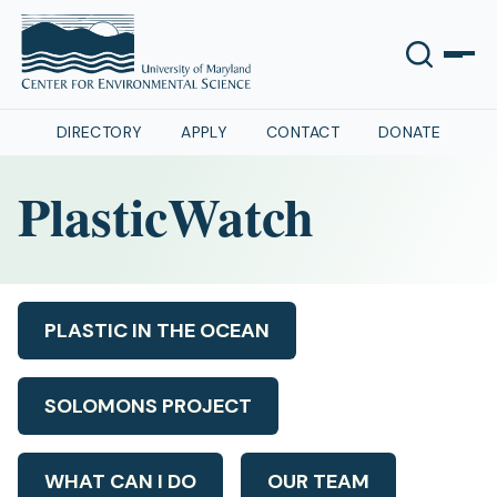
DIRECTORY
APPLY
CONTACT
DONATE
PlasticWatch
PLASTIC IN THE OCEAN
SOLOMONS PROJECT
WHAT CAN I DO
OUR TEAM