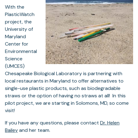
With the
PlasticWatch
project, the
University of
Maryland
Center for
Environmental
Science
(UMCES)
Chesapeake Biological Laboratory is partnering with
local restaurants in Maryland to offer alternatives to
single-use plastic products, such as biodegradable
straws or the option of having no straws at all! In this
pilot project, we are starting in Solomons, MD, so come
visit!
If you have any questions, please contact
Dr. Helen
Bailey
and her team.