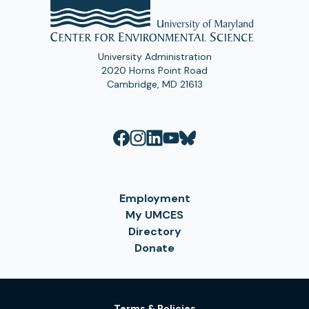
University Administration
2020 Horns Point Road
Cambridge, MD 21613
Employment
My UMCES
Directory
Donate
Terms & Policies