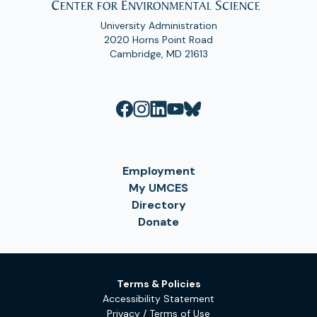
University Administration
2020 Horns Point Road
Cambridge, MD 21613
Employment
My UMCES
Directory
Donate
Terms & Policies
Accessibility Statement
Privacy / Terms of Use