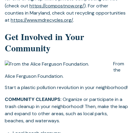
(opens
(check out
https://compostnow.org/
). For other
in
counties in Maryland, check out recycling opportunities
(opens
a
at
https://www.mdrecycles.org/
.
in
new
Get Involved in Your
a
tab)
new
Community
tab)
From
the
Alice Ferguson Foundation.
Start a plastic pollution revolution in your neighborhood!
COMMUNITY CLEANUPS:
Organize or participate in a
trash cleanup in your neighborhood! Then, make the leap
and expand to other areas, such as local parks,
beaches, and waterways.