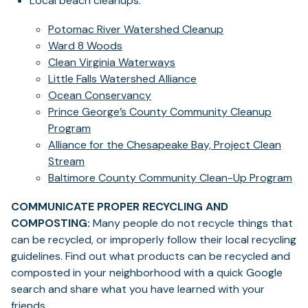
Local beach cleanups:
Potomac River Watershed Cleanup
Ward 8 Woods
Clean Virginia Waterways
Little Falls Watershed Alliance
Ocean Conservancy
Prince George’s County Community Cleanup
Program
Alliance for the Chesapeake Bay, Project Clean
Stream
Baltimore County Community Clean-Up Program
COMMUNICATE PROPER RECYCLING AND
COMPOSTING:
Many people do not recycle things that
can be recycled, or improperly follow their local recycling
guidelines. Find out what products can be recycled and
composted in your neighborhood with a quick Google
search and share what you have learned with your
friends.