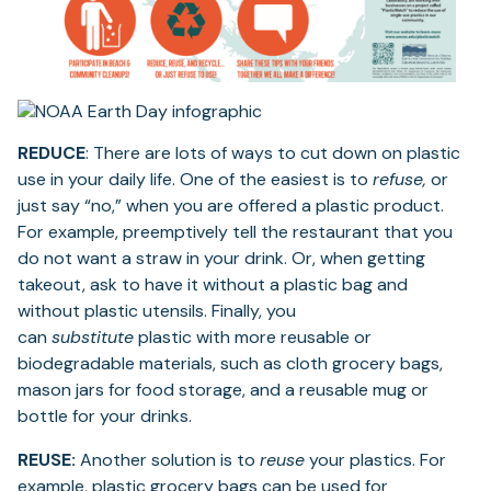
REDUCE
: There are lots of ways to cut down on plastic
use in your daily life. One of the easiest is to
refuse,
or
just say “no,” when you are offered a plastic product.
For example, preemptively tell the restaurant that you
do not want a straw in your drink. Or, when getting
takeout, ask to have it without a plastic bag and
without plastic utensils. Finally, you
can
substitute
plastic with more reusable or
biodegradable materials, such as cloth grocery bags,
mason jars for food storage, and a reusable mug or
bottle for your drinks.
REUSE:
Another solution is to
reuse
your plastics. For
example, plastic grocery bags can be used for