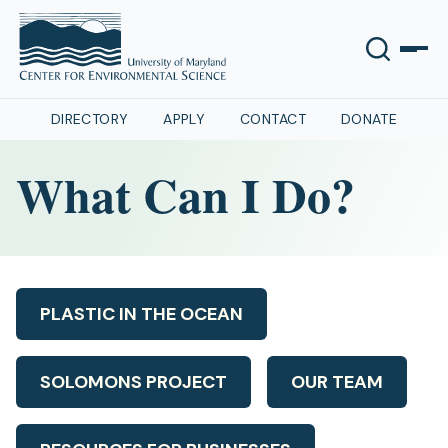
DIRECTORY
APPLY
CONTACT
DONATE
What Can I Do?
PLASTIC IN THE OCEAN
SOLOMONS PROJECT
OUR TEAM