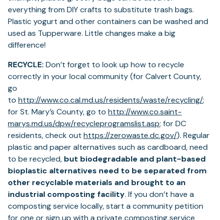
everything from DIY crafts to substitute trash bags.
Plastic yogurt and other containers can be washed and
used as Tupperware. Little changes make a big
difference!
RECYCLE:
Don’t forget to look up how to recycle
correctly in your local community (for Calvert County,
go
(ope
to
http://www.co.cal.md.us/residents/waste/recycling/
;
in
for St. Mary’s County, go to
http://www.co.saint-
(opens
a
marys.md.us/dpw/recycleprogramslist.asp
; for DC
in
(opens
new
residents, check out
https://zerowaste.dc.gov/
). Regular
a
in
tab)
plastic and paper alternatives such as cardboard, need
new
a
to be recycled,
but biodegradable and plant-based
tab)
new
bioplastic alternatives need to be separated from
tab)
other recyclable materials and brought to an
industrial composting facility
. If you don’t have a
composting service locally, start a community petition
for one or sign up with a private composting service