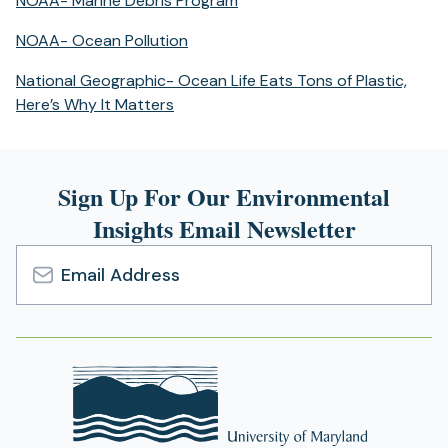
NOAA- Marine Debris Program
a
in
new
(opens
NOAA- Ocean Pollution
a
tab)
in
new
National Geographic- Ocean Life Eats Tons of Plastic,
a
tab)
(opens
Here’s Why It Matters
new
in
tab)
a
new
Sign Up For Our Environmental
tab)
Insights Email Newsletter
Email
Address