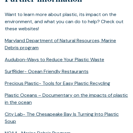
tab)
Want to learn more about plastic, its impact on the
environment, and what you can do to help? Check out
these websites!
Maryland Department of Natural Resources, Marine
(opens
Debris program
in
(opens
Audubon-Ways to Reduce Your Plastic Waste
a
in
new
(opens
SurfRider- Ocean Friendly Restaurants
a
tab)
in
new
(opens
Precious Plastic- Tools for Easy Plastic Recycling
a
tab)
in
new
Plastic Oceans – Documentary on the impacts of plastic
a
tab)
(opens
in the ocean
new
in
tab)
City Lab- The Chesapeake Bay Is Turning Into Plastic
a
(opens
Soup
new
in
tab)
(opens