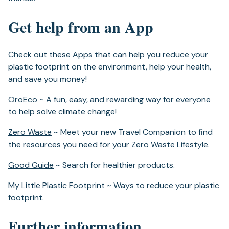
Get help from an App
Check out these Apps that can help you reduce your
plastic footprint on the environment, help your health,
and save you money!
(opens
OroEco
~ A fun, easy, and rewarding way for everyone
in
to help solve climate change!
a
(opens
Zero Waste
~ Meet your new Travel Companion to find
new
in
the resources you need for your Zero Waste Lifestyle.
tab)
a
(opens
Good Guide
~ Search for healthier products.
new
in
tab)
(opens
My Little Plastic Footprint
~ Ways to reduce your plastic
a
in
footprint.
new
a
tab)
Further information
new