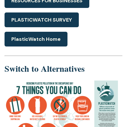
RESOURCES FOR BUSINESSES
PLASTICWATCH SURVEY
PlasticWatch Home
Switch to Alternatives