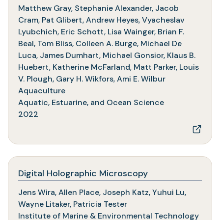
in
Matthew Gray, Stephanie Alexander, Jacob
a
Cram, Pat Glibert, Andrew Heyes, Vyacheslav
new
Lyubchich, Eric Schott, Lisa Wainger, Brian F.
tab)
Beal, Tom Bliss, Colleen A. Burge, Michael De
Luca, James Dumhart, Michael Gonsior, Klaus B.
Huebert, Katherine McFarland, Matt Parker, Louis
V. Plough, Gary H. Wikfors, Ami E. Wilbur
Aquaculture
Aquatic, Estuarine, and Ocean Science
2022
(opens
Digital Holographic Microscopy
in
Jens Wira, Allen Place, Joseph Katz, Yuhui Lu,
a
Wayne Litaker, Patricia Tester
new
Institute of Marine & Environmental Technology