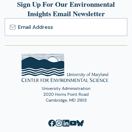
Sign Up For Our Environmental
Insights Email Newsletter
Email
Address
University Administration
2020 Horns Point Road
Cambridge, MD 21613