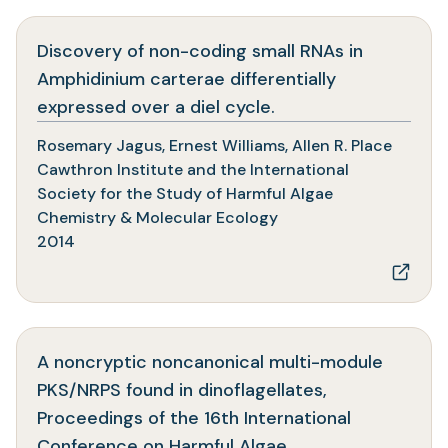
Discovery of non-coding small RNAs in
Amphidinium carterae differentially
(opens
expressed over a diel cycle.
in
Rosemary Jagus, Ernest Williams, Allen R. Place
a
Cawthron Institute and the International
new
Society for the Study of Harmful Algae
tab)
Chemistry & Molecular Ecology
2014
A noncryptic noncanonical multi-module
PKS/NRPS found in dinoflagellates,
Proceedings of the 16th International
(opens
Conference on Harmful Algae