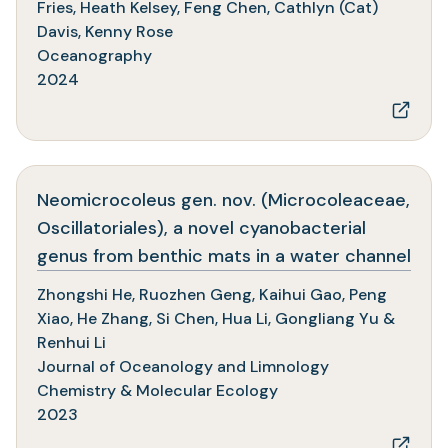
a
Fries, Heath Kelsey, Feng Chen, Cathlyn (Cat)
new
Davis, Kenny Rose
tab)
Oceanography
2024
Neomicrocoleus gen. nov. (Microcoleaceae,
Oscillatoriales), a novel cyanobacterial
(op
genus from benthic mats in a water channel
in
Zhongshi He, Ruozhen Geng, Kaihui Gao, Peng
a
Xiao, He Zhang, Si Chen, Hua Li, Gongliang Yu &
new
Renhui Li
tab)
Journal of Oceanology and Limnology
Chemistry & Molecular Ecology
2023