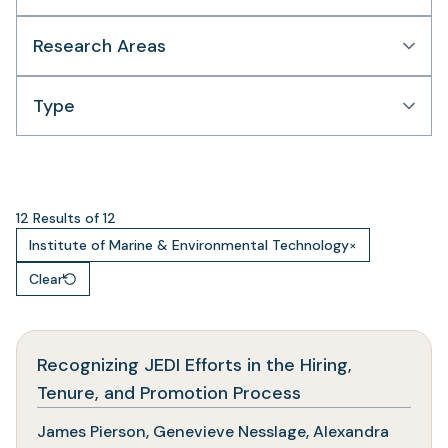
Research Areas
Type
12 Results of 12
Institute of Marine & Environmental Technology
×
Clear
Recognizing JEDI Efforts in the Hiring,
(opens
Tenure, and Promotion Process
in
James Pierson, Genevieve Nesslage, Alexandra