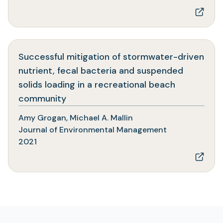
Successful mitigation of stormwater-driven
nutrient, fecal bacteria and suspended
solids loading in a recreational beach
(opens
community
in
Amy Grogan, Michael A. Mallin
a
Journal of Environmental Management
new
2021
tab)