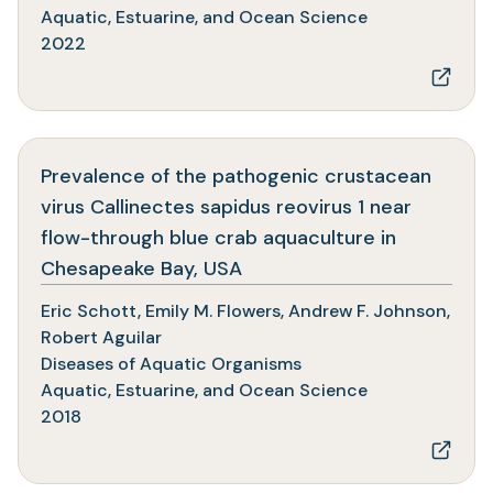
tab)
Aquatic, Estuarine, and Ocean Science
2022
Prevalence of the pathogenic crustacean
virus Callinectes sapidus reovirus 1 near
flow-through blue crab aquaculture in
(opens
Chesapeake Bay, USA
in
Eric Schott, Emily M. Flowers, Andrew F. Johnson,
a
Robert Aguilar
new
Diseases of Aquatic Organisms
tab)
Aquatic, Estuarine, and Ocean Science
2018