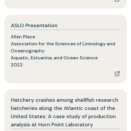
(opens
ASLO Presentation
in
Allen Place
a
Association for the Sciences of Limnology and
new
Oceanography
tab)
Aquatic, Estuarine, and Ocean Science
2022
Hatchery crashes among shellfish research
hatcheries along the Atlantic coast of the
United States: A case study of production
(opens
analysis at Horn Point Laboratory