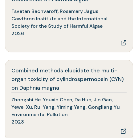
in
Tsvetan Bachvaroff, Rosemary Jagus
a
Cawthron Institute and the International
new
Society for the Study of Harmful Algae
tab)
2026
Combined methods elucidate the multi-
organ toxicity of cylindrospermopsin (CYN)
(opens
on Daphnia magna
in
Zhongshi He, Youxin Chen, Da Huo, Jin Gao,
a
Yewei Xu, Rui Yang, Yiming Yang, Gongliang Yu
new
Environmental Pollution
tab)
2023