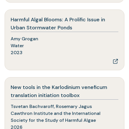
Harmful Algal Blooms: A Prolific Issue in
(opens
Urban Stormwater Ponds
in
Amy Grogan
a
Water
new
2023
tab)
New tools in the Karlodinium veneficum
(opens
translation initiation toolbox
in
Tsvetan Bachvaroff, Rosemary Jagus
a
Cawthron Institute and the International
new
Society for the Study of Harmful Algae
tab)
2026