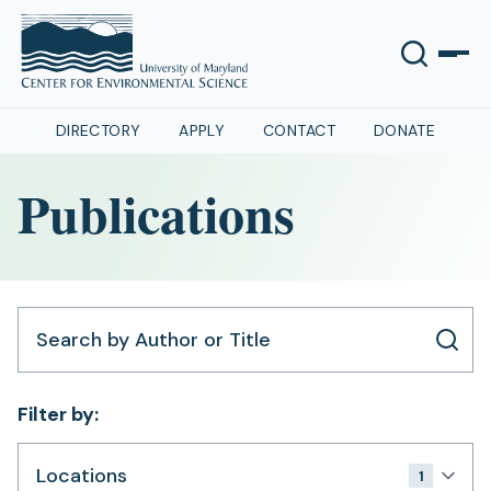
DIRECTORY
APPLY
CONTACT
DONATE
Publications
Search by Author or Title
Filter by:
Locations
1