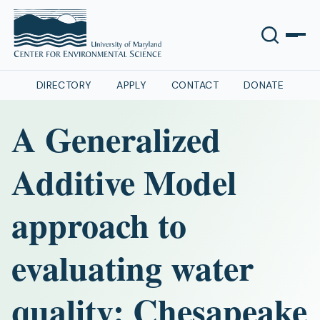
DIRECTORY
APPLY
CONTACT
DONATE
A Generalized
Additive Model
approach to
evaluating water
quality: Chesapeake