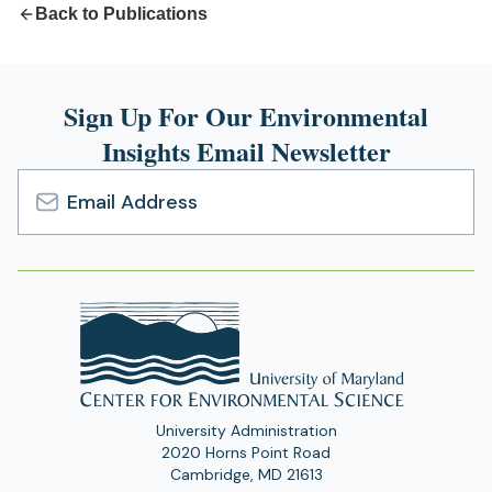
Back to Publications
Sign Up For Our Environmental
Insights Email Newsletter
Email
Address
University Administration
2020 Horns Point Road
Cambridge, MD 21613