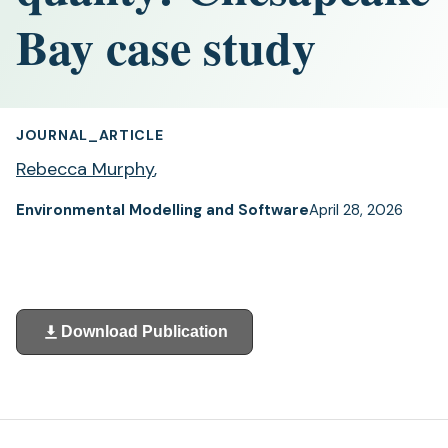
Bay case study
JOURNAL_ARTICLE
Rebecca Murphy
,
Environmental Modelling and Software
April 28, 2026
Download Publication
(opens
in
a
new
tab)