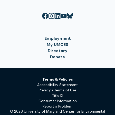
Employment
My UMCES
Directory
Donate
Terms & Policies
Accessibility Statement
Privacy / Terms of Use
Title IX
Consumer Information
Report a Problem
© 2026 University of Maryland Center for Environmental