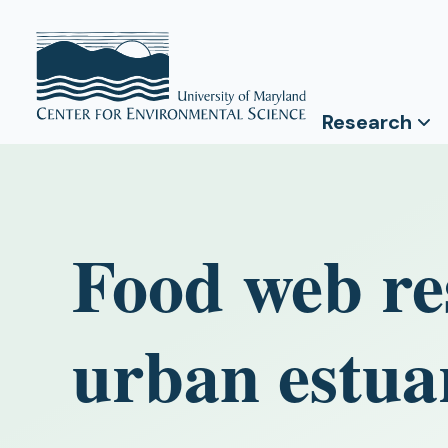
Research
Food web re
urban estua