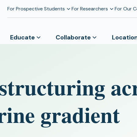
For Prospective Students
For Researchers
For Our 
Educate
Collaborate
Locatio
structuring ac
rine gradient