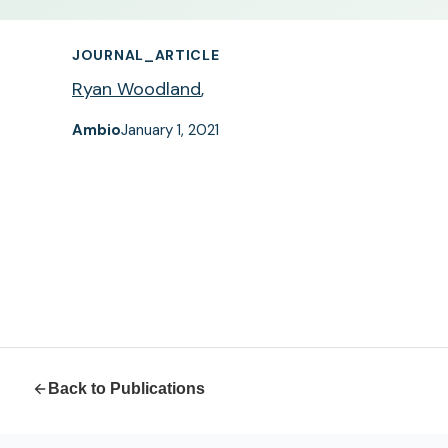
JOURNAL_ARTICLE
Ryan Woodland
,
Ambio
January 1, 2021
Back to Publications