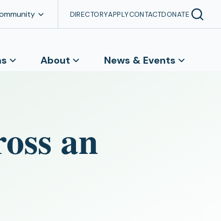
Community
DIRECTORY
APPLY
CONTACT
DONATE
ns
About
News & Events
ross an