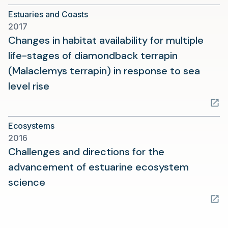
a
Estuaries and Coasts
new
2017
tab)
Changes in habitat availability for multiple
life-stages of diamondback terrapin
(Malaclemys terrapin) in response to sea
(opens
level rise
in
a
Ecosystems
new
2016
tab)
Challenges and directions for the
advancement of estuarine ecosystem
(opens
science
in
a
new