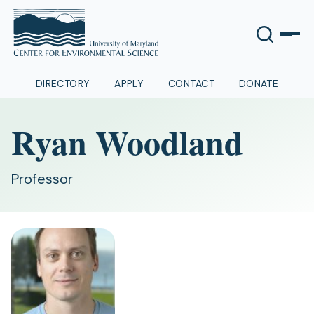
DIRECTORY
APPLY
CONTACT
DONATE
Ryan Woodland
Professor