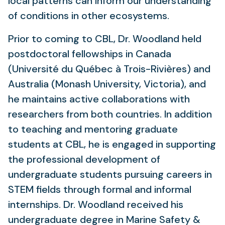
local patterns can inform our understanding
of conditions in other ecosystems.
Prior to coming to CBL, Dr. Woodland held
postdoctoral fellowships in Canada
(Université du Québec à Trois-Rivières) and
Australia (Monash University, Victoria), and
he maintains active collaborations with
researchers from both countries. In addition
to teaching and mentoring graduate
students at CBL, he is engaged in supporting
the professional development of
undergraduate students pursuing careers in
STEM fields through formal and informal
internships. Dr. Woodland received his
undergraduate degree in Marine Safety &