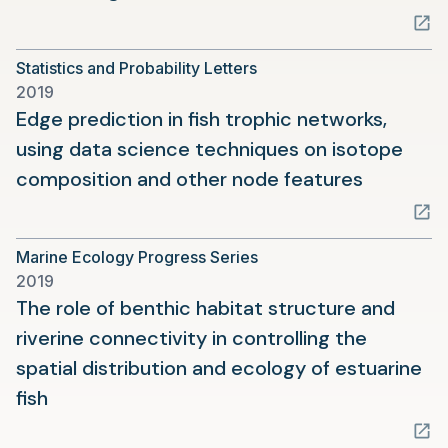
in
a
Statistics and Probability Letters
new
2019
tab)
Edge prediction in fish trophic networks,
using data science techniques on isotope
(opens
composition and other node features
in
a
Marine Ecology Progress Series
new
2019
tab)
The role of benthic habitat structure and
riverine connectivity in controlling the
spatial distribution and ecology of estuarine
(opens
fish
in