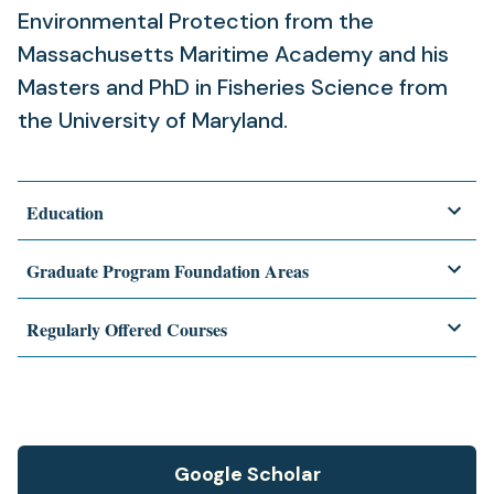
Environmental Protection from the
Massachusetts Maritime Academy and his
Masters and PhD in Fisheries Science from
the University of Maryland.
Education
Graduate Program Foundation Areas
Regularly Offered Courses
Google Scholar