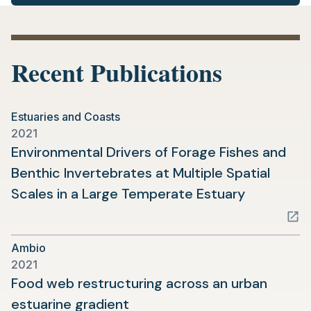
Recent Publications
Estuaries and Coasts
2021
Environmental Drivers of Forage Fishes and
Benthic Invertebrates at Multiple Spatial
(opens
Scales in a Large Temperate Estuary
in
a
Ambio
new
2021
tab)
Food web restructuring across an urban
(opens
estuarine gradient