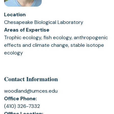
Location
Chesapeake Biological Laboratory
Areas of Expertise
Trophic ecology, fish ecology, anthropogenic
effects and climate change, stable isotope
ecology
Contact Information
woodland@umces.edu
Office Phone:
(410) 326-7332
Office Location: