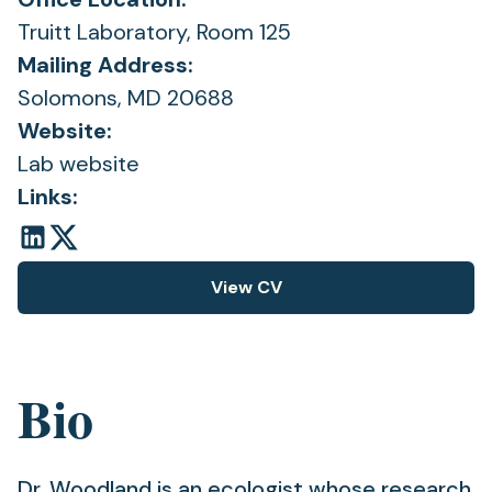
Truitt Laboratory, Room 125
Mailing Address:
Solomons, MD 20688
Website:
Lab website
Links:
View CV
(opens
in
a
new
Bio
tab)
Dr. Woodland is an ecologist whose research