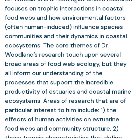
focuses on trophic interactions in coastal
food webs and how environmental factors
(often human-induced) influence species
communities and their dynamics in coastal
ecosystems. The core themes of Dr.
Woodland’s research touch upon several
broad areas of food web ecology, but they
all inform our understanding of the
processes that support the incredible
productivity of estuaries and coastal marine
ecosystems. Areas of research that are of
particular interest to him include: 1) the
effects of human activities on estuarine
food webs and community structure, 2)
those trophic characteristics that define