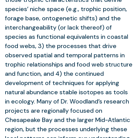
species’ niche space (e.g., trophic position,
forage base, ontogenetic shifts) and the
interchangeability (or lack thereof) of
species as functional equivalents in coastal
food webs, 3) the processes that drive
observed spatial and temporal patterns in
trophic relationships and food web structure
and function, and 4) the continued
development of techniques for applying
natural abundance stable isotopes as tools
in ecology. Many of Dr. Woodland’s research
projects are regionally focused on
Chesapeake Bay and the larger Mid-Atlantic
region, but the processes underlying these