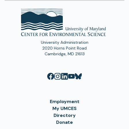
University Administration
2020 Horns Point Road
Cambridge, MD 21613
Employment
My UMCES
Directory
Donate