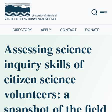
DIRECTORY
APPLY
CONTACT
DONATE
Assessing science
inquiry skills of
citizen science
volunteers: a
snapshot of the field