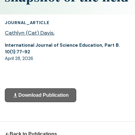
JOURNAL_ARTICLE
Cathlyn (Cat) Davis
,
International Journal of Science Education, Part B.
10(1):77-92
April 28, 2026
Download Publication
(opens
in
a
new
tab)
Back to Publications