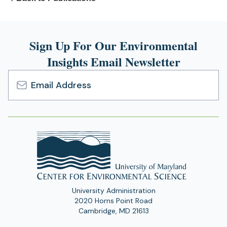
Sign Up For Our Environmental
Insights Email Newsletter
Email
Address
University Administration
2020 Horns Point Road
Cambridge, MD 21613