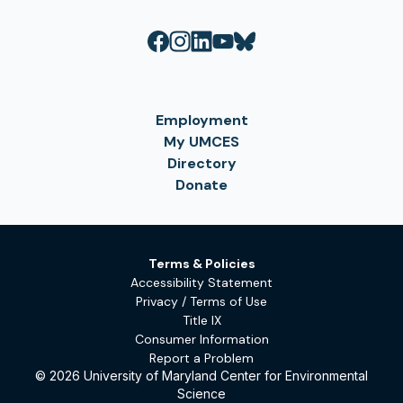
Employment
My UMCES
Directory
Donate
Terms & Policies
Accessibility Statement
Privacy / Terms of Use
Title IX
Consumer Information
Report a Problem
© 2026 University of Maryland Center for Environmental
Science