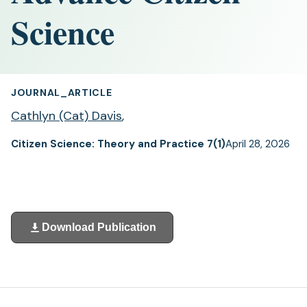
Science
JOURNAL_ARTICLE
Cathlyn (Cat) Davis
,
Citizen Science: Theory and Practice 7(1)
April 28, 2026
Download Publication
(opens
in
a
new
tab)