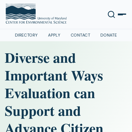
DIRECTORY
APPLY
CONTACT
DONATE
Diverse and
Important Ways
Evaluation can
Support and
Advance Citizen