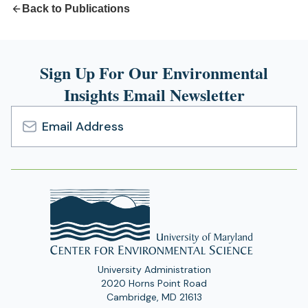
Back to Publications
Sign Up For Our Environmental
Insights Email Newsletter
Email
Address
University Administration
2020 Horns Point Road
Cambridge, MD 21613