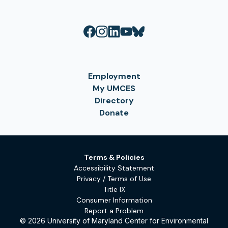
Employment
My UMCES
Directory
Donate
Terms & Policies
Accessibility Statement
Privacy / Terms of Use
Title IX
Consumer Information
Report a Problem
© 2026 University of Maryland Center for Environmental