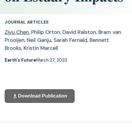
JOURNAL ARTICLES
Ziyu Chen
, Philip Orton, David Ralston, Bram van
Prooijen, Neil Ganju, Sarah Fernald, Bennett
Brooks, Kristin Marcell
Earth's Future
March 27, 2023
Download Publication
(opens
in
a
new
tab)