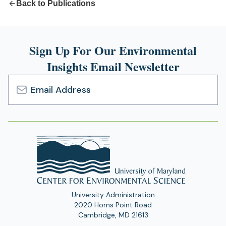
Back to Publications
Sign Up For Our Environmental
Insights Email Newsletter
Email
Address
University Administration
2020 Horns Point Road
Cambridge, MD 21613