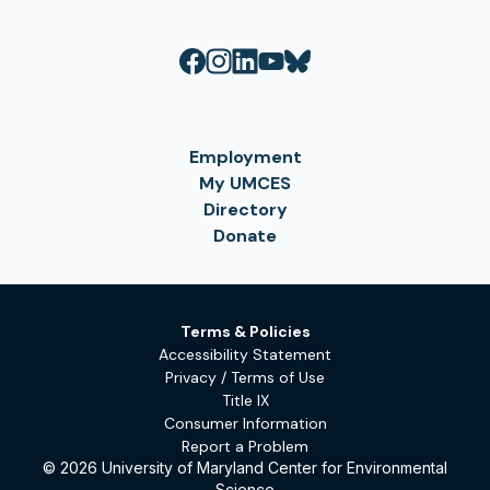
Employment
My UMCES
Directory
Donate
Terms & Policies
Accessibility Statement
Privacy / Terms of Use
Title IX
Consumer Information
Report a Problem
© 2026 University of Maryland Center for Environmental
Science