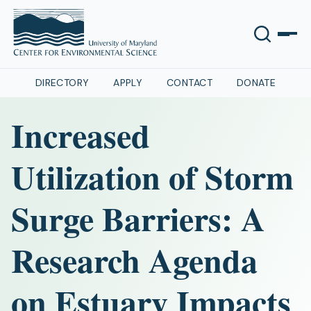
DIRECTORY
APPLY
CONTACT
DONATE
Increased
Utilization of Storm
Surge Barriers: A
Research Agenda
on Estuary Impacts