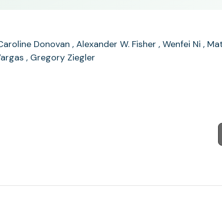
E. Caroline Donovan , Alexander W. Fisher , Wenfei Ni , 
argas , Gregory Ziegler