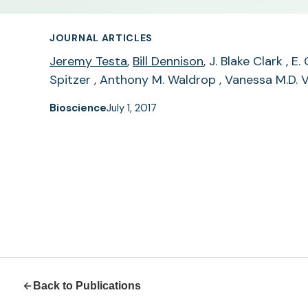
JOURNAL ARTICLES
Jeremy Testa
,
Bill Dennison
, J. Blake Clark , 
Spitzer , Anthony M. Waldrop , Vanessa M.D. V
Bioscience
July 1, 2017
Back to Publications