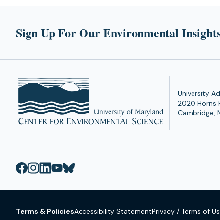
Sign Up For Our Environmental Insights
University Ad
2020 Horns 
Cambridge, 
Terms & Policies
Accessibility Statement
Privacy / Terms of U