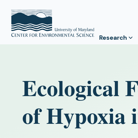
Research
Ecological F
of Hypoxia 