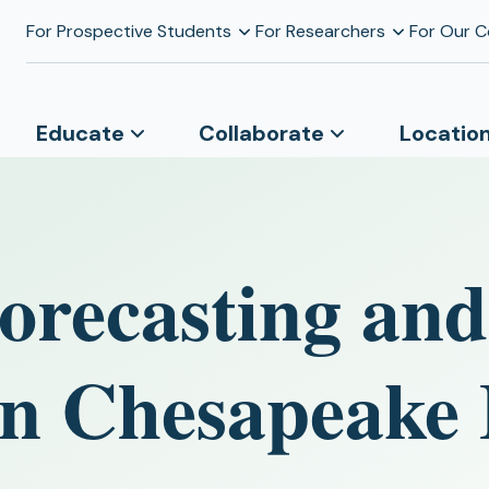
For Prospective Students
For Researchers
For Our 
Educate
Collaborate
Locatio
orecasting and
in Chesapeake