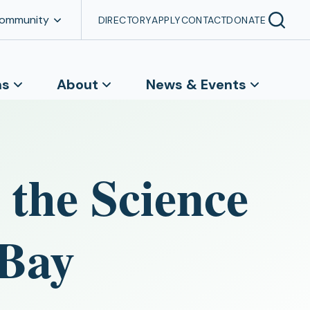
Community
DIRECTORY
APPLY
CONTACT
DONATE
ns
About
News & Events
 the Science
 Bay