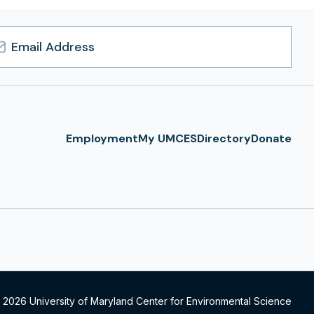
l
ress
Employment
My UMCES
Directory
Donate
 2026 University of Maryland Center for Environmental Science