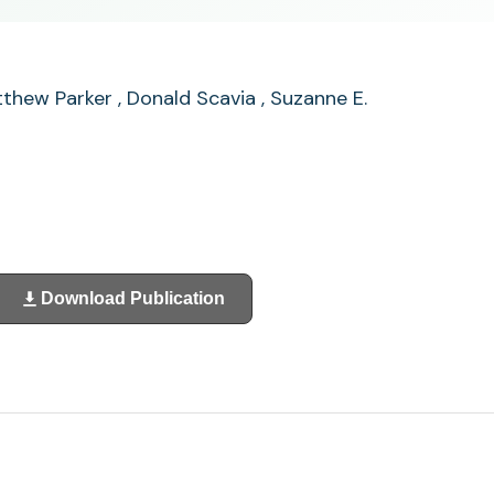
Matthew Parker , Donald Scavia , Suzanne E.
Download Publication
(opens
in
a
new
tab)