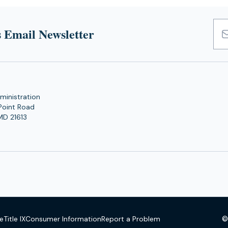
 Email Newsletter
Emai
Add
ministration
Point Road
MD 21613
©
se
Title IX
Consumer Information
Report a Problem