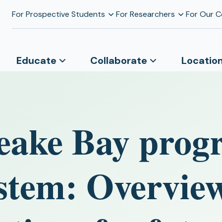
For Prospective Students
For Researchers
For Our 
Educate
Collaborate
Locatio
eake Bay prog
stem: Overvie