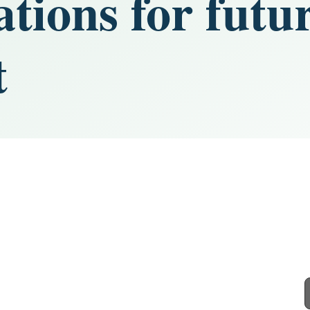
ions for futu
t