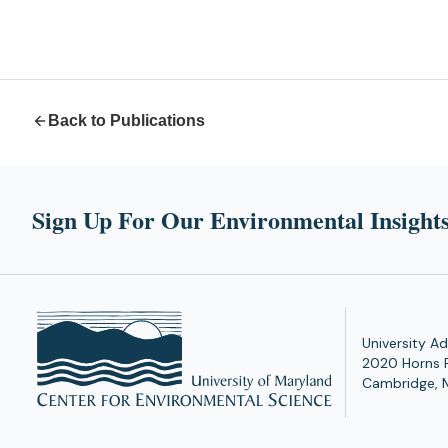
Back to Publications
Sign Up For Our Environmental Insights
University Ad
2020 Horns 
Cambridge, 