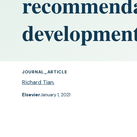
recommendat
developmen
JOURNAL_ARTICLE
Richard Tian
,
Elsevier
January 1, 2021