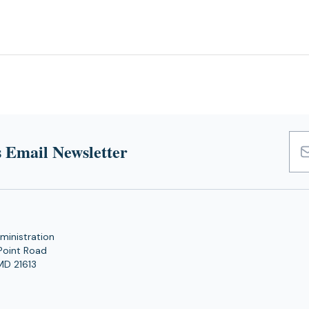
 Email Newsletter
Emai
Add
ministration
Point Road
MD 21613