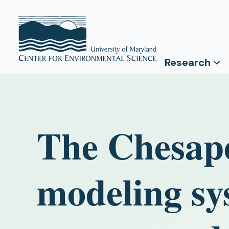
Research
The Chesap
modeling sy