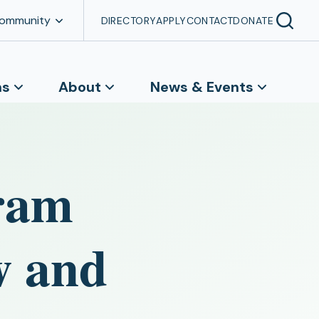
Community
DIRECTORY
APPLY
CONTACT
DONATE
ns
About
News & Events
ram
w and