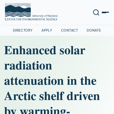
DIRECTORY
APPLY
CONTACT
DONATE
Enhanced solar
radiation
attenuation in the
Arctic shelf driven
by warming‐