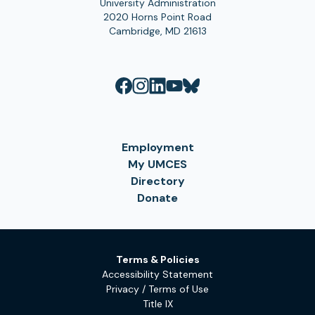
University Administration
2020 Horns Point Road
Cambridge, MD 21613
Employment
My UMCES
Directory
Donate
Terms & Policies
Accessibility Statement
Privacy / Terms of Use
Title IX