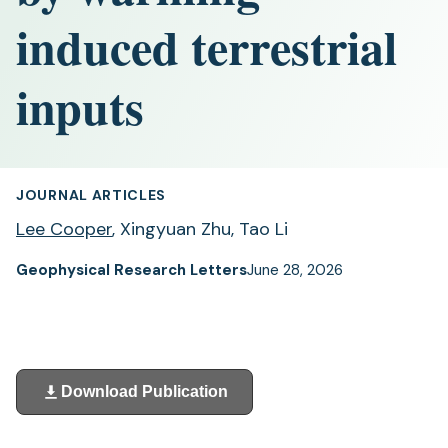
induced terrestrial
inputs
JOURNAL ARTICLES
Lee Cooper
, Xingyuan Zhu, Tao Li
Geophysical Research Letters
June 28, 2026
Download Publication
(opens
in
a