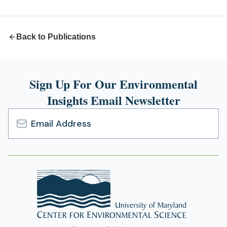
new
tab)
Back to Publications
Sign Up For Our Environmental
Insights Email Newsletter
Email
Address