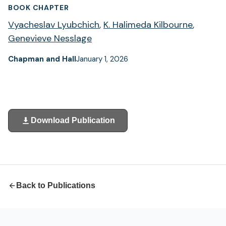
BOOK CHAPTER
Vyacheslav Lyubchich
,
K. Halimeda Kilbourne
,
Genevieve Nesslage
Chapman and Hall
January 1, 2026
Download Publication
(opens
in
a
new
tab)
Back to Publications