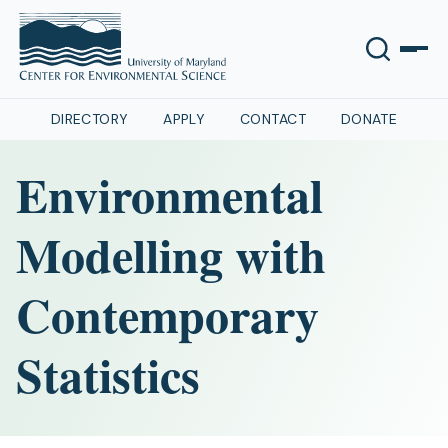
DIRECTORY
APPLY
CONTACT
DONATE
Environmental
Modelling with
Contemporary
Statistics