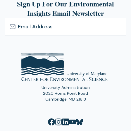
Sign Up For Our Environmental
Insights Email Newsletter
Email
Address
University Administration
2020 Horns Point Road
Cambridge, MD 21613