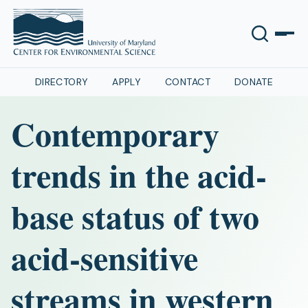
DIRECTORY
APPLY
CONTACT
DONATE
Contemporary
trends in the acid-
base status of two
acid-sensitive
streams in western