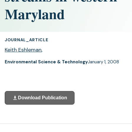
Maryland
JOURNAL_ARTICLE
Keith Eshleman
,
Environmental Science & Technology
January 1, 2008
Download Publication
(opens
in
a
new
tab)