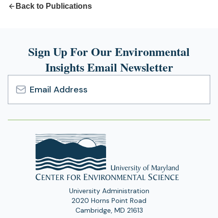
Back to Publications
Sign Up For Our Environmental
Insights Email Newsletter
Email
Address
University Administration
2020 Horns Point Road
Cambridge, MD 21613