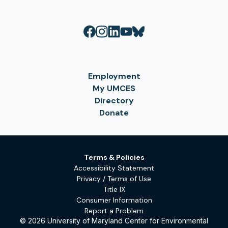
Employment
My UMCES
Directory
Donate
Terms & Policies
Accessibility Statement
Privacy / Terms of Use
Title IX
Consumer Information
Report a Problem
© 2026 University of Maryland Center for Environmental