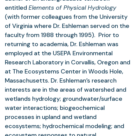
entitled
Elements of Physical Hydrology
(with former colleagues from the University
of Virginia where Dr. Eshleman served on the
faculty from 1988 through 1995). Prior to
returning to academia, Dr. Eshleman was
employed at the USEPA Environmental
Research Laboratory in Corvallis, Oregon and
at The Ecosystems Center in Woods Hole,
Massachusetts. Dr. Eshleman’s research
interests are in the areas of watershed and
wetlands hydrology; groundwater/surface
water interactions; biogeochemical
processes in upland and wetland
ecosystems; hydrochemical modeling; and
ecosystem responses to natural