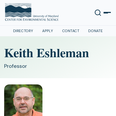
DIRECTORY
APPLY
CONTACT
DONATE
Keith Eshleman
Professor