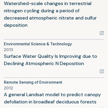
tab)
Watershed-scale changes in terrestrial
nitrogen cycling during a period of
decreased atmospheric nitrate and sulfur
(opens
deposition
in
a
Environmental Science & Technology
new
2013
tab)
Surface Water Quality Is Improving due to
(opens
Declining Atmospheric N Deposition
in
a
Remote Sensing of Environment
new
2012
tab)
A general Landsat model to predict canopy
(ope
defoliation in broadleaf deciduous forests