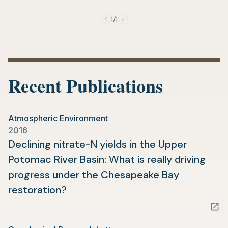
new
tab)
1/1
Recent Publications
Atmospheric Environment
2016
Declining nitrate-N yields in the Upper
Potomac River Basin: What is really driving
progress under the Chesapeake Bay
(opens
restoration?
in
a