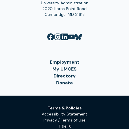
University Administration
2020 Horns Point Road
Cambridge, MD 21613
Employment
My UMCES
Directory
Donate
Terms & Policies
Accessibility Statement
Privacy / Terms of Use
Title IX