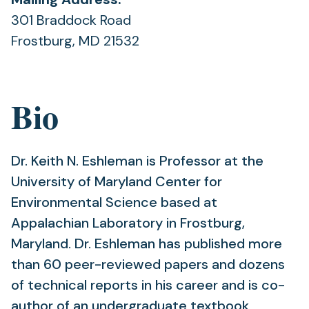
301 Braddock Road
Frostburg, MD 21532
Bio
Dr. Keith N. Eshleman is Professor at the
University of Maryland Center for
Environmental Science based at
Appalachian Laboratory in Frostburg,
Maryland. Dr. Eshleman has published more
than 60 peer-reviewed papers and dozens
of technical reports in his career and is co-
author of an undergraduate textbook