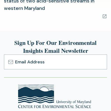
status of two acid-sensitive streams in
(opens
western Maryland
in
a
new
tab)
Sign Up For Our Environmental
Insights Email Newsletter
Email
Address