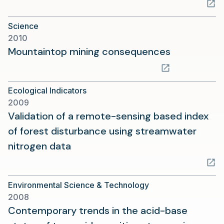
in
a
Science
new
2010
tab)
(opens
Mountaintop mining consequences
in
a
Ecological Indicators
new
2009
tab)
Validation of a remote-sensing based index
of forest disturbance using streamwater
(opens
nitrogen data
in
a
Environmental Science & Technology
new
2008
tab)
Contemporary trends in the acid-base