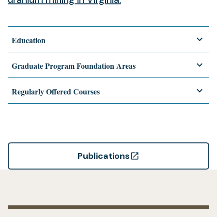
Education
Graduate Program Foundation Areas
Regularly Offered Courses
Publications
(opens
in
a
new
tab)