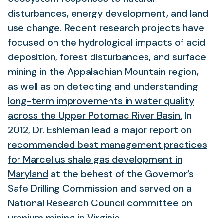
disturbances, energy development, and land
use change. Recent research projects have
focused on the hydrological impacts of acid
deposition, forest disturbances, and surface
mining in the Appalachian Mountain region,
as well as on detecting and understanding
long-term improvements in water quality
across the Upper Potomac River Basin.
In
2012, Dr. Eshleman lead a major report on
recommended best management practices
for Marcellus shale gas development in
Maryland
at the behest of the Governor’s
Safe Drilling Commission and served on a
National Research Council committee on
uranium mining in Virginia.