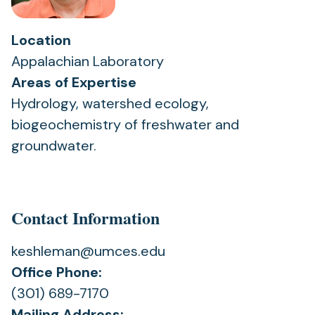
Location
Appalachian Laboratory
Areas of Expertise
Hydrology, watershed ecology,
biogeochemistry of freshwater and
groundwater.
Contact Information
keshleman@umces.edu
Office Phone:
(301) 689-7170
Mailing Address: