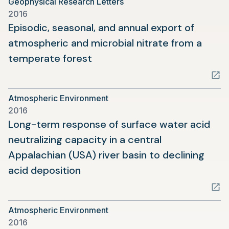
Geophysical Research Letters
new
2016
tab)
Episodic, seasonal, and annual export of
atmospheric and microbial nitrate from a
(opens
temperate forest
in
a
Atmospheric Environment
new
2016
tab)
Long-term response of surface water acid
neutralizing capacity in a central
Appalachian (USA) river basin to declining
(opens
acid deposition
in
a
Atmospheric Environment
new
2016