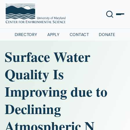
DIRECTORY
APPLY
CONTACT
DONATE
Surface Water
Quality Is
Improving due to
Declining
Atmospheric N