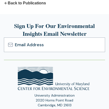
Back to Publications
Sign Up For Our Environmental
Insights Email Newsletter
Email
Address
University Administration
2020 Horns Point Road
Cambridge, MD 21613