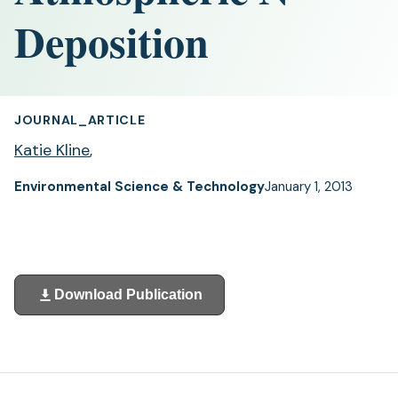
Deposition
JOURNAL_ARTICLE
Katie Kline
,
Environmental Science & Technology
January 1, 2013
Download Publication
(opens
in
a
new
tab)