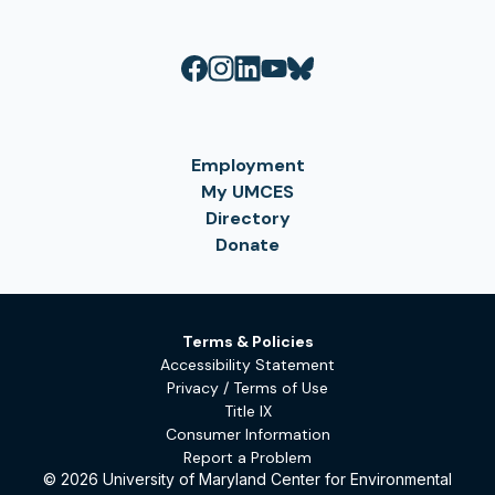
Employment
My UMCES
Directory
Donate
Terms & Policies
Accessibility Statement
Privacy / Terms of Use
Title IX
Consumer Information
Report a Problem
© 2026 University of Maryland Center for Environmental