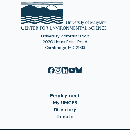
University Administration
2020 Horns Point Road
Cambridge, MD 21613
Employment
My UMCES
Directory
Donate