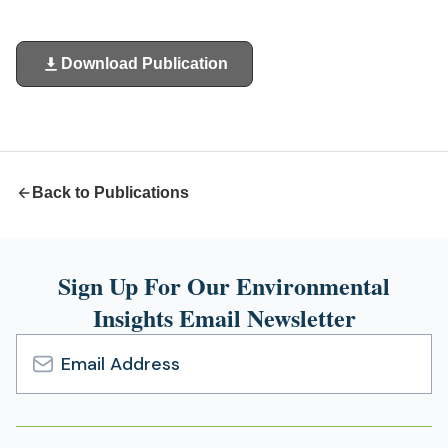
Download Publication
(opens
in
a
new
tab)
Back to Publications
Sign Up For Our Environmental
Insights Email Newsletter
Email
Address