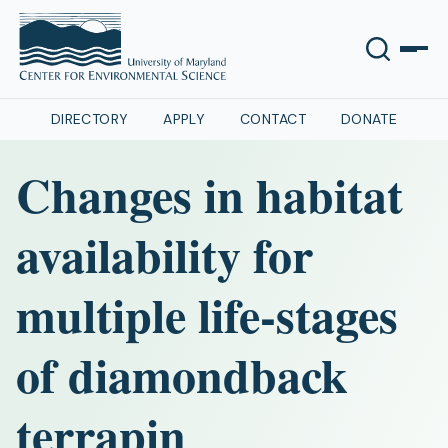
DIRECTORY
APPLY
CONTACT
DONATE
Changes in habitat
availability for
multiple life-stages
of diamondback
terrapin