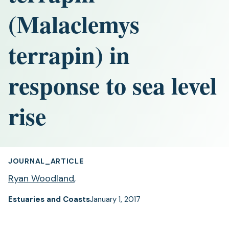
(Malaclemys
terrapin) in
response to sea level
rise
JOURNAL_ARTICLE
Ryan Woodland
,
Estuaries and Coasts
January 1, 2017