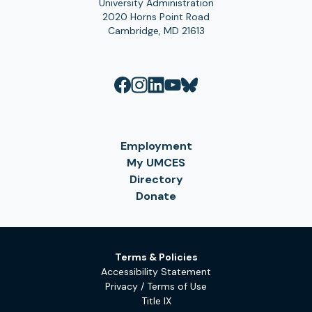
University Administration
2020 Horns Point Road
Cambridge, MD 21613
Employment
My UMCES
Directory
Donate
Terms & Policies
Accessibility Statement
Privacy / Terms of Use
Title IX