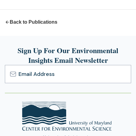
new
tab)
Back to Publications
Sign Up For Our Environmental
Insights Email Newsletter
Email
Address