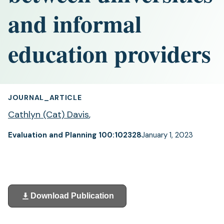
and informal
education providers
JOURNAL_ARTICLE
Cathlyn (Cat) Davis
,
Evaluation and Planning 100:102328
January 1, 2023
Download Publication
(opens
in
a