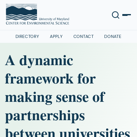
DIRECTORY
APPLY
CONTACT
DONATE
A dynamic
framework for
making sense of
partnerships
between universities