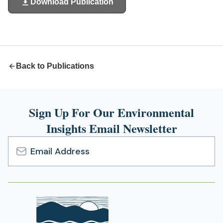
Download Publication
(opens
in
a
new
tab)
Back to Publications
Sign Up For Our Environmental
Insights Email Newsletter
Email
Address