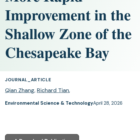
Improvement in the
Shallow Zone of the
Chesapeake Bay
JOURNAL_ARTICLE
Qian Zhang
,
Richard Tian
,
Environmental Science & Technology
April 28, 2026