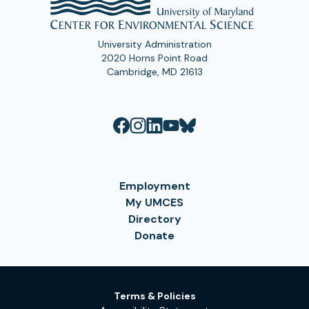
University Administration
2020 Horns Point Road
Cambridge, MD 21613
Employment
My UMCES
Directory
Donate
Terms & Policies