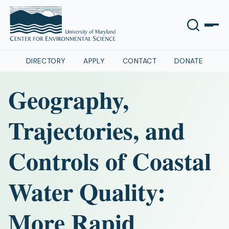
DIRECTORY
APPLY
CONTACT
DONATE
Geography,
Trajectories, and
Controls of Coastal
Water Quality:
More Rapid