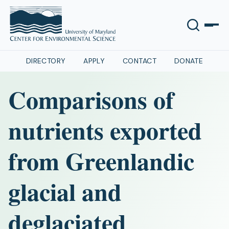
DIRECTORY
APPLY
CONTACT
DONATE
Comparisons of
nutrients exported
from Greenlandic
glacial and
deglaciated