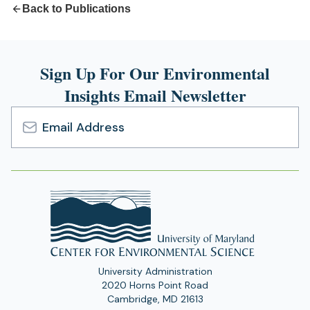
Back to Publications
Sign Up For Our Environmental
Insights Email Newsletter
Email
Address
University Administration
2020 Horns Point Road
Cambridge, MD 21613