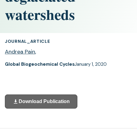
watersheds
JOURNAL_ARTICLE
Andrea Pain
,
Global Biogeochemical Cycles
January 1, 2020
Download Publication
(opens
in
a
new
tab)