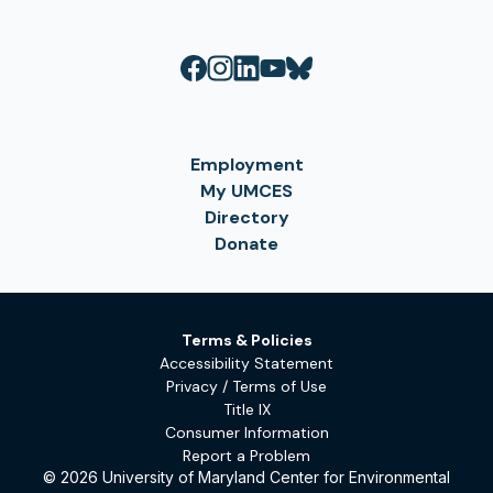
Employment
My UMCES
Directory
Donate
Terms & Policies
Accessibility Statement
Privacy / Terms of Use
Title IX
Consumer Information
Report a Problem
© 2026 University of Maryland Center for Environmental