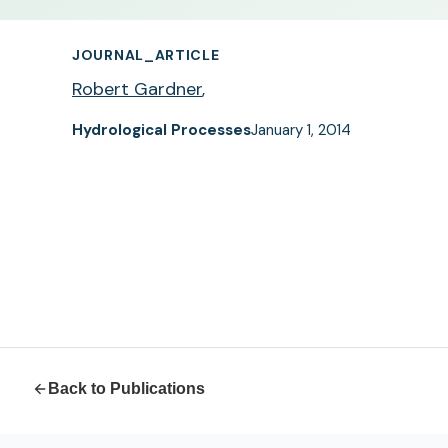
JOURNAL_ARTICLE
Robert Gardner
,
Hydrological Processes
January 1, 2014
Back to Publications