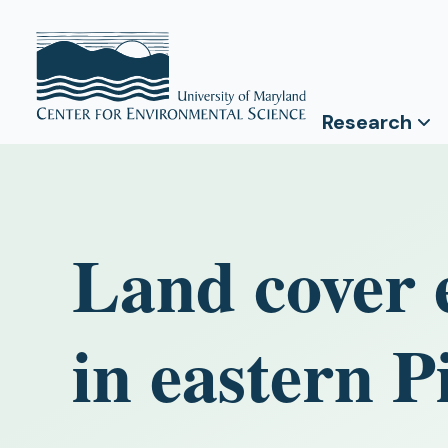
Research
Land cover e
in eastern 