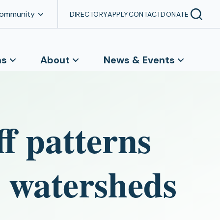
Community
DIRECTORY
APPLY
CONTACT
DONATE
ns
About
News & Events
ff patterns
 watersheds