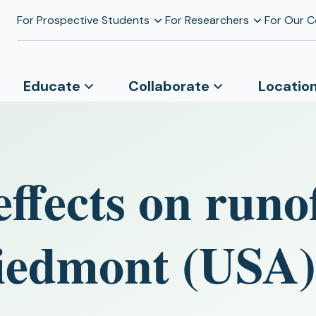
For Prospective Students
For Researchers
For Our 
Educate
Collaborate
Locatio
ffects on runo
Piedmont (USA)