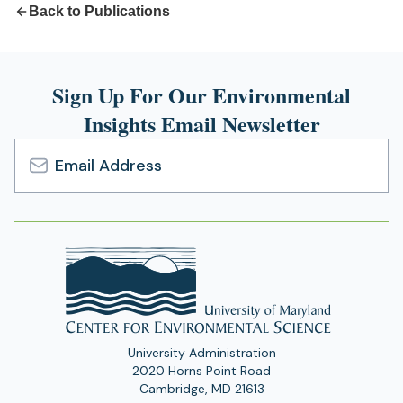
Back to Publications
Sign Up For Our Environmental
Insights Email Newsletter
Email
Address
University Administration
2020 Horns Point Road
Cambridge, MD 21613