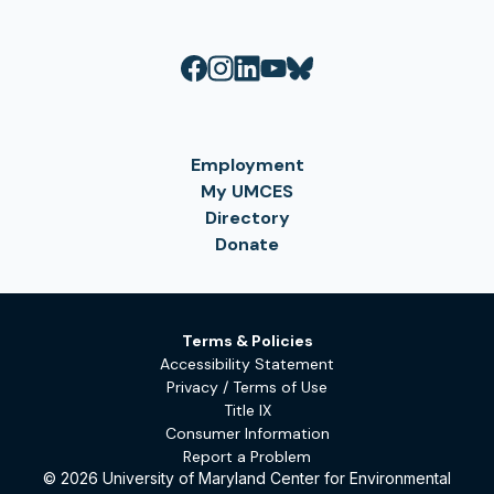
Employment
My UMCES
Directory
Donate
Terms & Policies
Accessibility Statement
Privacy / Terms of Use
Title IX
Consumer Information
Report a Problem
© 2026 University of Maryland Center for Environmental