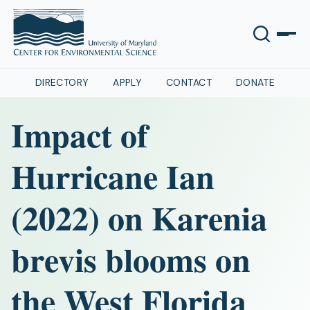
DIRECTORY
APPLY
CONTACT
DONATE
Impact of
Hurricane Ian
(2022) on Karenia
brevis blooms on
the West Florida