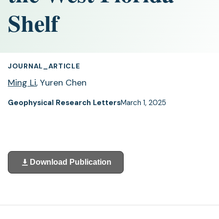
Shelf
JOURNAL_ARTICLE
Ming Li
, Yuren Chen
Geophysical Research Letters
March 1, 2025
Download Publication
(opens
in
a
new
tab)