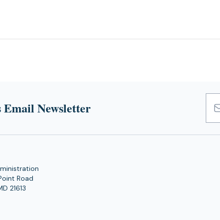
 Email Newsletter
Emai
Add
ministration
Point Road
MD 21613