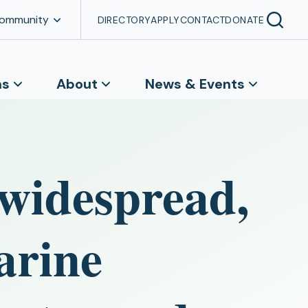
Community
DIRECTORY
APPLY
CONTACT
DONATE
ns
About
News & Events
 widespread,
arine