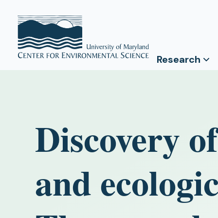
Research
Discovery of
and ecologic