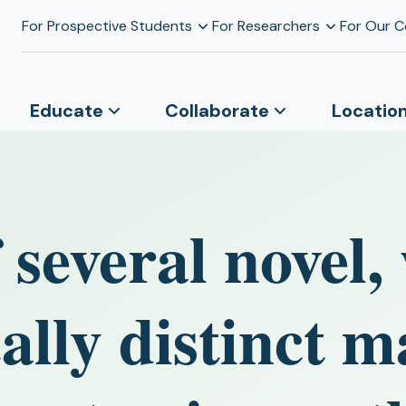
For Prospective Students
For Researchers
For Our 
Educate
Collaborate
Locatio
 several novel,
ally distinct m