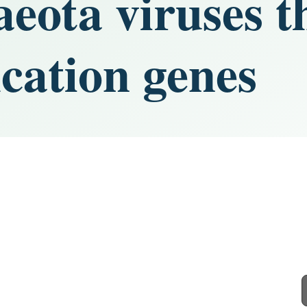
ota viruses t
cation genes