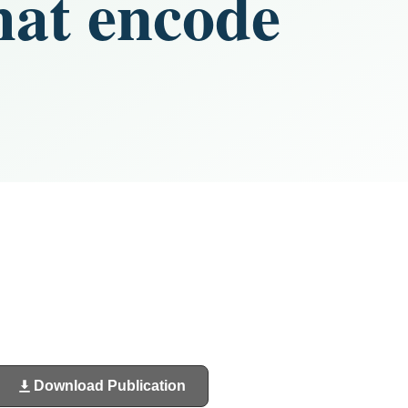
hat encode
Download Publication
(opens