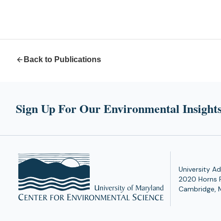
Back to Publications
Sign Up For Our Environmental Insights
University Ad
2020 Horns 
Cambridge, 