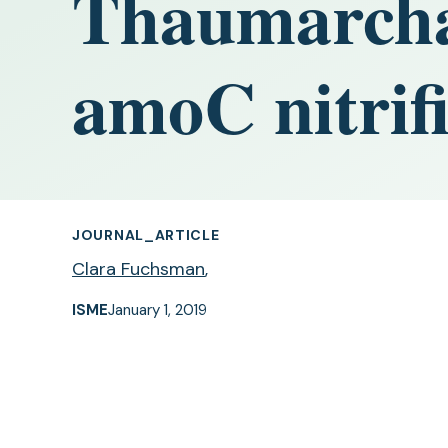
Thaumarchae
amoC nitrifi
JOURNAL_ARTICLE
Clara Fuchsman
,
ISME
January 1, 2019