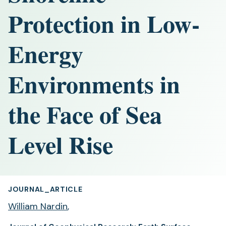
Protection in Low‐
Energy
Environments in
the Face of Sea
Level Rise
JOURNAL_ARTICLE
William Nardin
,