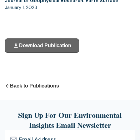
Journal of Geophysical Research: Earth Surface
January 1, 2023
Download Publication
(opens
in
a
new
tab)
Back to Publications
Sign Up For Our Environmental
Insights Email Newsletter