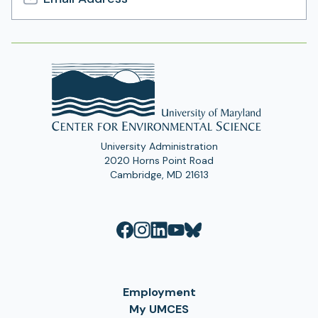
Email
Address
University Administration
2020 Horns Point Road
Cambridge, MD 21613
Employment
My UMCES