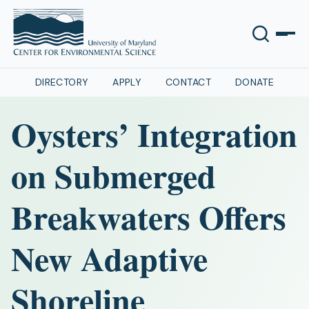
DIRECTORY
APPLY
CONTACT
DONATE
Oysters’ Integration
on Submerged
Breakwaters Offers
New Adaptive
Shoreline