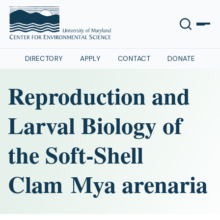
DIRECTORY
APPLY
CONTACT
DONATE
Reproduction and
Larval Biology of
the Soft-Shell
Clam Mya arenaria