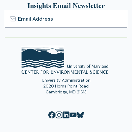
Insights Email Newsletter
Email
Address
University Administration
2020 Horns Point Road
Cambridge, MD 21613