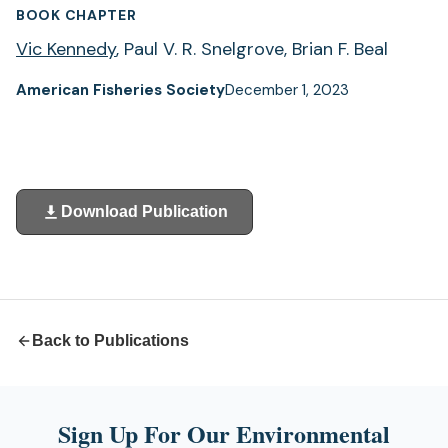
BOOK CHAPTER
Vic Kennedy
, Paul V. R. Snelgrove, Brian F. Beal
American Fisheries Society
December 1, 2023
Download Publication
(opens
in
a
new
tab)
Back to Publications
Sign Up For Our Environmental