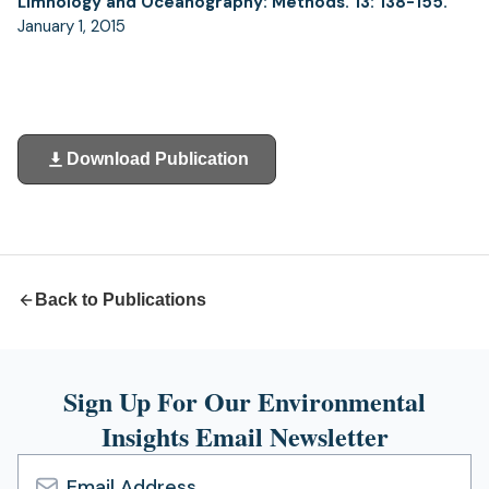
Limnology and Oceanography: Methods. 13: 138-155.
January 1, 2015
Download Publication
(opens
in
a
new
tab)
Back to Publications
Sign Up For Our Environmental
Insights Email Newsletter