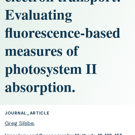
Evaluating
fluorescence-based
measures of
photosystem II
absorption.
JOURNAL_ARTICLE
Greg Silsbe
,