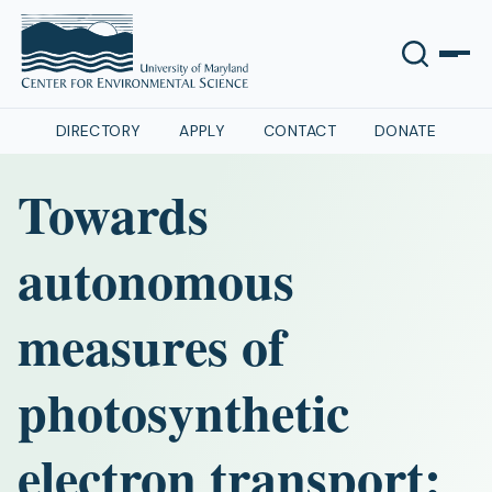
DIRECTORY
APPLY
CONTACT
DONATE
Towards
autonomous
measures of
photosynthetic
electron transport: