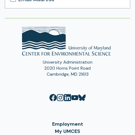
Email
Address
University Administration
2020 Horns Point Road
Cambridge, MD 21613
Employment
My UMCES