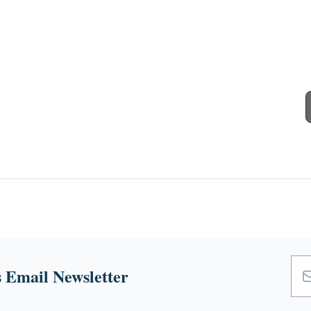
 Email Newsletter
Emai
Add