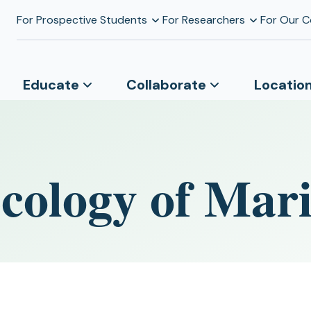
For Prospective Students
For Researchers
For Our 
Educate
Collaborate
Locatio
cology of Mari