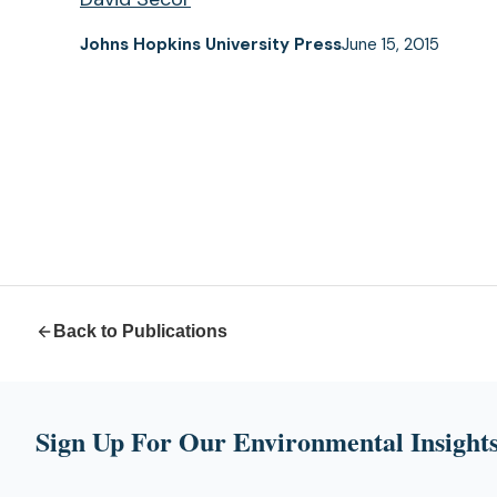
Johns Hopkins University Press
June 15, 2015
Back to Publications
Sign Up For Our Environmental Insights