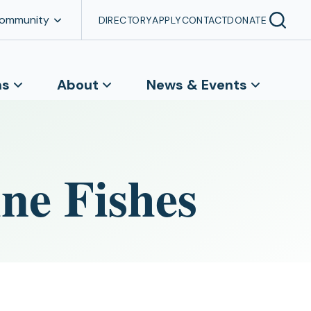
Community
DIRECTORY
APPLY
CONTACT
DONATE
ns
About
News & Events
ne Fishes