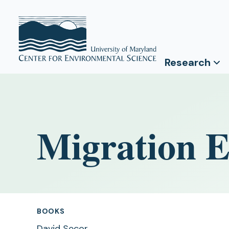
Research
Migration E
BOOKS
David Secor