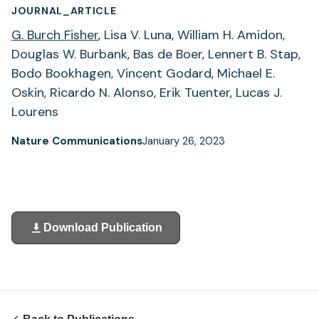
JOURNAL_ARTICLE
G. Burch Fisher
, Lisa V. Luna, William H. Amidon,
Douglas W. Burbank, Bas de Boer, Lennert B. Stap,
Bodo Bookhagen, Vincent Godard, Michael E.
Oskin, Ricardo N. Alonso, Erik Tuenter, Lucas J.
Lourens
Nature Communications
January 26, 2023
Download Publication
(opens
in
a
new
tab)