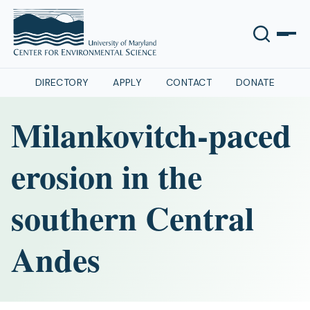
DIRECTORY
APPLY
CONTACT
DONATE
Milankovitch-paced
erosion in the
southern Central
Andes