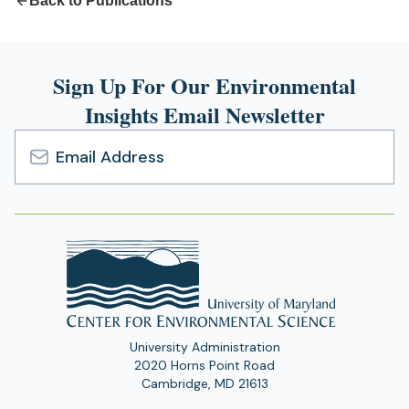
Back to Publications
Sign Up For Our Environmental
Insights Email Newsletter
Email
Address
University Administration
2020 Horns Point Road
Cambridge, MD 21613