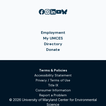
Employment
My UMCES
Directory
Donate
Terms & Policies
Accessibility Statement
Privacy / Terms of Use
Title IX
Consumer Information
Report a Problem
© 2026 University of Maryland Center for Environmental
Science