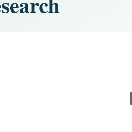
search