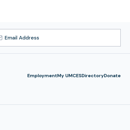
l
ress
Employment
My UMCES
Directory
Donate