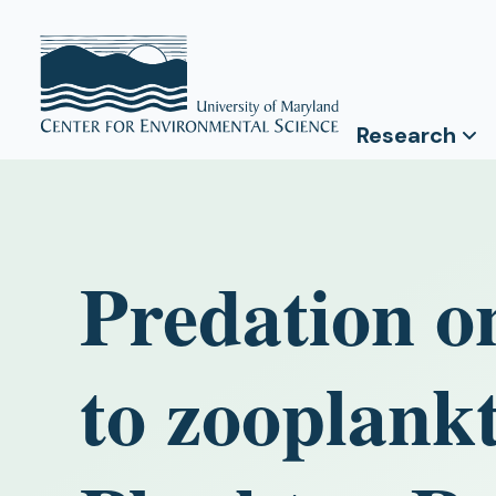
Research
Predation o
to zooplankt