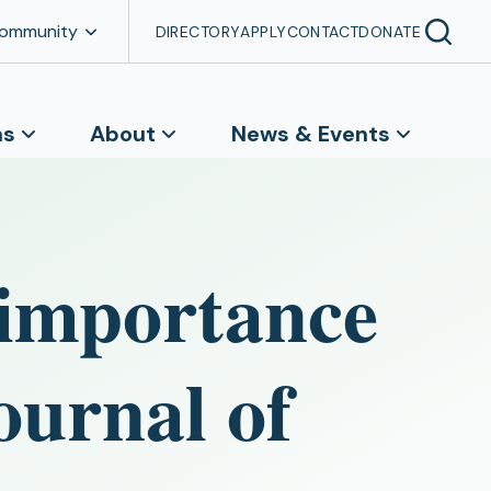
Community
DIRECTORY
APPLY
CONTACT
DONATE
ns
About
News & Events
 importance
ournal of