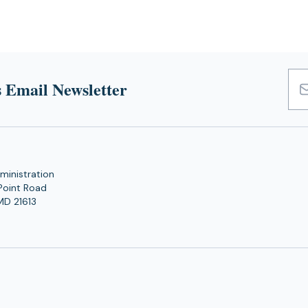
 Email Newsletter
Emai
Add
ministration
Point Road
MD 21613