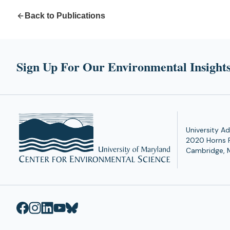
Back to Publications
Sign Up For Our Environmental Insights
University Ad
2020 Horns 
Cambridge, 