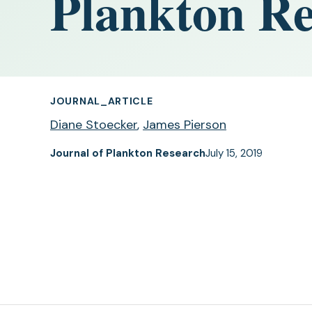
Plankton Re
JOURNAL_ARTICLE
Diane Stoecker
,
James Pierson
Journal of Plankton Research
July 15, 2019