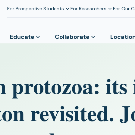
For Prospective Students
For Researchers
For Our 
Educate
Collaborate
Locatio
n protozoa: its
on revisited. J