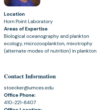
Location
Horn Point Laboratory
Areas of Expertise
Biological oceanography and plankton
ecology, microzooplankton, mixotrophy
(alternate modes of nutrition) in plankton
Contact Information
stoecker@umces.edu
Office Phone:
410-221-8407
Office Location: