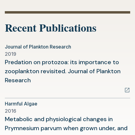
in
a
new
Recent Publications
tab)
Journal of Plankton Research
2019
Predation on protozoa: its importance to
zooplankton revisited. Journal of Plankton
(opens
Research
in
a
Harmful Algae
new
2016
tab)
Metabolic and physiological changes in
Prymnesium parvum when grown under, and