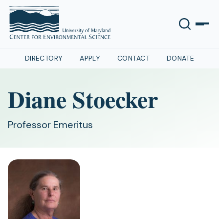
DIRECTORY
APPLY
CONTACT
DONATE
Diane Stoecker
Professor Emeritus