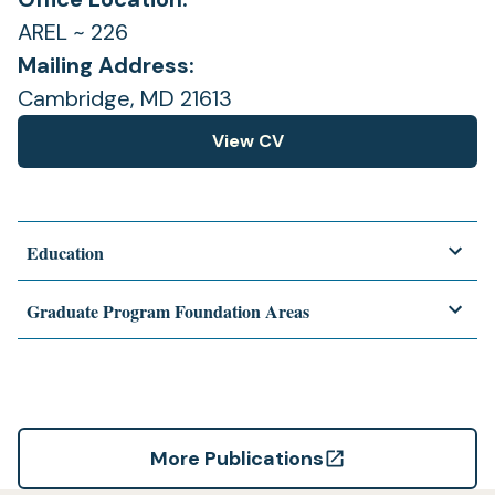
AREL ~ 226
Mailing Address:
Cambridge, MD 21613
View CV
(opens
in
a
new
Education
tab)
Graduate Program Foundation Areas
More Publications
(opens