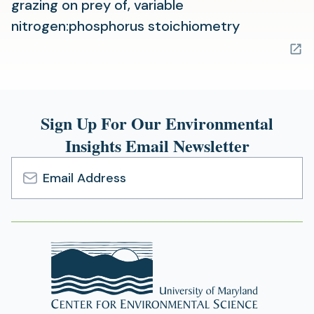
grazing on prey of, variable
(opens
nitrogen:phosphorus stoichiometry
in
a
new
tab)
Sign Up For Our Environmental
Insights Email Newsletter
Email
Address