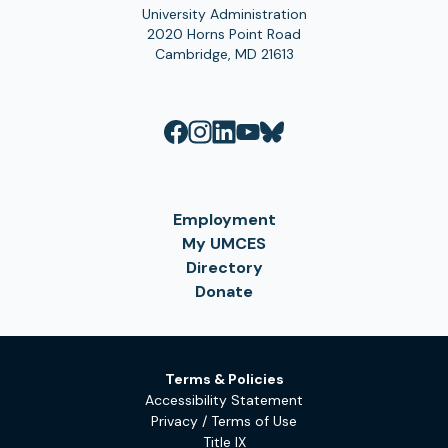
University Administration
2020 Horns Point Road
Cambridge, MD 21613
Employment
My UMCES
Directory
Donate
Terms & Policies
Accessibility Statement
Privacy / Terms of Use
Title IX