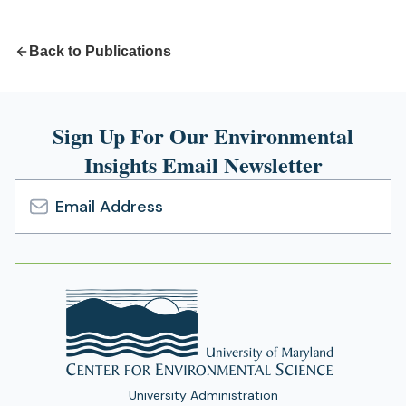
tab)
Back to Publications
Sign Up For Our Environmental
Insights Email Newsletter
Email
Address
University Administration