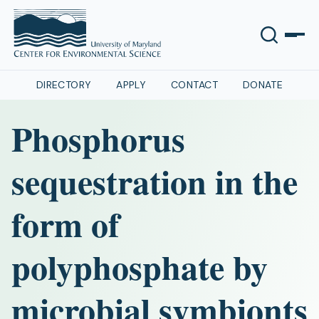
DIRECTORY
APPLY
CONTACT
DONATE
Phosphorus
sequestration in the
form of
polyphosphate by
microbial symbionts