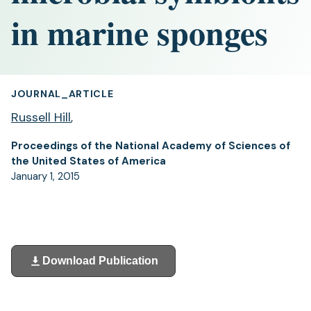
in marine sponges
JOURNAL_ARTICLE
Russell Hill
,
Proceedings of the National Academy of Sciences of
the United States of America
January 1, 2015
Download Publication
(opens
in
a
new