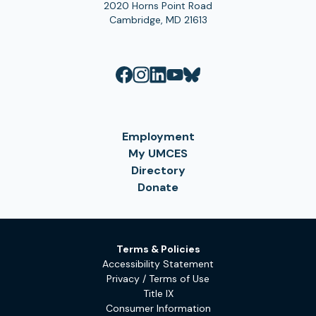
2020 Horns Point Road
Cambridge, MD 21613
Employment
My UMCES
Directory
Donate
Terms & Policies
Accessibility Statement
Privacy / Terms of Use
Title IX
Consumer Information