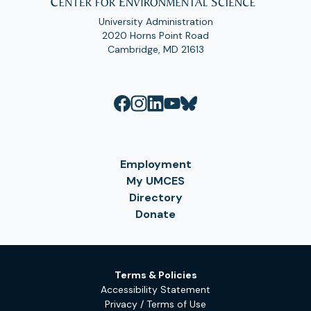
University Administration
2020 Horns Point Road
Cambridge, MD 21613
Employment
My UMCES
Directory
Donate
Terms & Policies
Accessibility Statement
Privacy / Terms of Use