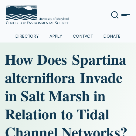
DIRECTORY
APPLY
CONTACT
DONATE
How Does Spartina
alterniflora Invade
in Salt Marsh in
Relation to Tidal
Channel Networks?