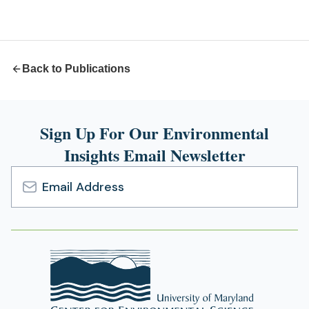
a
new
tab)
Back to Publications
Sign Up For Our Environmental
Insights Email Newsletter
Email
Address