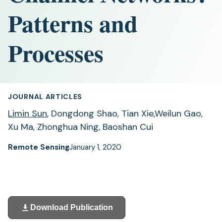
Patterns and
Processes
JOURNAL ARTICLES
Limin Sun
, Dongdong Shao, Tian Xie,Weilun Gao,
Xu Ma, Zhonghua Ning, Baoshan Cui
Remote Sensing
January 1, 2020
Download Publication
(opens
in