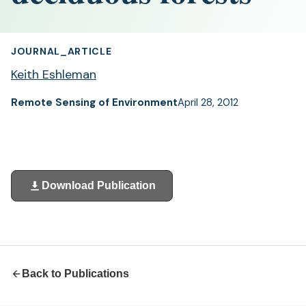
JOURNAL_ARTICLE
Keith Eshleman
Remote Sensing of Environment
April 28, 2012
Download Publication
(opens
in
a
new
tab)
Back to Publications