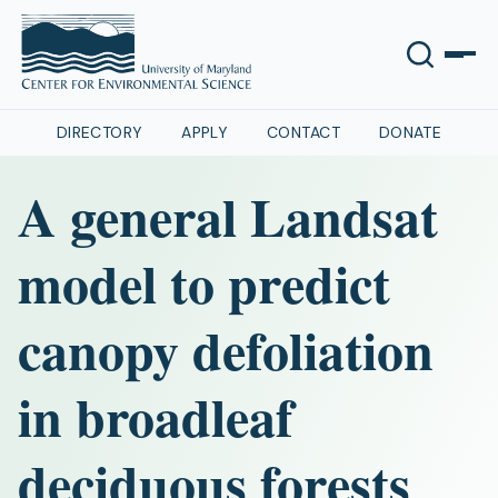
DIRECTORY
APPLY
CONTACT
DONATE
A general Landsat
model to predict
canopy defoliation
in broadleaf
deciduous forests