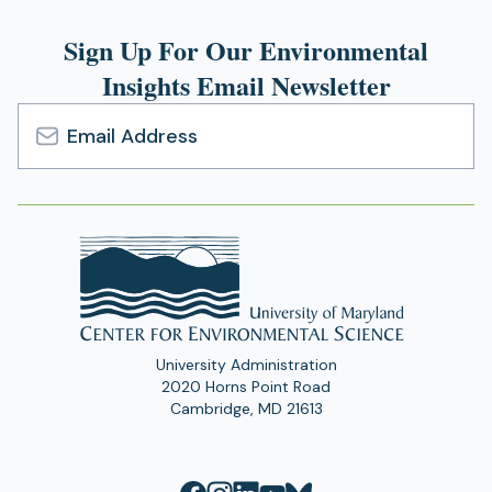
Sign Up For Our Environmental
Insights Email Newsletter
Email
Address
University Administration
2020 Horns Point Road
Cambridge, MD 21613