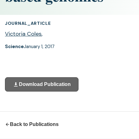
JOURNAL_ARTICLE
Victoria Coles
,
Science
January 1, 2017
Download Publication
(opens
in
a
new
tab)
Back to Publications