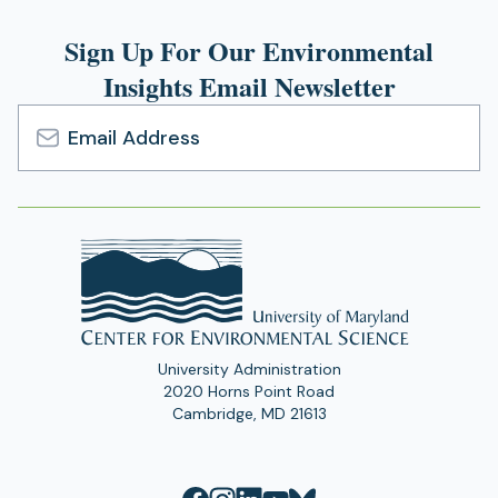
Sign Up For Our Environmental
Insights Email Newsletter
Email
Address
University Administration
2020 Horns Point Road
Cambridge, MD 21613