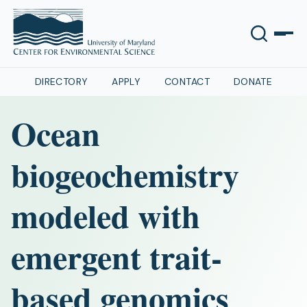
DIRECTORY
APPLY
CONTACT
DONATE
Ocean
biogeochemistry
modeled with
emergent trait-
based genomics